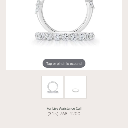
Tap or pinch to expand
For Live Assistance Call
(315) 768-4200