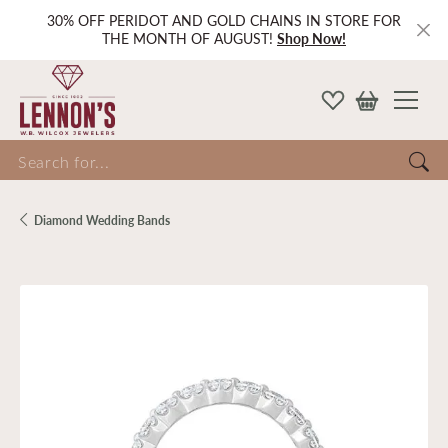
30% OFF PERIDOT AND GOLD CHAINS IN STORE FOR
THE MONTH OF AUGUST!
Shop Now!
Search for...
Diamond Wedding Bands