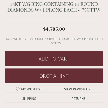
14KT WG RING CONTAINING 11 ROUND
DIAMONDS W/ 1 PRONG EACH - .75CTTW
$4,785.00
14KT WG RING CONTAINING 11 ROUND DIAMONDS W/ 1 PRONG EACH
- .75CTTW
ADD TO CART
DROP A HINT
MY WISH LIST
VIEW IN WISH LIST
SHIPPING
RETURNS