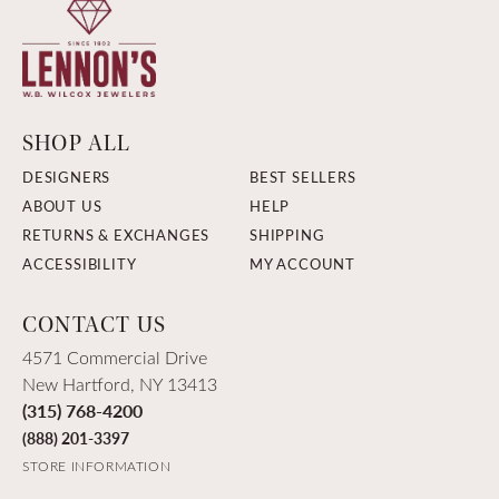
SHOP ALL
DESIGNERS
BEST SELLERS
ABOUT US
HELP
RETURNS & EXCHANGES
SHIPPING
ACCESSIBILITY
MY ACCOUNT
CONTACT US
4571 Commercial Drive
New Hartford, NY 13413
(315) 768-4200
(888) 201-3397
STORE INFORMATION