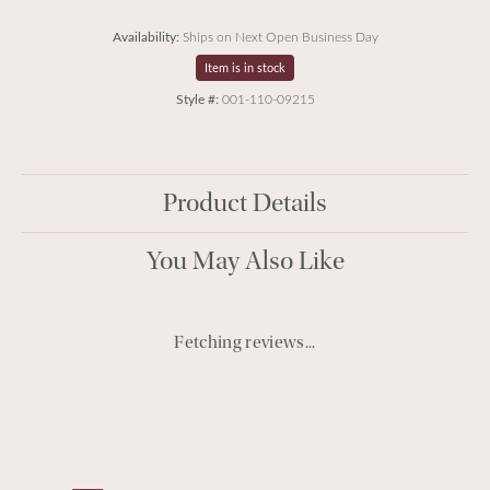
Availability:
Ships on Next Open Business Day
Item is in stock
Style #:
001-110-09215
Product Details
You May Also Like
Fetching reviews...