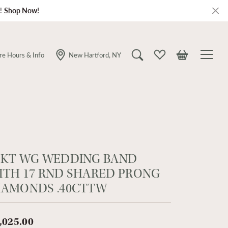
!
Shop Now!
re Hours & Info
New Hartford, NY
Toggle Search Menu
Toggle My Wishlist
Toggle Shopping
4KT WG WEDDING BAND
ITH 17 RND SHARED PRONG
IAMONDS .40CTTW
,025.00