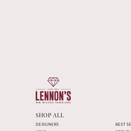
SHOP ALL
DESIGNERS
BEST S