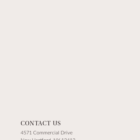
CONTACT US
4571 Commercial Drive
New Hartford, NY 13413