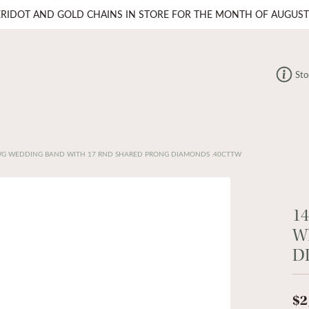
ERIDOT AND GOLD CHAINS IN STORE FOR THE MONTH OF AUGUST
Sto
WG WEDDING BAND WITH 17 RND SHARED PRONG DIAMONDS .40CTTW
1
W
D
$2