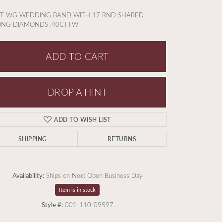
KT WG WEDDING BAND WITH 17 RND SHARED
ONG DIAMONDS .40CTTW
ADD TO CART
DROP A HINT
ADD TO WISH LIST
SHIPPING
RETURNS
Availability:
Ships on Next Open Business Day
Item is in stock
Click to zoom
Style #:
001-110-09597