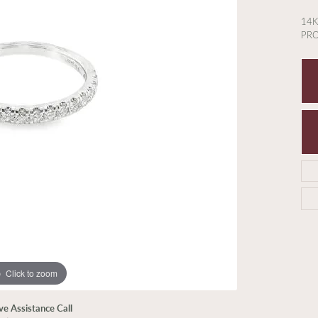
14
PR
Click to zoom
ive Assistance Call