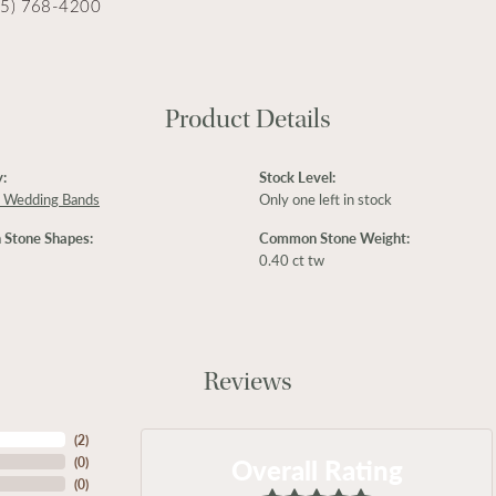
15) 768-4200
Product Details
:
Stock Level:
 Wedding Bands
Only one left in stock
Stone Shapes:
Common Stone Weight:
0.40 ct tw
Reviews
(
2
)
Overall Rating
(
0
)
(
0
)