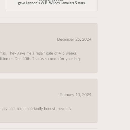
gave Lennon's W.B. Wilcox Jewelers 5 stars
December 25, 2024
tmas. They gave me a repair date of 4-6 weeks.
ndition on Dec 20th. Thanks so much for your help
February 10, 2024
riendly and most importantly honest , love my