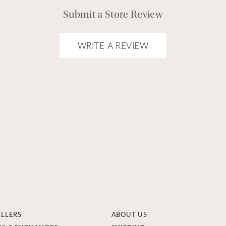
Submit a Store Review
WRITE A REVIEW
ELLERS
ABOUT US