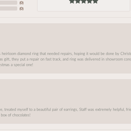
(
0
)
(
0
)
s heirloom diamond ring that needed repairs, hoping it would be done by Chris
as gift, they put a repair on fast track, and ring was delivered in showroom co
stmas a special one!
, treated myself to a beautiful pair of earrings, Staff was extremely helpful, f
 box of chocolates!