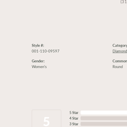
(3
Style #:
Category
001-110-09597
Diamond
Gender:
Common 
Women's
Round
5 Star
5
4 Star
3 Star