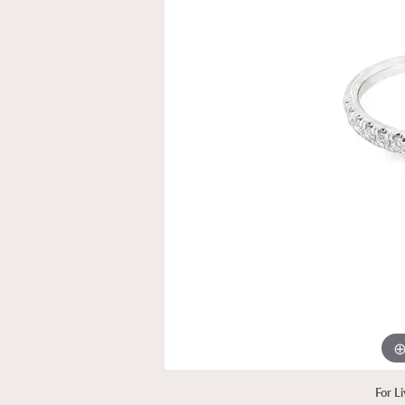
For L