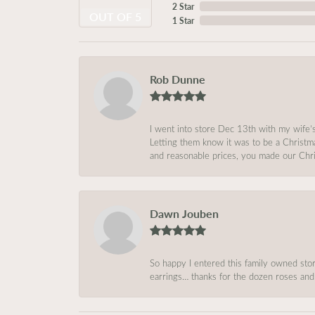
2 Star
OUT OF 5
1 Star
Rob Dunne
I went into store Dec 13th with my wife’
Letting them know it was to be a Christm
and reasonable prices, you made our Chri
Dawn Jouben
So happy I entered this family owned store
earrings… thanks for the dozen roses and