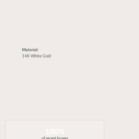
Material:
14K White Gold
100%
of recent buyers