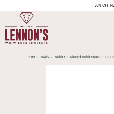
30% OFF P
Home
Jewelry
Wedding
Diamond Wedding Bands
14KT 