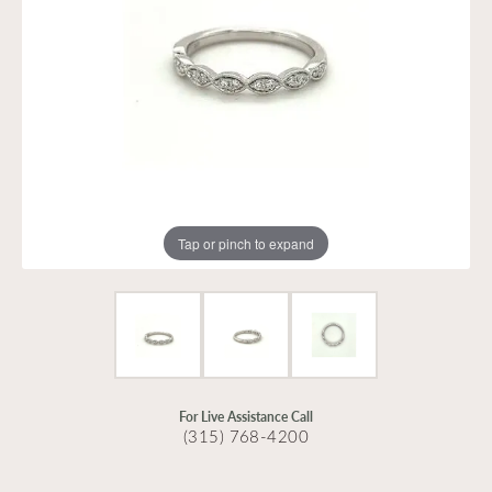
Tap or pinch to expand
For Live Assistance Call
(315) 768-4200