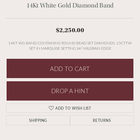
14Kt White Gold Diamond Band
$2,250.00
14KT WG BAND CONTAINING ROUND BEAD SET DIAMONDS .15CTTW
SET IN MARQUISE SETTING W/ MILGRAIN EDGE
ADD TO CART
DROP A HINT
ADD TO WISH LIST
SHIPPING
RETURNS