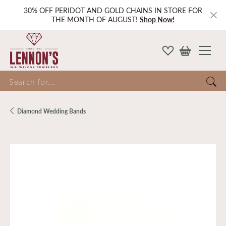
30% OFF PERIDOT AND GOLD CHAINS IN STORE FOR
THE MONTH OF AUGUST!
Shop Now!
Search for...
Diamond Wedding Bands