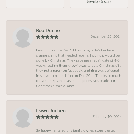
Jewelers 5 stars
Rob Dunne
December 25, 2024
I went into store Dec 13th with my wife’s heirloom
diamond ring that needed repairs, hoping it would be
done by Christmas. They gave me a repair date of 4-6
weeks. Letting them know it was to be a Christmas gift,
they put a repair on fast track, and ring was delivered
in showroom condition on Dec 20th. Thanks so much
for your help and reasonable prices, you made our
Christmas a special one!
Dawn Jouben
February 10, 2024
So happy I entered this family owned store, treated