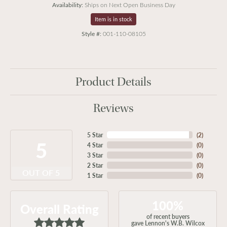
Availability:
Ships on Next Open Business Day
Item is in stock
Style #:
001-110-08105
Product Details
Reviews
5 Star
(
2
)
5
4 Star
(
0
)
3 Star
(
0
)
2 Star
(
0
)
OUT OF 5
1 Star
(
0
)
100%
Overall Rating
of recent buyers
gave Lennon's W.B. Wilcox