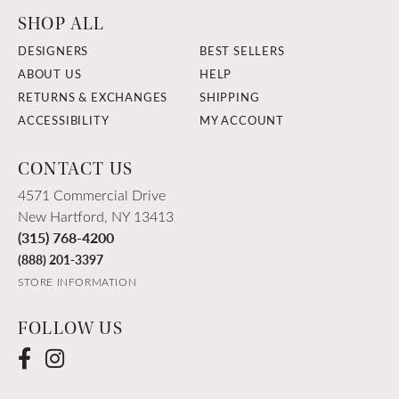
SHOP ALL
DESIGNERS
BEST SELLERS
ABOUT US
HELP
RETURNS & EXCHANGES
SHIPPING
ACCESSIBILITY
MY ACCOUNT
CONTACT US
4571 Commercial Drive
New Hartford, NY 13413
(315) 768-4200
(888) 201-3397
STORE INFORMATION
FOLLOW US