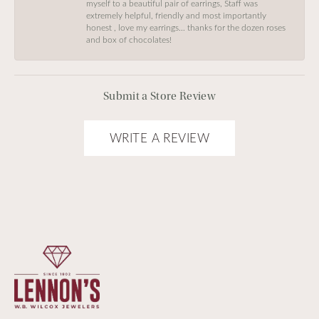
myself to a beautiful pair of earrings, Staff was
extremely helpful, friendly and most importantly
honest , love my earrings… thanks for the dozen roses
and box of chocolates!
Submit a Store Review
WRITE A REVIEW