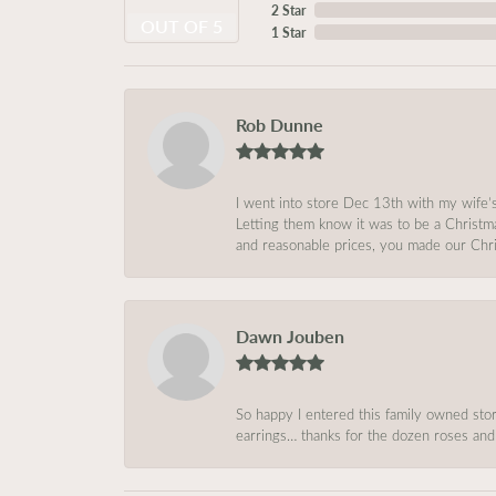
2 Star
OUT OF 5
1 Star
Rob Dunne
I went into store Dec 13th with my wife’
Letting them know it was to be a Christm
and reasonable prices, you made our Chri
Dawn Jouben
So happy I entered this family owned store
earrings… thanks for the dozen roses and