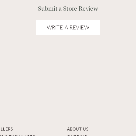
Submit a Store Review
WRITE A REVIEW
ELLERS
ABOUT US