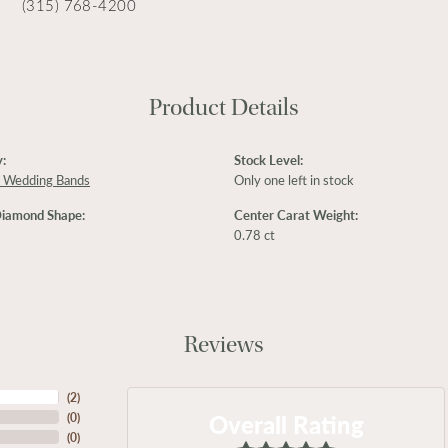
(315) 768-4200
Product Details
:
Stock Level:
 Wedding Bands
Only one left in stock
Diamond Shape:
Center Carat Weight:
0.78 ct
Reviews
(
2
)
Overall Rating
(
0
)
(
0
)