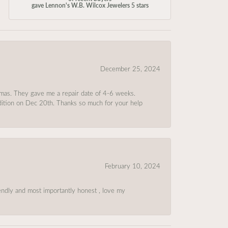
gave Lennon's W.B. Wilcox Jewelers 5 stars
December 25, 2024
tmas. They gave me a repair date of 4-6 weeks.
ndition on Dec 20th. Thanks so much for your help
February 10, 2024
riendly and most importantly honest , love my