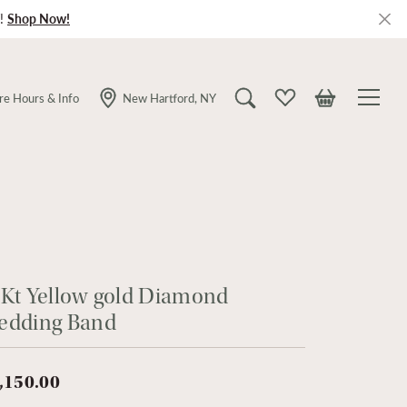
!
Shop Now!
re Hours & Info
New Hartford, NY
Toggle Search Menu
Toggle My Wishlist
Toggle Shopping
Kt Yellow gold Diamond
edding Band
,150.00