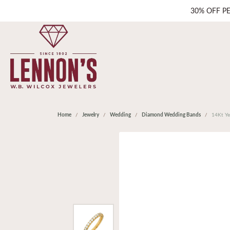
30% OFF P
Home
Jewelry
Wedding
Diamond Wedding Bands
14Kt Ye