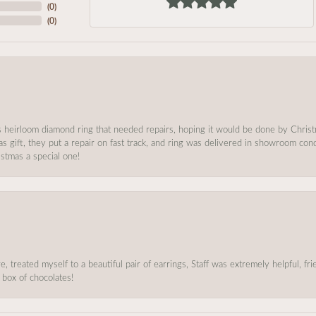
(
0
)
(
0
)
s heirloom diamond ring that needed repairs, hoping it would be done by Chris
as gift, they put a repair on fast track, and ring was delivered in showroom co
stmas a special one!
, treated myself to a beautiful pair of earrings, Staff was extremely helpful, f
 box of chocolates!