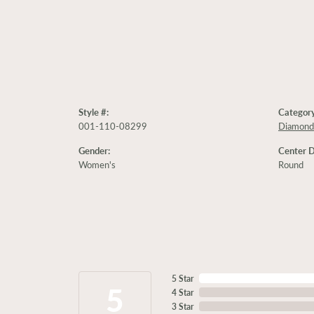
Style #:
Category
001-110-08299
Diamond
Gender:
Center 
Women's
Round
5 Star
5
4 Star
3 Star