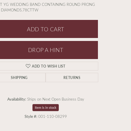
KT YG WEDDING BAND CONTAINING ROUND PRONG
T DIAMONDS.78CTTW
ADD TO CART
DROP A HINT
ADD TO WISH LIST
SHIPPING
RETURNS
Availability:
Ships on Next Open Business Day
Item is in stock
Click to expand
Style #:
001-110-08299