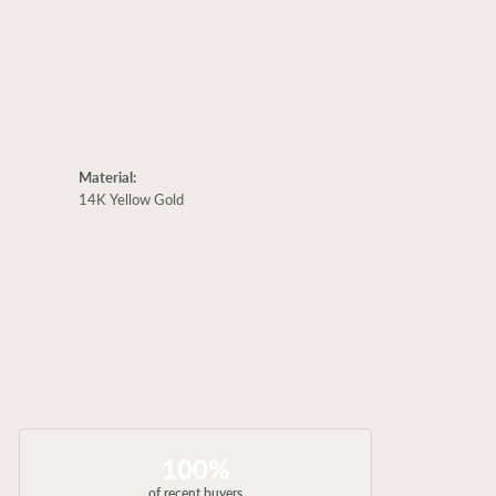
Material:
14K Yellow Gold
100%
of recent buyers