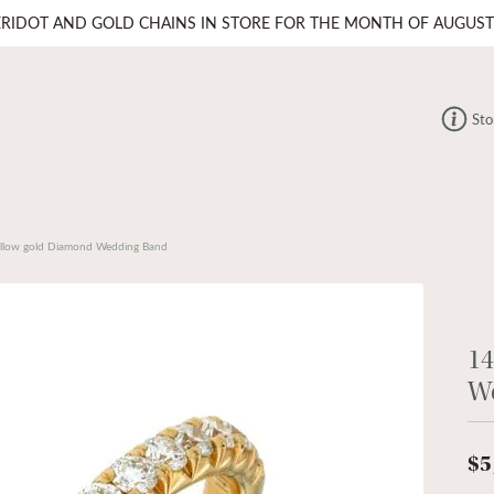
ERIDOT AND GOLD CHAINS IN STORE FOR THE MONTH OF AUGUST
Sto
llow gold Diamond Wedding Band
14
W
$5