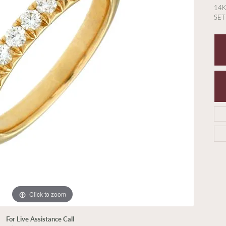
14
SE
Click to zoom
For Live Assistance Call