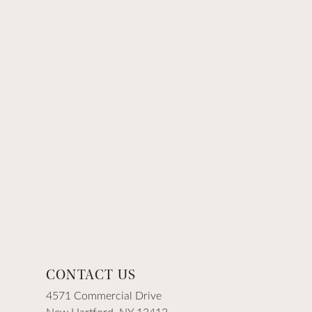
CONTACT US
4571 Commercial Drive
New Hartford, NY 13413