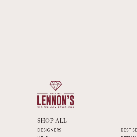
SHOP ALL
DESIGNERS
BEST S