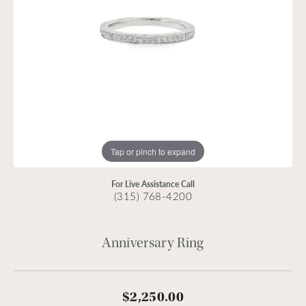
Tap or pinch to expand
For Live Assistance Call
(315) 768-4200
Anniversary Ring
$2,250.00