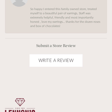
So happy I entered this family owned store, treated
myself to a beautiful pair of earrings, Staff was
extremely helpful, friendly and most importantly
honest , love my earrings… thanks for the dozen roses
and box of chocolates!
Submit a Store Review
WRITE A REVIEW