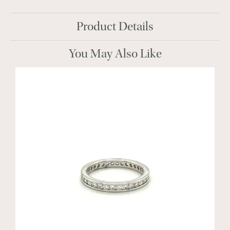
Product Details
You May Also Like