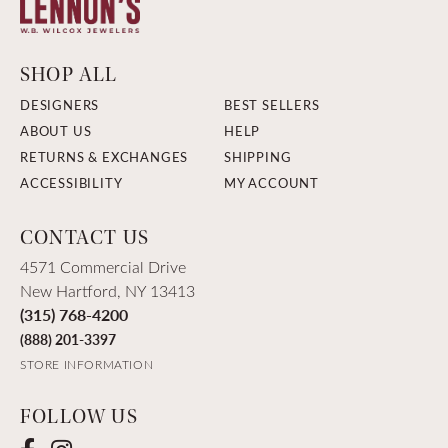
SHOP ALL
DESIGNERS
BEST SELLERS
ABOUT US
HELP
RETURNS & EXCHANGES
SHIPPING
ACCESSIBILITY
MY ACCOUNT
CONTACT US
4571 Commercial Drive
New Hartford, NY 13413
(315) 768-4200
(888) 201-3397
STORE INFORMATION
FOLLOW US