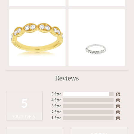
Reviews
5 Star
(
2
)
5
4 Star
(
0
)
3 Star
(
0
)
2 Star
(
0
)
OUT OF 5
1 Star
(
0
)