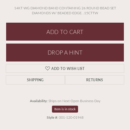
14KT WG DIAMOND BAND CONTAINING 26 ROUND BEAD SET
DIAMONDS W/ BEADED EDGE. .15CTTW
ADD TO CART
DROP A HINT
ADD TO WISH LIST
SHIPPING
RETURNS
Availability:
Ships on Next Open Business Day
Item is in stock
Style #:
001-120-01948