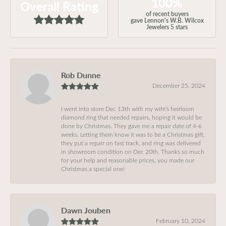
100%
Overall Rating
of recent buyers
gave Lennon's W.B. Wilcox
Jewelers 5 stars
Rob Dunne
December 25, 2024
I went into store Dec 13th with my wife’s heirloom
diamond ring that needed repairs, hoping it would be
done by Christmas. They gave me a repair date of 4-6
weeks. Letting them know it was to be a Christmas gift,
they put a repair on fast track, and ring was delivered
in showroom condition on Dec 20th. Thanks so much
for your help and reasonable prices, you made our
Christmas a special one!
Dawn Jouben
February 10, 2024