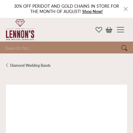
30% OFF PERIDOT AND GOLD CHAINS IN STORE FOR
THE MONTH OF AUGUST!
Shop Now!
Search for...
Diamond Wedding Bands