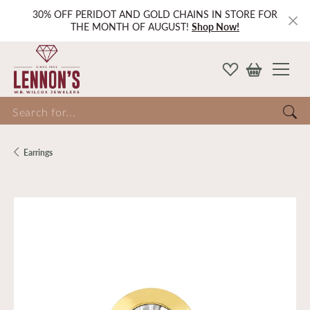
30% OFF PERIDOT AND GOLD CHAINS IN STORE FOR
THE MONTH OF AUGUST!
Shop Now!
Search for...
Earrings