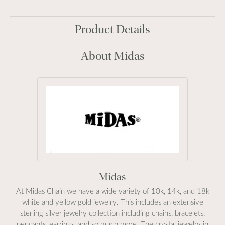
Product Details
About Midas
Midas
At Midas Chain we have a wide variety of 10k, 14k, and 18k
white and yellow gold jewelry. This includes an extensive
sterling silver jewelry collection including chains, bracelets,
pendants, earrings, and so much more. The crystal jewelry in