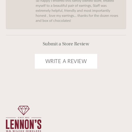
So happy I entered this family owned store, treated
myself to a beautiful pair of earrings, Staff was
extremely helpful, friendly and most importantly
honest , love my earrings… thanks for the dozen roses
and box of chocolates!
Submit a Store Review
WRITE A REVIEW