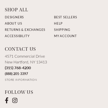
SHOP ALL
DESIGNERS
BEST SELLERS
ABOUT US
HELP
RETURNS & EXCHANGES
SHIPPING
ACCESSIBILITY
MY ACCOUNT
CONTACT US
4571 Commercial Drive
New Hartford, NY 13413
(315) 768-4200
(888) 201-3397
STORE INFORMATION
FOLLOW US