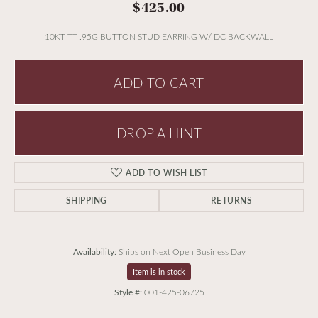
$425.00
10KT TT .95G BUTTON STUD EARRING W/ DC BACKWALL
ADD TO CART
DROP A HINT
ADD TO WISH LIST
SHIPPING
RETURNS
Availability:
Ships on Next Open Business Day
Item is in stock
Style #:
001-425-06725