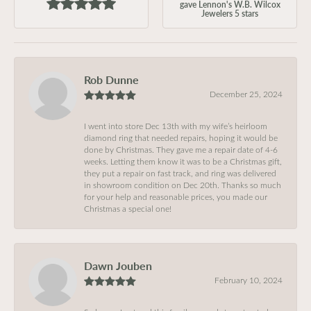
gave Lennon's W.B. Wilcox
Jewelers 5 stars
Rob Dunne
December 25, 2024
I went into store Dec 13th with my wife’s heirloom
diamond ring that needed repairs, hoping it would be
done by Christmas. They gave me a repair date of 4-6
weeks. Letting them know it was to be a Christmas gift,
they put a repair on fast track, and ring was delivered
in showroom condition on Dec 20th. Thanks so much
for your help and reasonable prices, you made our
Christmas a special one!
Dawn Jouben
February 10, 2024