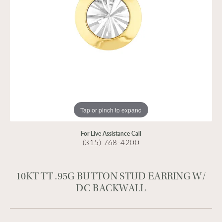
Tap or pinch to expand
For Live Assistance Call
(315) 768-4200
10KT TT .95G BUTTON STUD EARRING W/
DC BACKWALL