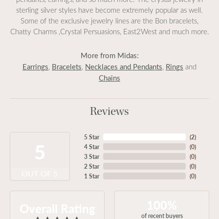
sterling silver styles have become extremely popular as well.
Some of the exclusive jewelry lines are the Bon bracelets,
Chatty Charms ,Crystal Persuasions, East2West and much more.
More from Midas:
Earrings
Bracelets
Necklaces and Pendants
Rings
,
,
,
and
Chains
Reviews
5 Star
(
2
)
5
4 Star
(
0
)
3 Star
(
0
)
2 Star
(
0
)
OUT OF 5
1 Star
(
0
)
100%
Overall Rating
of recent buyers