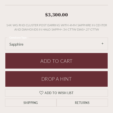
$3,300.00
14K WG RND CLUSTER POST EARRING WITH 4MM SAPPHIRE IN CENTER
AND DIAMONDS IN HALO SAPPH=.54 CTTW DIAS=.27 CTTW
Gemstone Type
Sapphire
ADD TO CART
DROP A HINT
ADD TO WISH LIST
SHIPPING
RETURNS