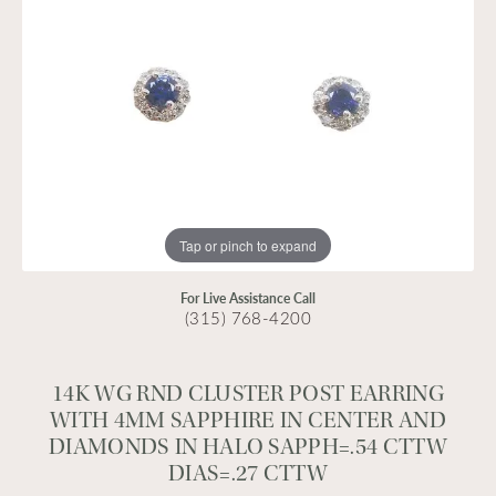
Tap or pinch to expand
For Live Assistance Call
(315) 768-4200
14K WG RND CLUSTER POST EARRING
WITH 4MM SAPPHIRE IN CENTER AND
DIAMONDS IN HALO SAPPH=.54 CTTW
DIAS=.27 CTTW