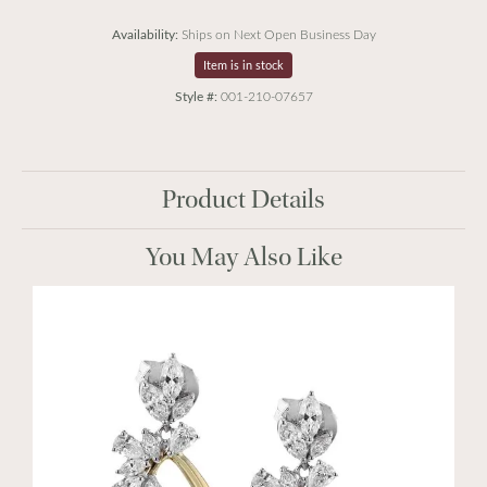
Availability:
Ships on Next Open Business Day
Item is in stock
Style #:
001-210-07657
Product Details
You May Also Like