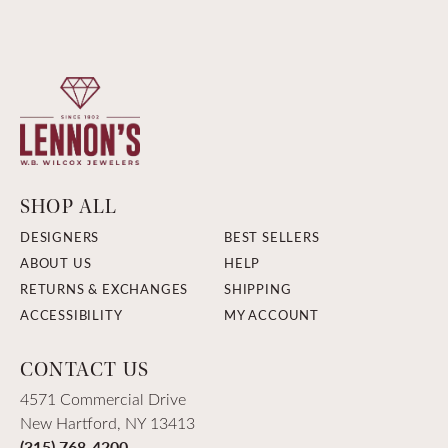
SHOP ALL
DESIGNERS
BEST SELLERS
ABOUT US
HELP
RETURNS & EXCHANGES
SHIPPING
ACCESSIBILITY
MY ACCOUNT
CONTACT US
4571 Commercial Drive
New Hartford, NY 13413
(315) 768-4200