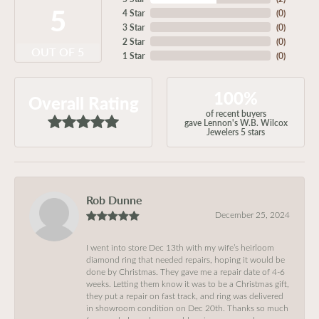
5
4 Star
(
0
)
3 Star
(
0
)
2 Star
(
0
)
OUT OF 5
1 Star
(
0
)
100%
Overall Rating
of recent buyers
gave Lennon's W.B. Wilcox
Jewelers 5 stars
Rob Dunne
December 25, 2024
I went into store Dec 13th with my wife’s heirloom
diamond ring that needed repairs, hoping it would be
done by Christmas. They gave me a repair date of 4-6
weeks. Letting them know it was to be a Christmas gift,
they put a repair on fast track, and ring was delivered
in showroom condition on Dec 20th. Thanks so much