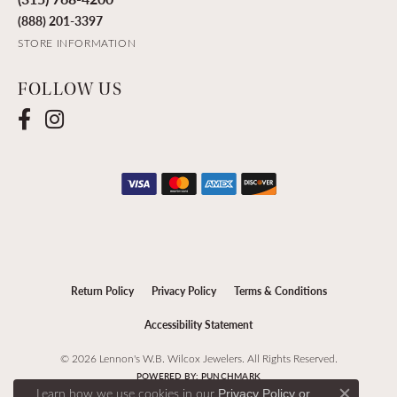
(888) 201-3397
STORE INFORMATION
FOLLOW US
Return Policy
Privacy Policy
Terms & Conditions
Accessibility Statement
© 2026 Lennon's W.B. Wilcox Jewelers. All Rights Reserved.
POWERED BY:
PUNCHMARK
Learn how we use cookies in our
Privacy Policy
or