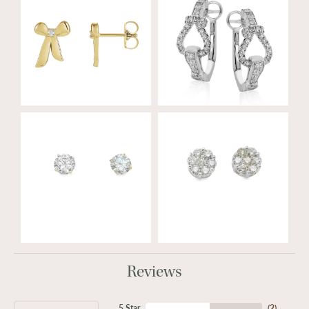
Reviews
5 Star
(
2
)