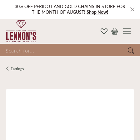
30% OFF PERIDOT AND GOLD CHAINS IN STORE FOR
THE MONTH OF AUGUST!
Shop Now!
Search for...
Earrings