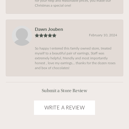
for your help and reasonable prices, you made our
Christmas a special one!
Dawn Jouben
February 10, 2024
So happy I entered this family owned store, treated
myself to a beautiful pair of earrings, Staff was
extremely helpful, friendly and most importantly
honest , love my earrings… thanks for the dozen roses
and box of chocolates!
Submit a Store Review
WRITE A REVIEW