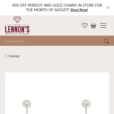
30% OFF PERIDOT AND GOLD CHAINS IN STORE FOR
THE MONTH OF AUGUST!
Shop Now!
Search for...
Earrings