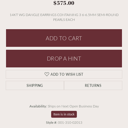
$575.00
14KT WG DANGLE EARRINGS CONTAINING 3 6-6.5MM SEMI-ROUND
PEARLS EACH
ADD TO CART
DROP A HINT
ADD TO WISH LIST
SHIPPING
RETURNS
Availability:
Ships on Next Open Business Day
Item is in stock
Style #:
001-310-02013