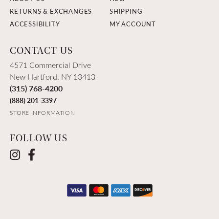
RETURNS & EXCHANGES
SHIPPING
ACCESSIBILITY
MY ACCOUNT
CONTACT US
4571 Commercial Drive
New Hartford, NY 13413
(315) 768-4200
(888) 201-3397
STORE INFORMATION
FOLLOW US