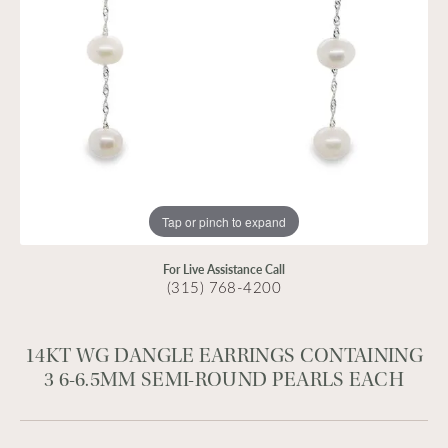
Tap or pinch to expand
For Live Assistance Call
(315) 768-4200
14KT WG DANGLE EARRINGS CONTAINING
3 6-6.5MM SEMI-ROUND PEARLS EACH