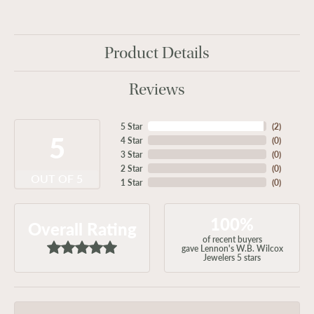
Product Details
Reviews
5 Star
(
2
)
5
4 Star
(
0
)
3 Star
(
0
)
2 Star
(
0
)
OUT OF 5
1 Star
(
0
)
100%
Overall Rating
of recent buyers
gave Lennon's W.B. Wilcox
Jewelers 5 stars