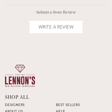
Submit a Store Review
WRITE A REVIEW
SHOP ALL
DESIGNERS
BEST SELLERS
ABOUT US
HELP