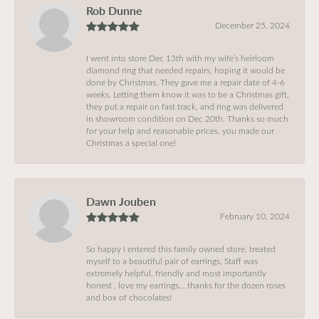
Rob Dunne
December 25, 2024
I went into store Dec 13th with my wife’s heirloom
diamond ring that needed repairs, hoping it would be
done by Christmas. They gave me a repair date of 4-6
weeks. Letting them know it was to be a Christmas gift,
they put a repair on fast track, and ring was delivered
in showroom condition on Dec 20th. Thanks so much
for your help and reasonable prices, you made our
Christmas a special one!
Dawn Jouben
February 10, 2024
So happy I entered this family owned store, treated
myself to a beautiful pair of earrings, Staff was
extremely helpful, friendly and most importantly
honest , love my earrings… thanks for the dozen roses
and box of chocolates!