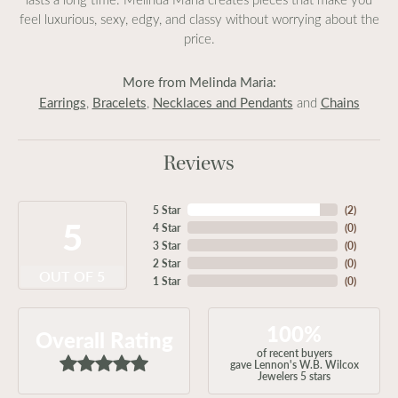
feel luxurious, sexy, edgy, and classy without worrying about the
price.
More from Melinda Maria:
Earrings
Bracelets
Necklaces and Pendants
Chains
,
,
and
Reviews
5 Star
(
2
)
5
4 Star
(
0
)
3 Star
(
0
)
2 Star
(
0
)
OUT OF 5
1 Star
(
0
)
100%
Overall Rating
of recent buyers
gave Lennon's W.B. Wilcox
Jewelers 5 stars