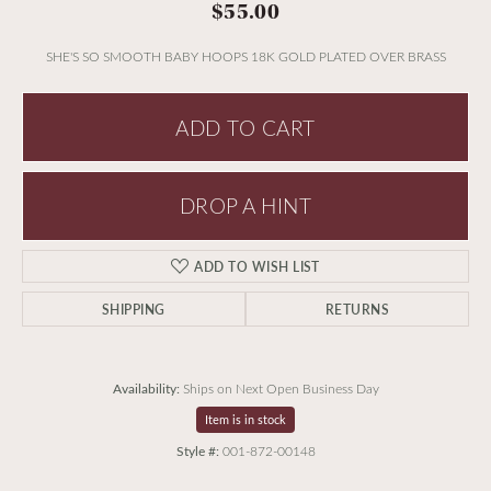
$55.00
SHE'S SO SMOOTH BABY HOOPS 18K GOLD PLATED OVER BRASS
ADD TO CART
DROP A HINT
ADD TO WISH LIST
SHIPPING
RETURNS
Availability:
Ships on Next Open Business Day
Item is in stock
Style #:
001-872-00148