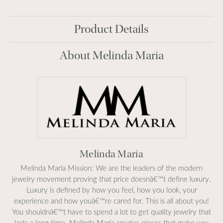
Product Details
About Melinda Maria
Melinda Maria
Melinda Maria Mission: We are the leaders of the modern
jewelry movement proving that price doesnâ€™t define luxury.
Luxury is defined by how you feel, how you look, your
experience and how youâ€™re cared for. This is all about you!
You shouldnâ€™t have to spend a lot to get quality jewelry that
lasts a long time. Melinda Maria creates pieces that make you