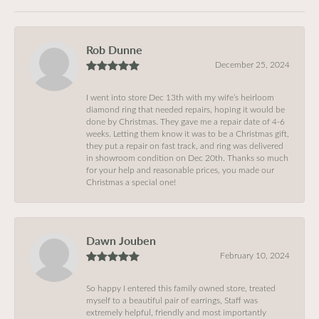
Rob Dunne
December 25, 2024
I went into store Dec 13th with my wife’s heirloom
diamond ring that needed repairs, hoping it would be
done by Christmas. They gave me a repair date of 4-6
weeks. Letting them know it was to be a Christmas gift,
they put a repair on fast track, and ring was delivered
in showroom condition on Dec 20th. Thanks so much
for your help and reasonable prices, you made our
Christmas a special one!
Dawn Jouben
February 10, 2024
So happy I entered this family owned store, treated
myself to a beautiful pair of earrings, Staff was
extremely helpful, friendly and most importantly