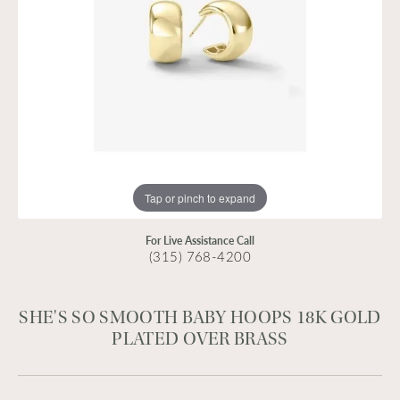
Tap or pinch to expand
For Live Assistance Call
(315) 768-4200
SHE'S SO SMOOTH BABY HOOPS 18K GOLD
PLATED OVER BRASS