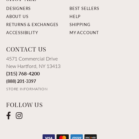
DESIGNERS
BEST SELLERS
ABOUT US
HELP
RETURNS & EXCHANGES
SHIPPING
ACCESSIBILITY
MY ACCOUNT
CONTACT US
4571 Commercial Drive
New Hartford, NY 13413
(315) 768-4200
(888) 201-3397
STORE INFORMATION
FOLLOW US