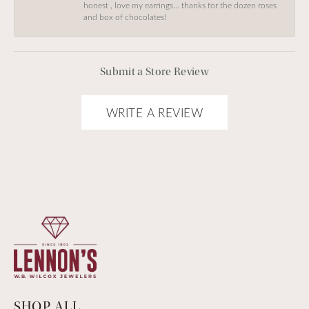
honest , love my earrings… thanks for the dozen roses
and box of chocolates!
Submit a Store Review
WRITE A REVIEW
SHOP ALL