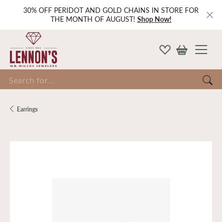
30% OFF PERIDOT AND GOLD CHAINS IN STORE FOR
THE MONTH OF AUGUST!
Shop Now!
Search for...
Earrings