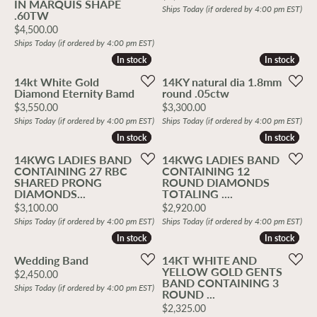
IN MARQUIS SHAPE
Ships Today (if ordered by 4:00 pm EST)
.60TW
Price:
$4,500.00
Ships Today (if ordered by 4:00 pm EST)
In stock
In stock
In stock
In stock
14kt White Gold
14KY natural dia 1.8mm
Diamond Eternity Bamd
round .05ctw
Price:
Price:
$3,550.00
$3,300.00
Ships Today (if ordered by 4:00 pm EST)
Ships Today (if ordered by 4:00 pm EST)
In stock
In stock
In stock
In stock
14KWG LADIES BAND
14KWG LADIES BAND
CONTAINING 27 RBC
CONTAINING 12
SHARED PRONG
ROUND DIAMONDS
DIAMONDS...
TOTALING ....
Price:
Price:
$3,100.00
$2,920.00
Ships Today (if ordered by 4:00 pm EST)
Ships Today (if ordered by 4:00 pm EST)
In stock
In stock
In stock
In stock
Wedding Band
14KT WHITE AND
YELLOW GOLD GENTS
Price:
$2,450.00
BAND CONTAINING 3
Ships Today (if ordered by 4:00 pm EST)
ROUND ...
Price:
$2,325.00