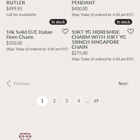
BUTLER
PENDANT
Price:
Price:
$499.95
$400.00
Call for Availability
Ships Today (if ordered by 4:00 pm EST)
In stock
In stock
In stock
In stock
14k Solid D/C Italian
10KT YG HORESHOE
Horn Charm
CHARM WITH 10KT YG
18INCH SINGAPORE
Price:
$350.00
CHAIN
Ships Today (if ordered by 4:00 pm EST)
Price:
$275.00
Ships Today (if ordered by 4:00 pm EST)
Previous
Next
...
(current)
1
2
3
4
69