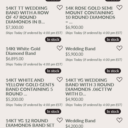
14KT TT WEDDING
14K ROSE GOLD SEMI
BAND WITH A ROW
MOUNT CONTAINING
OF 47 ROUND
10 ROUND DIAMONDS
DIAMONDS IN B...
= ...
Price:
Price:
$7,300.00
$6,900.00
Ships Today (if ordered by 4:00 pm EST)
Ships Today (if ordered by 4:00 pm EST)
In stock
In stock
In stock
In stock
14Kt White Gold
Wedding Band
Diamond Band
Price:
$5,900.00
Price:
$6,895.00
Ships Today (if ordered by 4:00 pm EST)
Ships Today (if ordered by 4:00 pm EST)
In stock
In stock
In stock
In stock
14KT WHITE AND
14KT YG WEDDING
YELLOW GOLD GENTS
BAND WITH 3 ROUND
BAND CONTAINING 5
DIAMONDS .06CTTW
ROUND ...
WITH D...
Price:
Price:
$5,200.00
$4,900.00
Ships Today (if ordered by 4:00 pm EST)
Ships Today (if ordered by 4:00 pm EST)
In stock
In stock
In stock
In stock
14KT YG 12 ROUND
Wedding Band
DIAMONDS BAND SET
Price:
$4,200.00