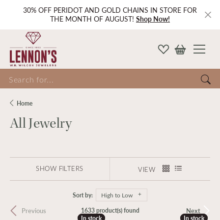
30% OFF PERIDOT AND GOLD CHAINS IN STORE FOR
THE MONTH OF AUGUST!
Shop Now!
Search for...
Home
All Jewelry
SHOW FILTERS
VIEW
Sort by:
High to Low
Previous
Next
1633 product(s) found
In stock
In stock
In stock
In stock