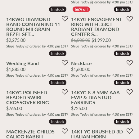
Ships Today (if ordered by 4:00 pm EST)
In stock
In stock
In stock
In stock
14KWG DIAMOND
14KYG ENGAGEMENT
BAND CONTAINING 11
RING WITH .33CT
ROUND MILGRAIN
RADIANT DIAMOND
BEZEL SET...
CENTER S...
Price:
Original price
$2,275.00
$6,000.00
$1,999.00
Ships Today (if ordered by 4:00 pm EST)
Ships Today (if ordered by 4:00 pm EST)
In stock
In stock
In stock
In stock
Wedding Band
Necklace
Price:
Price:
$1,885.00
$1,600.00
Ships Today (if ordered by 4:00 pm EST)
Ships Today (if ordered by 4:00 pm EST)
In stock
In stock
In stock
In stock
14KYG POLISHED
14KYG 8-8.5MM AAA
BEADED SWIRL
FWP & DIA STUD
CROSSOVER RING
EARRINGS
Price:
Price:
$765.00
$725.00
Ships Today (if ordered by 4:00 pm EST)
Ships Today (if ordered by 4:00 pm EST)
In stock
In stock
In stock
In stock
MACKENZIE-CHILDS
14KT YG BRUSHED 3D
CALICO RABBIT
ITALIAN HORN