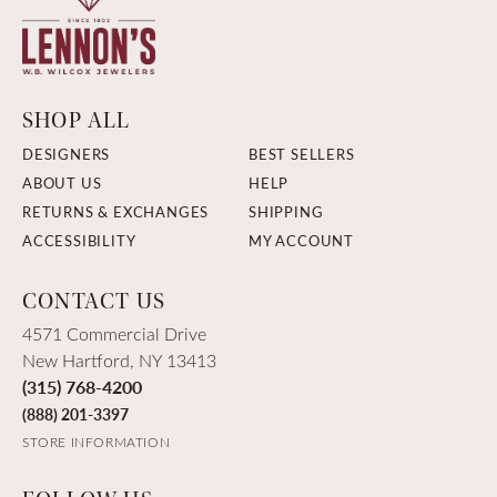
SHOP ALL
DESIGNERS
BEST SELLERS
ABOUT US
HELP
RETURNS & EXCHANGES
SHIPPING
ACCESSIBILITY
MY ACCOUNT
CONTACT US
4571 Commercial Drive
New Hartford, NY 13413
(315) 768-4200
(888) 201-3397
STORE INFORMATION