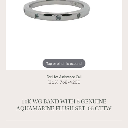
Tap or pinch to expand
For Live Assistance Call
(315) 768-4200
10K WG BAND WITH 5 GENUINE
AQUAMARINE FLUSH SET .05 CTTW