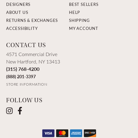
DESIGNERS
BEST SELLERS
ABOUT US
HELP
RETURNS & EXCHANGES
SHIPPING
ACCESSIBILITY
MY ACCOUNT
CONTACT US
4571 Commercial Drive
New Hartford, NY 13413
(315) 768-4200
(888) 201-3397
STORE INFORMATION
FOLLOW US