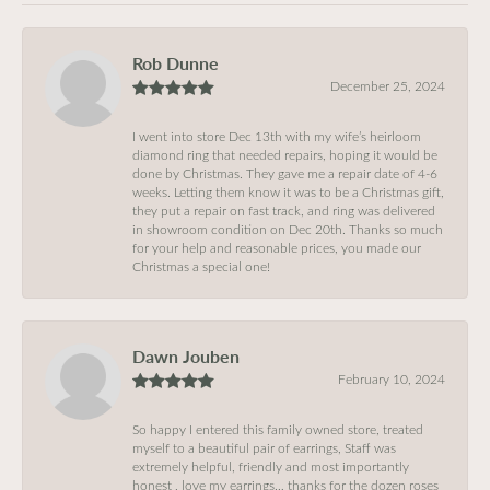
Rob Dunne
December 25, 2024
I went into store Dec 13th with my wife’s heirloom
diamond ring that needed repairs, hoping it would be
done by Christmas. They gave me a repair date of 4-6
weeks. Letting them know it was to be a Christmas gift,
they put a repair on fast track, and ring was delivered
in showroom condition on Dec 20th. Thanks so much
for your help and reasonable prices, you made our
Christmas a special one!
Dawn Jouben
February 10, 2024
So happy I entered this family owned store, treated
myself to a beautiful pair of earrings, Staff was
extremely helpful, friendly and most importantly
honest , love my earrings… thanks for the dozen roses