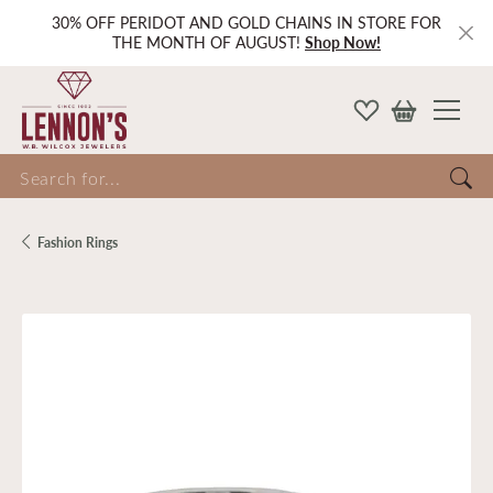
30% OFF PERIDOT AND GOLD CHAINS IN STORE FOR
THE MONTH OF AUGUST!
Shop Now!
Search for...
Fashion Rings