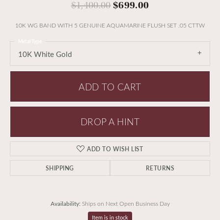
Original price:
$1,400.00
$699.00
10K WG BAND WITH 5 GENUINE AQUAMARINE FLUSH SET .05 CTTW
Metal Type
10K White Gold
ADD TO CART
DROP A HINT
ADD TO WISH LIST
SHIPPING
RETURNS
Availability:
Ships on Next Open Business Day
Item is in stock