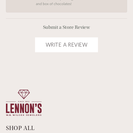
and box of chocolates!
Submit a Store Review
WRITE A REVIEW
SHOP ALL