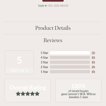
Style #:
001-200-08558
Product Details
Reviews
5 Star
(
2
)
5
4 Star
(
0
)
3 Star
(
0
)
2 Star
(
0
)
OUT OF 5
1 Star
(
0
)
100%
Overall Rating
of recent buyers
gave Lennon's W.B. Wilcox
Jewelers 5 stars