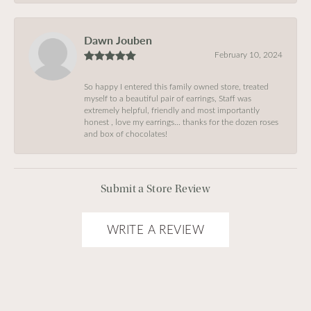
Dawn Jouben
February 10, 2024
So happy I entered this family owned store, treated
myself to a beautiful pair of earrings, Staff was
extremely helpful, friendly and most importantly
honest , love my earrings… thanks for the dozen roses
and box of chocolates!
Submit a Store Review
WRITE A REVIEW