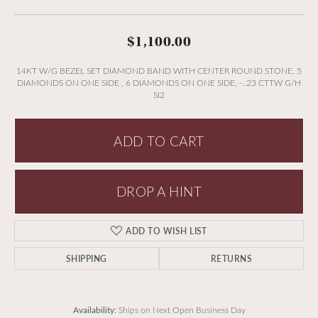
$1,100.00
14KT W/G BEZEL SET DIAMOND BAND WITH CENTER ROUND STONE, 5
DIAMONDS ON ONE SIDE , 6 DIAMONDS ON ONE SIDE, -..23 CTTW G/H
SI2
ADD TO CART
DROP A HINT
ADD TO WISH LIST
SHIPPING
RETURNS
Availability:
Ships on Next Open Business Day