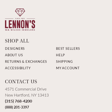
SHOP ALL
DESIGNERS
BEST SELLERS
ABOUT US
HELP
RETURNS & EXCHANGES
SHIPPING
ACCESSIBILITY
MY ACCOUNT
CONTACT US
4571 Commercial Drive
New Hartford, NY 13413
(315) 768-4200
(888) 201-3397