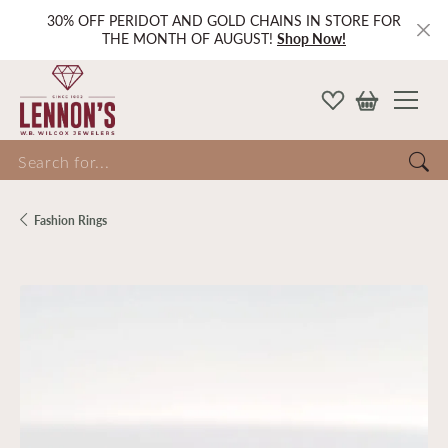
30% OFF PERIDOT AND GOLD CHAINS IN STORE FOR
THE MONTH OF AUGUST!
Shop Now!
Search for...
Fashion Rings