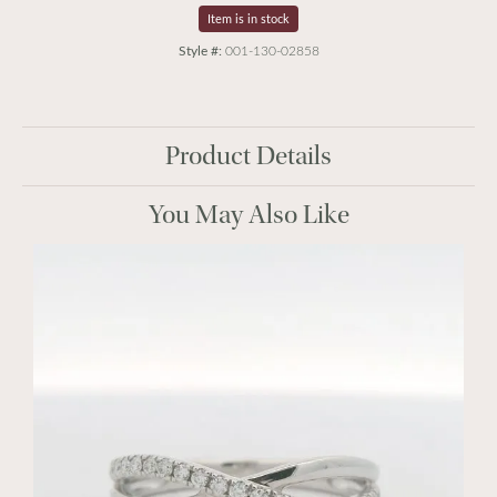
Item is in stock
Style #:
001-130-02858
Product Details
You May Also Like