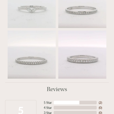
Reviews
5 Star
(
2
)
5
4 Star
(
0
)
3 Star
(
0
)