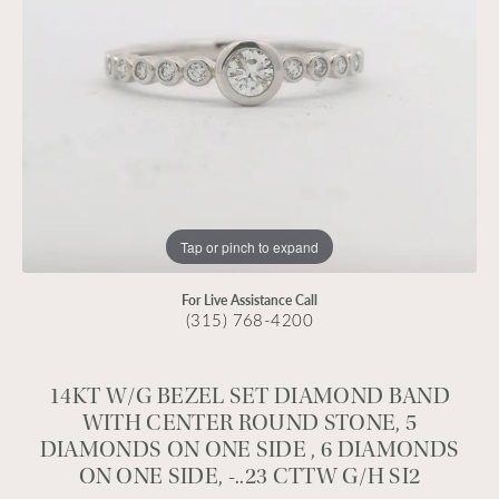
Tap or pinch to expand
For Live Assistance Call
(315) 768-4200
14KT W/G BEZEL SET DIAMOND BAND
WITH CENTER ROUND STONE, 5
DIAMONDS ON ONE SIDE , 6 DIAMONDS
ON ONE SIDE, -..23 CTTW G/H SI2