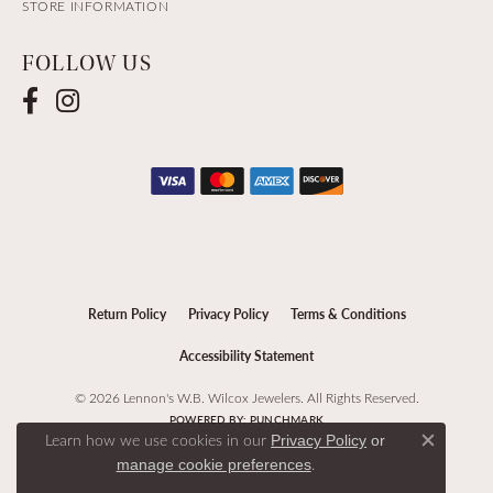
STORE INFORMATION
FOLLOW US
Return Policy
Privacy Policy
Terms & Conditions
Accessibility Statement
© 2026 Lennon's W.B. Wilcox Jewelers. All Rights Reserved.
POWERED BY:
PUNCHMARK
Learn how we use cookies in our
Privacy Policy
or
Close c
.
manage cookie preferences