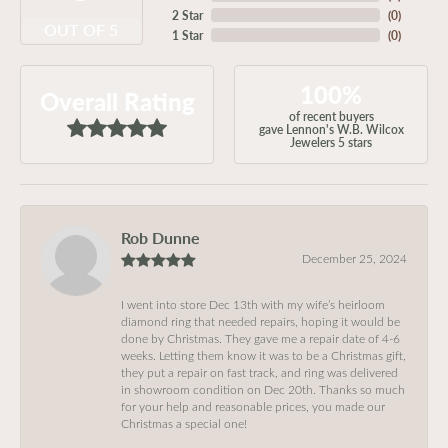
2 Star
(
0
)
OUT OF 5
1 Star
(
0
)
100%
Overall Rating
of recent buyers
gave Lennon's W.B. Wilcox
Jewelers 5 stars
Rob Dunne
December 25, 2024
I went into store Dec 13th with my wife’s heirloom
diamond ring that needed repairs, hoping it would be
done by Christmas. They gave me a repair date of 4-6
weeks. Letting them know it was to be a Christmas gift,
they put a repair on fast track, and ring was delivered
in showroom condition on Dec 20th. Thanks so much
for your help and reasonable prices, you made our
Christmas a special one!