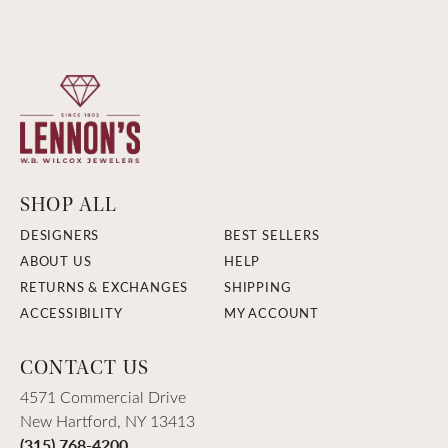
SHOP ALL
DESIGNERS
BEST SELLERS
ABOUT US
HELP
RETURNS & EXCHANGES
SHIPPING
ACCESSIBILITY
MY ACCOUNT
CONTACT US
4571 Commercial Drive
New Hartford, NY 13413
(315) 768-4200