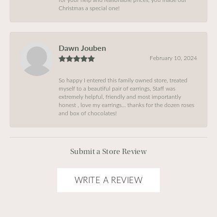
Christmas a special one!
Dawn Jouben
February 10, 2024
So happy I entered this family owned store, treated
myself to a beautiful pair of earrings, Staff was
extremely helpful, friendly and most importantly
honest , love my earrings… thanks for the dozen roses
and box of chocolates!
Submit a Store Review
WRITE A REVIEW