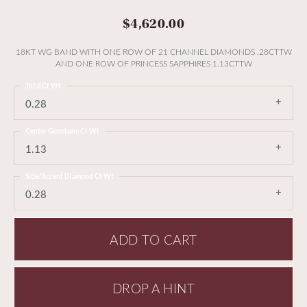
$4,620.00
18KT WG BAND WITH ONE ROW OF 21 CHANNEL DIAMONDS .28CTTW
AND ONE ROW OF PRINCESS SAPPHIRES 1.13CTTW
Total Ct Wt
0.28
Center Gemstone Ct Wt
1.13
Side/Accent Diamond Ct Wt
0.28
ADD TO CART
DROP A HINT