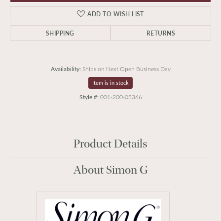
ADD TO WISH LIST
SHIPPING
RETURNS
Availability:
Ships on Next Open Business Day
Item is in stock
Style #:
001-200-08366
Product Details
About Simon G