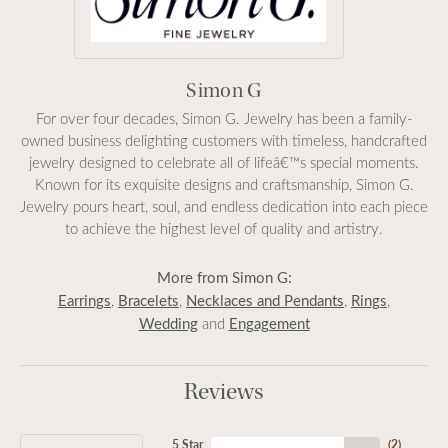
Simon G
For over four decades, Simon G. Jewelry has been a family-
owned business delighting customers with timeless, handcrafted
jewelry designed to celebrate all of lifeâ€™s special moments.
Known for its exquisite designs and craftsmanship, Simon G.
Jewelry pours heart, soul, and endless dedication into each piece
to achieve the highest level of quality and artistry.
More from Simon G:
Earrings
Bracelets
Necklaces and Pendants
Rings
,
,
,
,
Wedding
Engagement
and
Reviews
5 Star
(
2
)