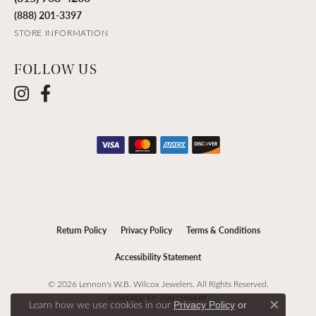
(888) 201-3397
STORE INFORMATION
FOLLOW US
Return Policy
Privacy Policy
Terms & Conditions
Accessibility Statement
© 2026 Lennon's W.B. Wilcox Jewelers. All Rights Reserved.
POWERED BY:
PUNCHMARK
Learn how we use cookies in our
Privacy Policy
or
Close c