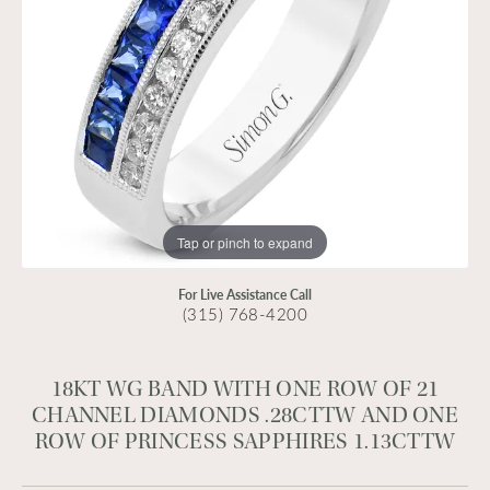
Tap or pinch to expand
For Live Assistance Call
(315) 768-4200
18KT WG BAND WITH ONE ROW OF 21
CHANNEL DIAMONDS .28CTTW AND ONE
ROW OF PRINCESS SAPPHIRES 1.13CTTW