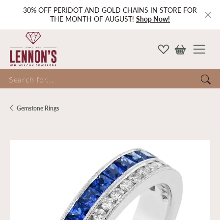
30% OFF PERIDOT AND GOLD CHAINS IN STORE FOR
THE MONTH OF AUGUST!
Shop Now!
Search for...
Gemstone Rings