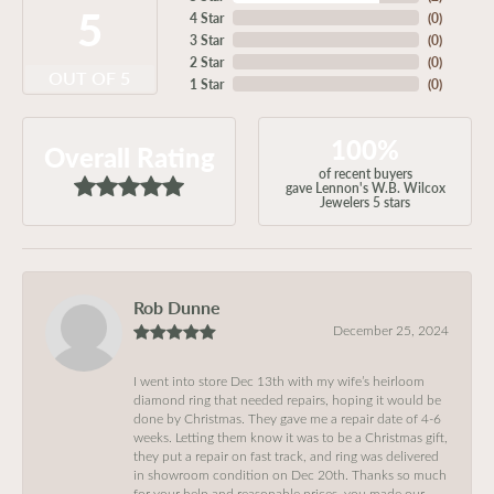
5
4 Star
(
0
)
3 Star
(
0
)
2 Star
(
0
)
OUT OF 5
1 Star
(
0
)
100%
Overall Rating
of recent buyers
gave Lennon's W.B. Wilcox
Jewelers 5 stars
Rob Dunne
December 25, 2024
I went into store Dec 13th with my wife’s heirloom
diamond ring that needed repairs, hoping it would be
done by Christmas. They gave me a repair date of 4-6
weeks. Letting them know it was to be a Christmas gift,
they put a repair on fast track, and ring was delivered
in showroom condition on Dec 20th. Thanks so much
for your help and reasonable prices, you made our