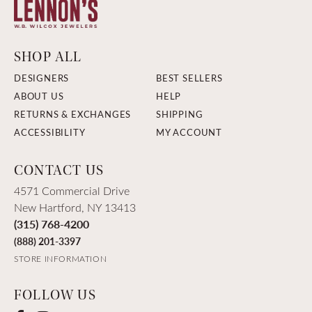
SHOP ALL
DESIGNERS
BEST SELLERS
ABOUT US
HELP
RETURNS & EXCHANGES
SHIPPING
ACCESSIBILITY
MY ACCOUNT
CONTACT US
4571 Commercial Drive
New Hartford, NY 13413
(315) 768-4200
(888) 201-3397
STORE INFORMATION
FOLLOW US