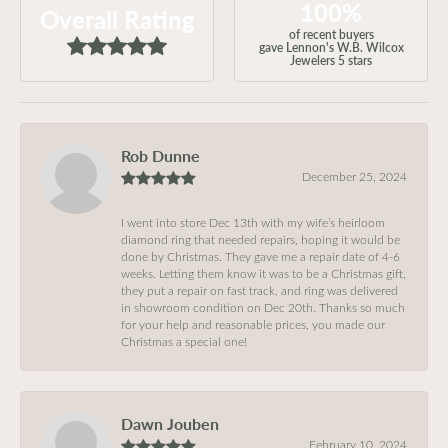
100%
Overall Rating
of recent buyers
gave Lennon's W.B. Wilcox
Jewelers 5 stars
Rob Dunne
December 25, 2024
I went into store Dec 13th with my wife’s heirloom
diamond ring that needed repairs, hoping it would be
done by Christmas. They gave me a repair date of 4-6
weeks. Letting them know it was to be a Christmas gift,
they put a repair on fast track, and ring was delivered
in showroom condition on Dec 20th. Thanks so much
for your help and reasonable prices, you made our
Christmas a special one!
Dawn Jouben
February 10, 2024