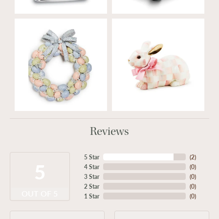
Reviews
5 Star
(
2
)
5
4 Star
(
0
)
3 Star
(
0
)
2 Star
(
0
)
OUT OF 5
1 Star
(
0
)