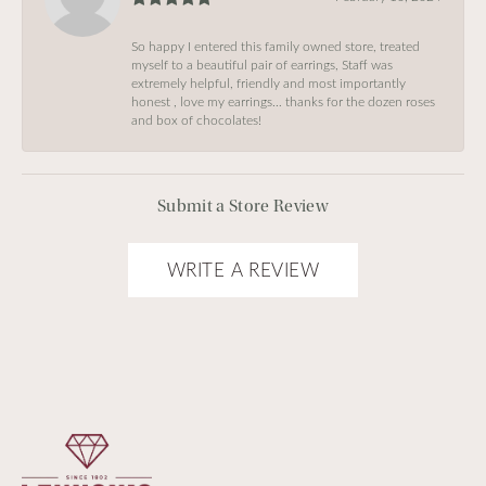
So happy I entered this family owned store, treated
myself to a beautiful pair of earrings, Staff was
extremely helpful, friendly and most importantly
honest , love my earrings… thanks for the dozen roses
and box of chocolates!
Submit a Store Review
WRITE A REVIEW