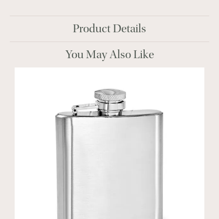
Product Details
You May Also Like