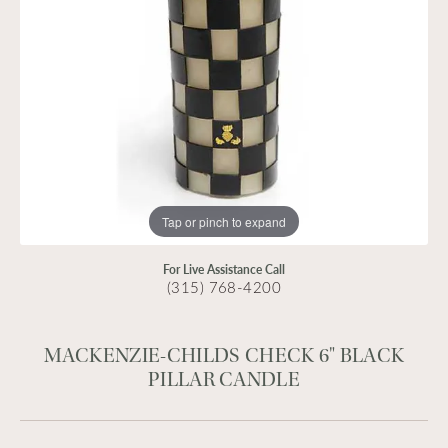
Tap or pinch to expand
For Live Assistance Call
(315) 768-4200
MACKENZIE-CHILDS CHECK 6" BLACK
PILLAR CANDLE