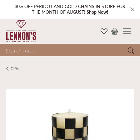
30% OFF PERIDOT AND GOLD CHAINS IN STORE FOR
THE MONTH OF AUGUST!
Shop Now!
Search for...
Gifts