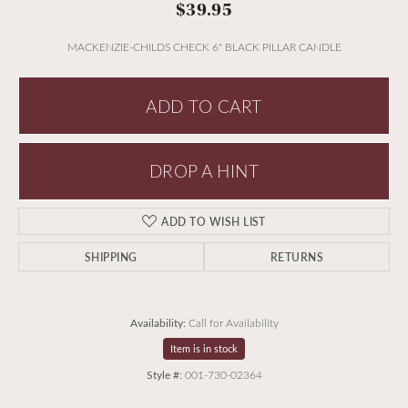
$39.95
MACKENZIE-CHILDS CHECK 6" BLACK PILLAR CANDLE
ADD TO CART
DROP A HINT
ADD TO WISH LIST
SHIPPING
RETURNS
Availability:
Call for Availability
Item is in stock
Style #:
001-730-02364