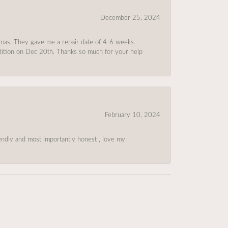
December 25, 2024
tmas. They gave me a repair date of 4-6 weeks.
ndition on Dec 20th. Thanks so much for your help
February 10, 2024
riendly and most importantly honest , love my