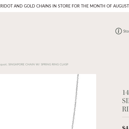
ERIDOT AND GOLD CHAINS IN STORE FOR THE MONTH OF AUGUST
Sto
quot; SINGAPORE CHAIN W/ SPRING RING CLASP
1
S
R
$4