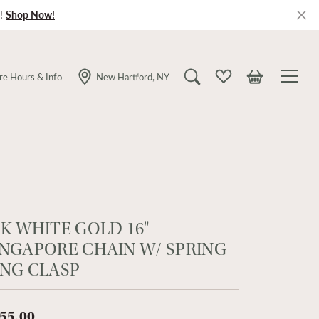
!
Shop Now!
re Hours & Info
New Hartford, NY
Toggle Search Menu
Toggle My Wishlist
Toggle Shopping
4K WHITE GOLD 16"
INGAPORE CHAIN W/ SPRING
ING CLASP
55.00