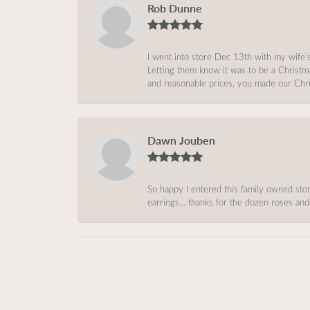
Rob Dunne
I went into store Dec 13th with my wife’
Letting them know it was to be a Christm
and reasonable prices, you made our Chri
Dawn Jouben
So happy I entered this family owned store
earrings… thanks for the dozen roses and