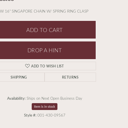
W 16" SINGAPORE CHAIN W/ SPRING RING CLASP
ADD TO CART
DROP A HINT
ADD TO WISH LIST
SHIPPING
RETURNS
Availability:
Ships on Next Open Business Day
Item is in stock
Style #:
001-430-09567