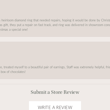
s heirloom diamond ring that needed repairs, hoping it would be done by Chris
as gift, they put a repair on fast track, and ring was delivered in showroom co
stmas a special one!
, treated myself to a beautiful pair of earrings, Staff was extremely helpful, f
 box of chocolates!
Submit a Store Review
WRITE A REVIEW