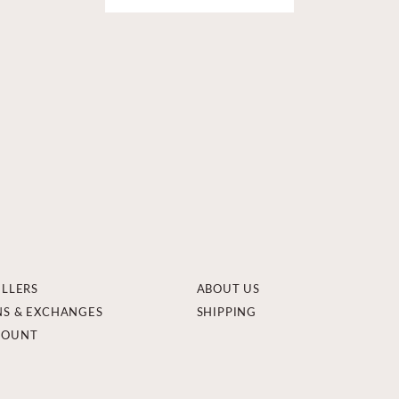
ELLERS
ABOUT US
NS & EXCHANGES
SHIPPING
COUNT