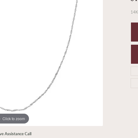
14K
Click to zoom
ive Assistance Call