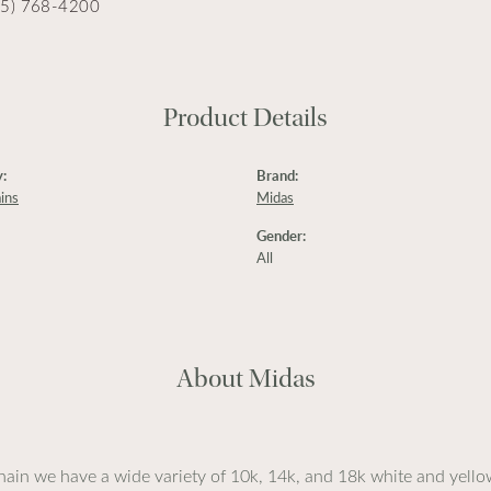
15) 768-4200
Product Details
:
Brand:
ins
Midas
Gender:
All
About Midas
ain we have a wide variety of 10k, 14k, and 18k white and yellow