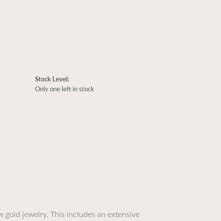
Stock Level:
Only one left in stock
 gold jewelry. This includes an extensive