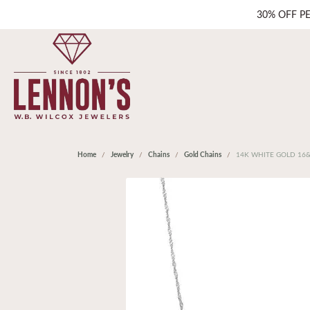
30% OFF P
Home
Jewelry
Chains
Gold Chains
14K WHITE GOLD 16&