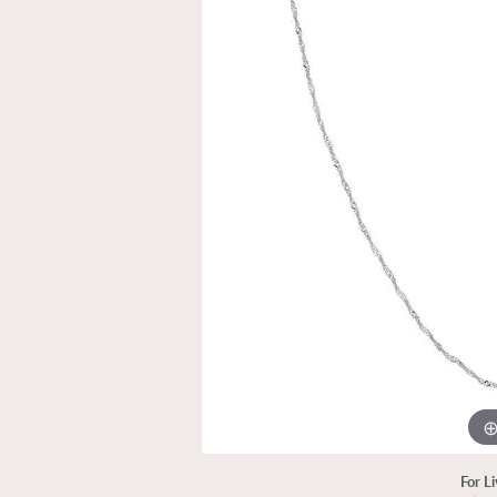
For L