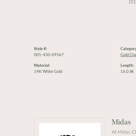
(3
Style #:
Category
001-430-09567
Gold Cha
Material:
Length:
14K White Gold
16.0 â€
Midas
At Midas Ch