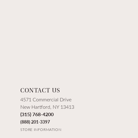
CONTACT US
4571 Commercial Drive
New Hartford, NY 13413
(315) 768-4200
(888) 201-3397
STORE INFORMATION