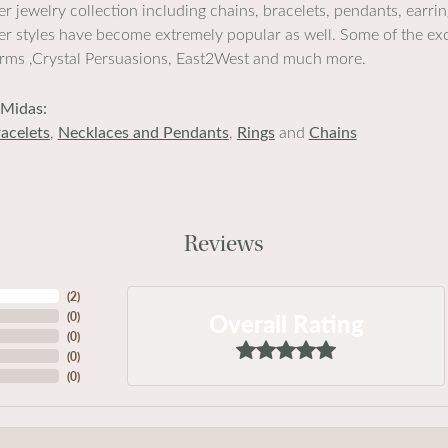
lver jewelry collection including chains, bracelets, pendants, earr
lver styles have become extremely popular as well. Some of the exc
rms ,Crystal Persuasions, East2West and much more.
Midas:
acelets
,
Necklaces and Pendants
,
Rings
and
Chains
Reviews
(
2
)
Overall Rating
(
0
)
(
0
)
(
0
)
(
0
)