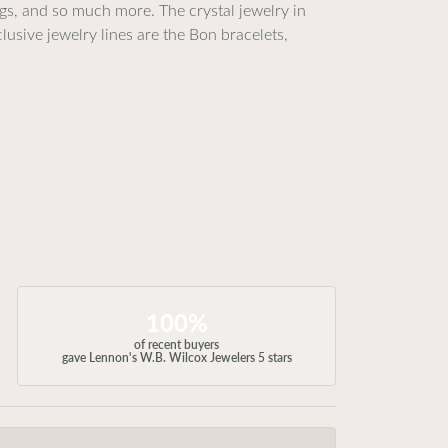
ings, and so much more. The crystal jewelry in
lusive jewelry lines are the Bon bracelets,
100%
of recent buyers
gave Lennon's W.B. Wilcox Jewelers 5 stars