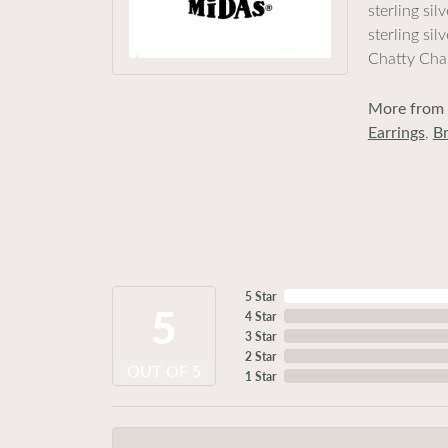
sterling si
sterling si
Chatty Cha
More from 
Earrings
,
Br
5 Star
5
4 Star
3 Star
2 Star
OUT OF 5
1 Star