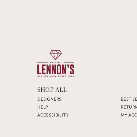
SHOP ALL
DESIGNERS
BEST S
HELP
RETUR
ACCESSIBILITY
MY AC