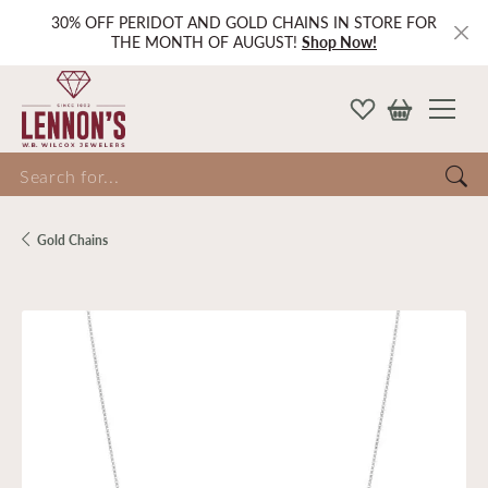
30% OFF PERIDOT AND GOLD CHAINS IN STORE FOR
THE MONTH OF AUGUST!
Shop Now!
Search for...
Gold Chains