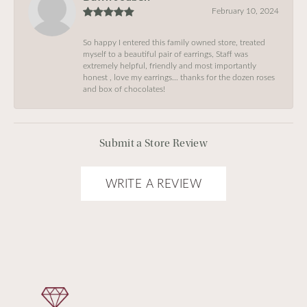
February 10, 2024
So happy I entered this family owned store, treated
myself to a beautiful pair of earrings, Staff was
extremely helpful, friendly and most importantly
honest , love my earrings… thanks for the dozen roses
and box of chocolates!
Submit a Store Review
WRITE A REVIEW