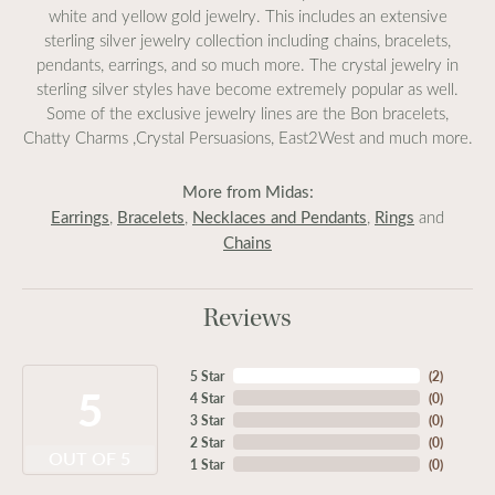
white and yellow gold jewelry. This includes an extensive
sterling silver jewelry collection including chains, bracelets,
pendants, earrings, and so much more. The crystal jewelry in
sterling silver styles have become extremely popular as well.
Some of the exclusive jewelry lines are the Bon bracelets,
Chatty Charms ,Crystal Persuasions, East2West and much more.
More from Midas:
Earrings
Bracelets
Necklaces and Pendants
Rings
,
,
,
and
Chains
Reviews
5 Star
(
2
)
5
4 Star
(
0
)
3 Star
(
0
)
2 Star
(
0
)
OUT OF 5
1 Star
(
0
)