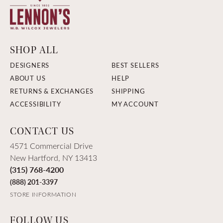
SHOP ALL
DESIGNERS
BEST SELLERS
ABOUT US
HELP
RETURNS & EXCHANGES
SHIPPING
ACCESSIBILITY
MY ACCOUNT
CONTACT US
4571 Commercial Drive
New Hartford, NY 13413
(315) 768-4200
(888) 201-3397
STORE INFORMATION
FOLLOW US