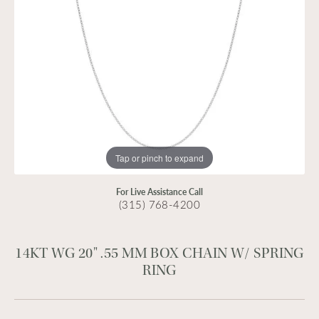
Tap or pinch to expand
For Live Assistance Call
(315) 768-4200
14KT WG 20" .55 MM BOX CHAIN W/ SPRING
RING