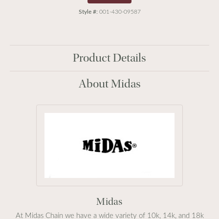
Style #:
001-430-09587
Product Details
About Midas
Midas
At Midas Chain we have a wide variety of 10k, 14k, and 18k