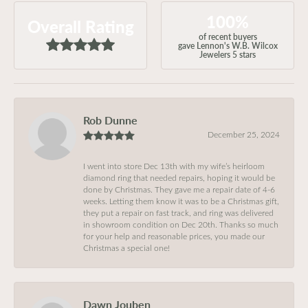
100%
Overall Rating
of recent buyers
gave Lennon's W.B. Wilcox
Jewelers 5 stars
Rob Dunne
December 25, 2024
I went into store Dec 13th with my wife’s heirloom
diamond ring that needed repairs, hoping it would be
done by Christmas. They gave me a repair date of 4-6
weeks. Letting them know it was to be a Christmas gift,
they put a repair on fast track, and ring was delivered
in showroom condition on Dec 20th. Thanks so much
for your help and reasonable prices, you made our
Christmas a special one!
Dawn Jouben