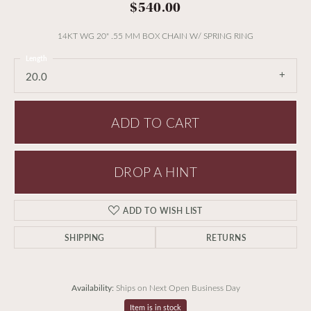
$540.00
14KT WG 20" .55 MM BOX CHAIN W/ SPRING RING
Length
20.0
ADD TO CART
DROP A HINT
ADD TO WISH LIST
SHIPPING
RETURNS
Availability:
Ships on Next Open Business Day
Item is in stock