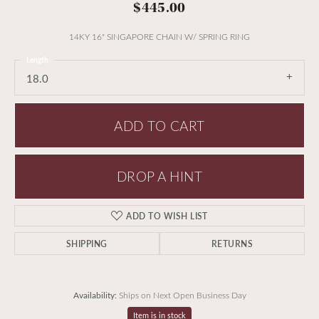
$445.00
14KY 16" SINGAPORE CHAIN W/ SPRING RING
Length
18.0
ADD TO CART
DROP A HINT
ADD TO WISH LIST
SHIPPING
RETURNS
Availability:
Ships on Next Open Business Day
Item is in stock