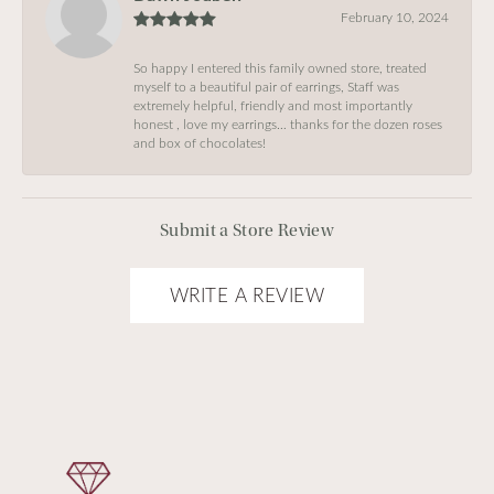
February 10, 2024
So happy I entered this family owned store, treated
myself to a beautiful pair of earrings, Staff was
extremely helpful, friendly and most importantly
honest , love my earrings… thanks for the dozen roses
and box of chocolates!
Submit a Store Review
WRITE A REVIEW