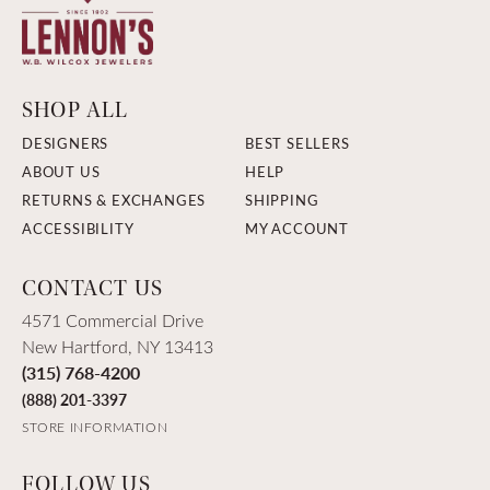
SHOP ALL
DESIGNERS
BEST SELLERS
ABOUT US
HELP
RETURNS & EXCHANGES
SHIPPING
ACCESSIBILITY
MY ACCOUNT
CONTACT US
4571 Commercial Drive
New Hartford, NY 13413
(315) 768-4200
(888) 201-3397
STORE INFORMATION
FOLLOW US