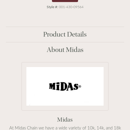
Style #:
001-430-09564
Product Details
About Midas
Midas
At Midas Chain we have a wide variety of 10k, 14k, and 18k