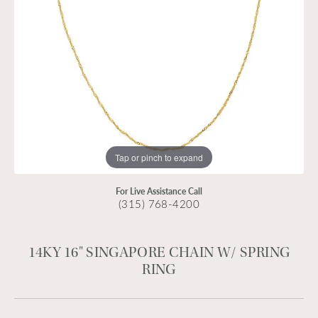
Tap or pinch to expand
For Live Assistance Call
(315) 768-4200
14KY 16" SINGAPORE CHAIN W/ SPRING
RING