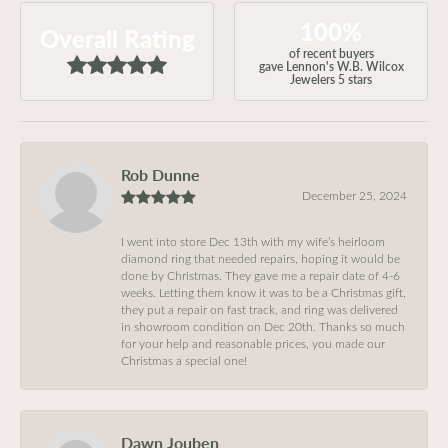
100%
Overall Rating
of recent buyers
gave Lennon's W.B. Wilcox
Jewelers 5 stars
Rob Dunne
December 25, 2024
I went into store Dec 13th with my wife’s heirloom
diamond ring that needed repairs, hoping it would be
done by Christmas. They gave me a repair date of 4-6
weeks. Letting them know it was to be a Christmas gift,
they put a repair on fast track, and ring was delivered
in showroom condition on Dec 20th. Thanks so much
for your help and reasonable prices, you made our
Christmas a special one!
Dawn Jouben