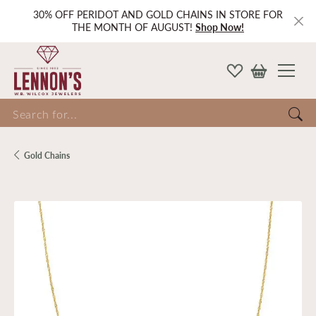
30% OFF PERIDOT AND GOLD CHAINS IN STORE FOR
THE MONTH OF AUGUST!
Shop Now!
Search for...
Gold Chains