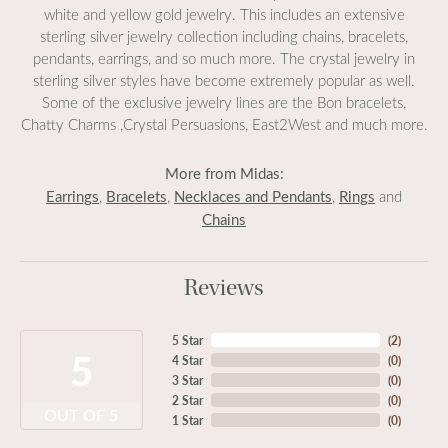
white and yellow gold jewelry. This includes an extensive
sterling silver jewelry collection including chains, bracelets,
pendants, earrings, and so much more. The crystal jewelry in
sterling silver styles have become extremely popular as well.
Some of the exclusive jewelry lines are the Bon bracelets,
Chatty Charms ,Crystal Persuasions, East2West and much more.
More from Midas:
Earrings
Bracelets
Necklaces and Pendants
Rings
,
,
,
and
Chains
Reviews
5 Star
(
2
)
5
4 Star
(
0
)
3 Star
(
0
)
2 Star
(
0
)
OUT OF 5
1 Star
(
0
)