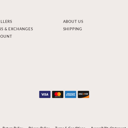
ELLERS
ABOUT US
NS & EXCHANGES
SHIPPING
COUNT
onsent popup