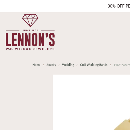
30% OFF P
Home
Jewelry
Wedding
Gold Wedding Bands
14KY natura