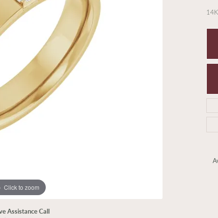
14K
Av
Click to zoom
ive Assistance Call