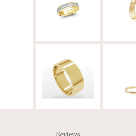
Reviews