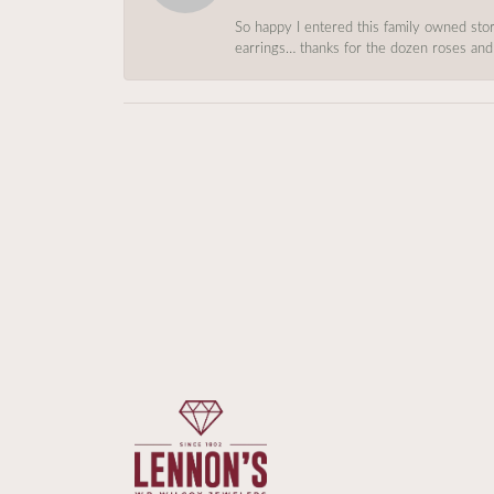
So happy I entered this family owned store
earrings… thanks for the dozen roses and