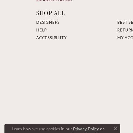
SHOP ALL
DESIGNERS
BEST S
HELP
RETUR
ACCESSIBILITY
MY AC
Learn how we use cookies in our
Privacy Policy
or
Close c