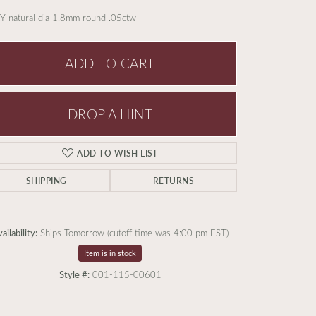
Y natural dia 1.8mm round .05ctw
ADD TO CART
DROP A HINT
ADD TO WISH LIST
SHIPPING
RETURNS
ailability:
Ships Tomorrow (cutoff time was 4:00 pm EST)
Item is in stock
Click to zoom
Style #:
001-115-00601