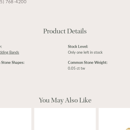
15) 768-4200
Product Details
:
Stock Level:
dding Bands
Only one left in stock
Stone Shapes:
Common Stone Weight:
0.05 ct tw
You May Also Like