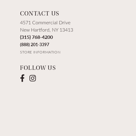
CONTACT US
4571 Commercial Drive
New Hartford, NY 13413
(315) 768-4200
(888) 201-3397
STORE INFORMATION
FOLLOW US