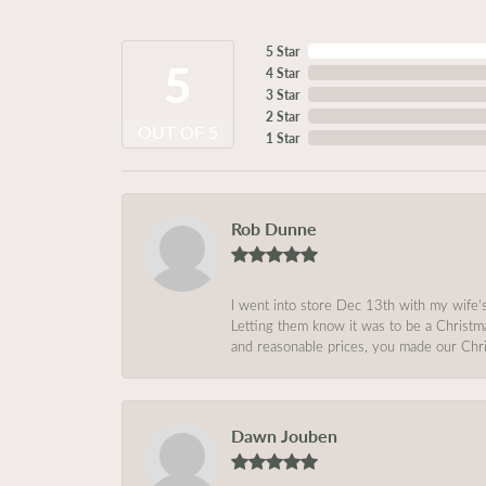
5 Star
5
4 Star
3 Star
2 Star
OUT OF 5
1 Star
Rob Dunne
I went into store Dec 13th with my wife’
Letting them know it was to be a Christm
and reasonable prices, you made our Chri
Dawn Jouben