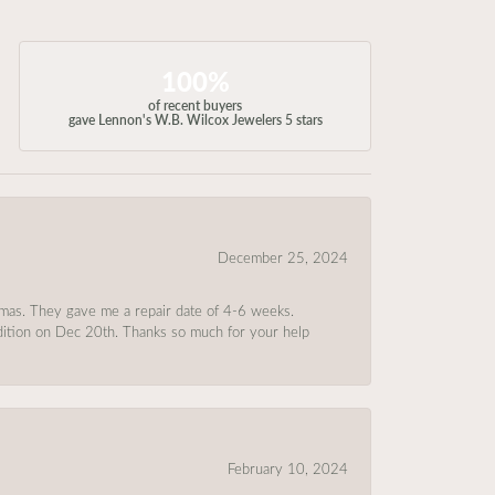
100%
of recent buyers
gave Lennon's W.B. Wilcox Jewelers 5 stars
December 25, 2024
tmas. They gave me a repair date of 4-6 weeks.
ndition on Dec 20th. Thanks so much for your help
February 10, 2024