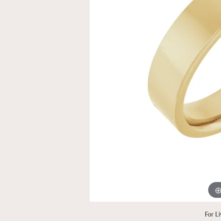
For L