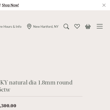
!
Shop Now!
re Hours & Info
New Hartford, NY
Toggle Search Menu
Toggle My Wishlist
Toggle Shopping
KY natural dia 1.8mm round
5ctw
,300.00