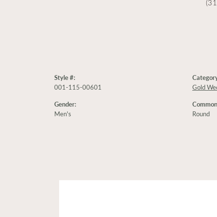
(3
Style #:
Category
001-115-00601
Gold We
Gender:
Common 
Men's
Round