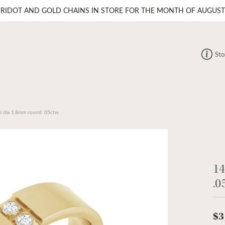
ERIDOT AND GOLD CHAINS IN STORE FOR THE MONTH OF AUGUST
Sto
l dia 1.8mm round .05ctw
14
.0
$3