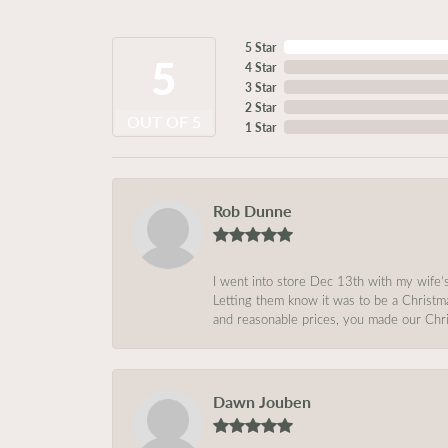
5 Star
5
4 Star
3 Star
2 Star
OUT OF 5
1 Star
Rob Dunne
I went into store Dec 13th with my wife’
Letting them know it was to be a Christm
and reasonable prices, you made our Chri
Dawn Jouben