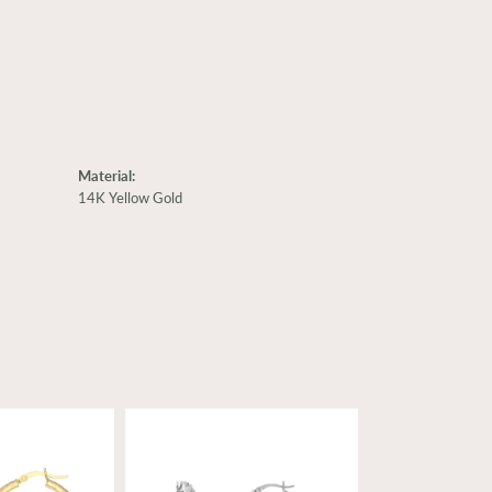
Material:
14K Yellow Gold