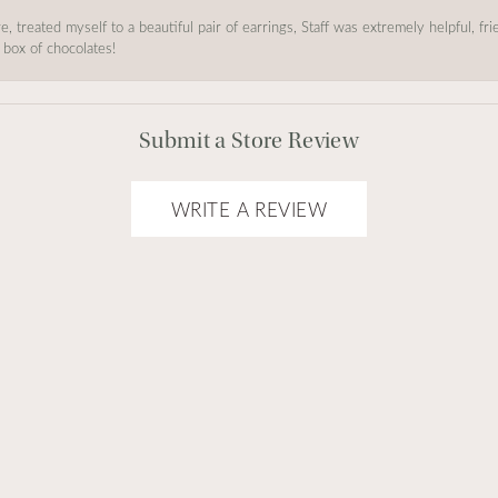
, treated myself to a beautiful pair of earrings, Staff was extremely helpful, f
 box of chocolates!
Submit a Store Review
WRITE A REVIEW