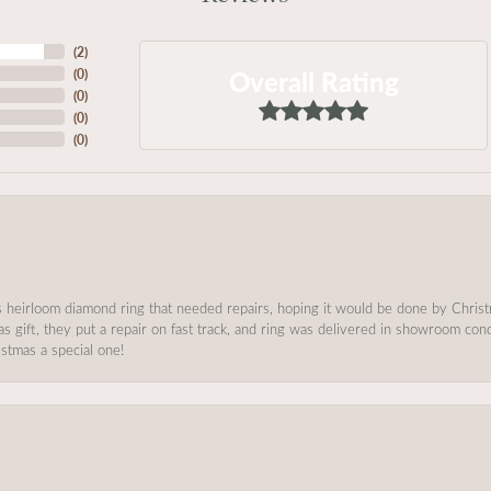
(
2
)
Overall Rating
(
0
)
(
0
)
(
0
)
(
0
)
s heirloom diamond ring that needed repairs, hoping it would be done by Chris
as gift, they put a repair on fast track, and ring was delivered in showroom co
stmas a special one!