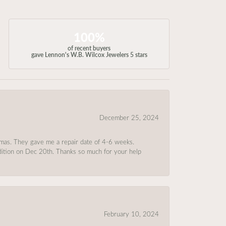
100%
of recent buyers
gave Lennon's W.B. Wilcox Jewelers 5 stars
December 25, 2024
tmas. They gave me a repair date of 4-6 weeks.
ndition on Dec 20th. Thanks so much for your help
February 10, 2024