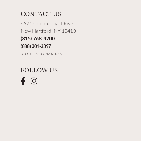
CONTACT US
4571 Commercial Drive
New Hartford, NY 13413
(315) 768-4200
(888) 201-3397
STORE INFORMATION
FOLLOW US