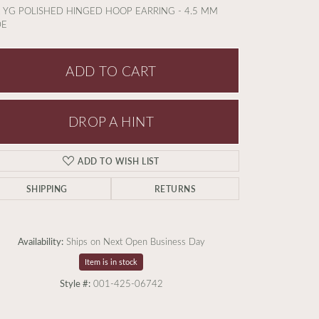
 YG POLISHED HINGED HOOP EARRING - 4.5 MM
DE
ADD TO CART
DROP A HINT
ADD TO WISH LIST
SHIPPING
RETURNS
Availability:
Ships on Next Open Business Day
Item is in stock
Click to expand
Style #:
001-425-06742