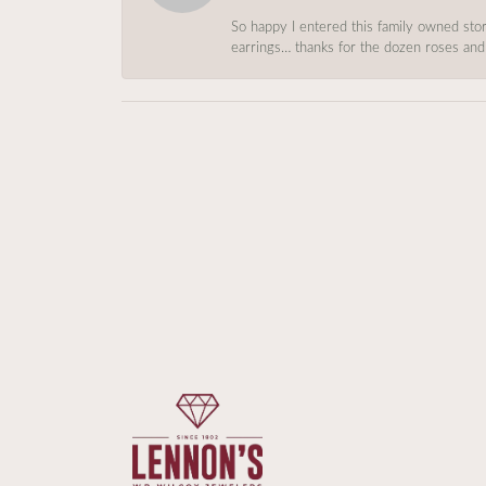
So happy I entered this family owned store
earrings… thanks for the dozen roses and