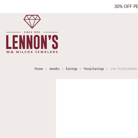
30% OFF P
Home
Jewelry
Earrings
Hoop Earrings
14K YG POLISHED