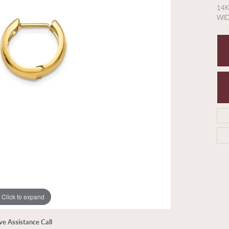
14K
WI
Click to expand
ive Assistance Call