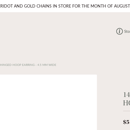
ERIDOT AND GOLD CHAINS IN STORE FOR THE MONTH OF AUGUST
Sto
 HINGED HOOP EARRING - 4.5 MM WIDE
1
H
$5