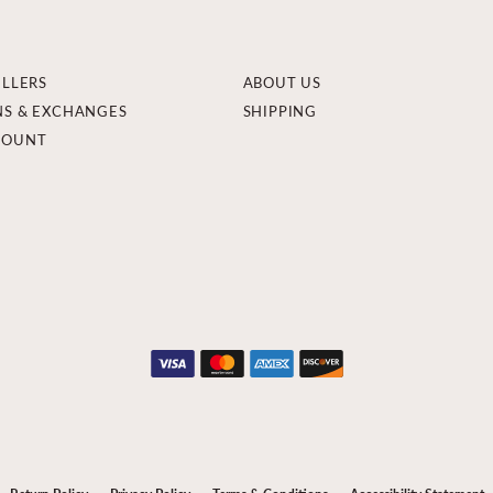
ELLERS
ABOUT US
NS & EXCHANGES
SHIPPING
COUNT
onsent popup