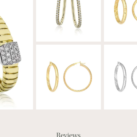
Reviews