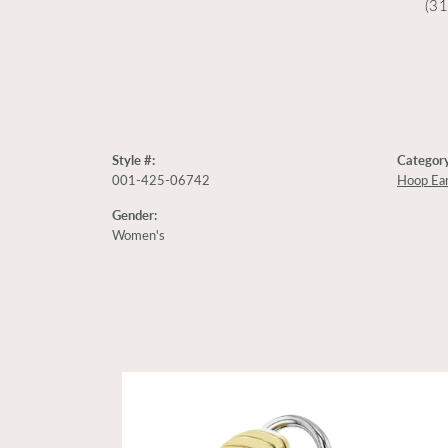
(3
Style #:
Category
001-425-06742
Hoop Ear
Gender:
Women's