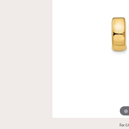
For L