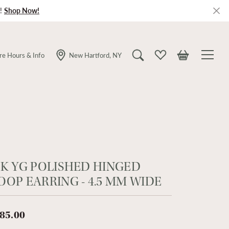
!
Shop Now!
re Hours & Info
New Hartford, NY
Toggle Search Menu
Toggle My Wishlist
Toggle Shopping
4K YG POLISHED HINGED
OOP EARRING - 4.5 MM WIDE
85.00