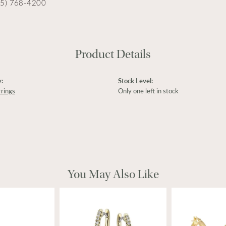
15) 768-4200
Product Details
:
Stock Level:
rings
Only one left in stock
You May Also Like