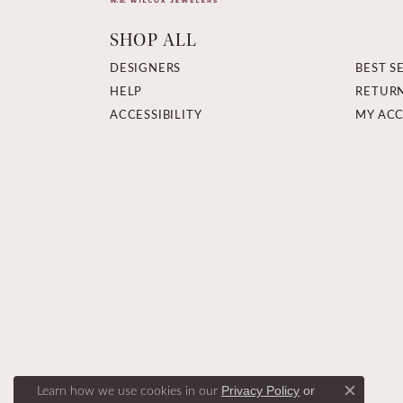
SHOP ALL
DESIGNERS
BEST S
HELP
RETUR
ACCESSIBILITY
MY AC
Learn how we use cookies in our
Privacy Policy
or
Close c