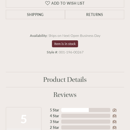
ADD TO WISH LIST
SHIPPING
RETURNS
Availability:
Ships on Next Open Business Day
Item is in stock
Style #:
001-196-00267
Product Details
Reviews
5 Star
(
2
)
5
4 Star
(
0
)
3 Star
(
0
)
2 Star
(
0
)