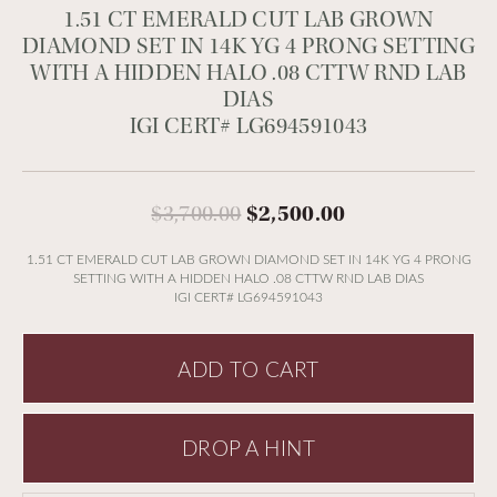
1.51 CT EMERALD CUT LAB GROWN
DIAMOND SET IN 14K YG 4 PRONG SETTING
WITH A HIDDEN HALO .08 CTTW RND LAB
DIAS
IGI CERT# LG694591043
Original price:
$3,700.00
$2,500.00
1.51 CT EMERALD CUT LAB GROWN DIAMOND SET IN 14K YG 4 PRONG
SETTING WITH A HIDDEN HALO .08 CTTW RND LAB DIAS
IGI CERT# LG694591043
ADD TO CART
DROP A HINT