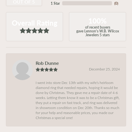
OUT OF 5
1 Star
(
0
)
100%
Overall Rating
of recent buyers
gave Lennon's W.B. Wilcox
Jewelers 5 stars
Rob Dunne
December 25, 2024
I went into store Dec 13th with my wife’s heirloom
diamond ring that needed repairs, hoping it would be
done by Christmas. They gave me a repair date of 4-6
weeks. Letting them know it was to be a Christmas gift,
they put a repair on fast track, and ring was delivered
in showroom condition on Dec 20th. Thanks so much
for your help and reasonable prices, you made our
Christmas a special one!