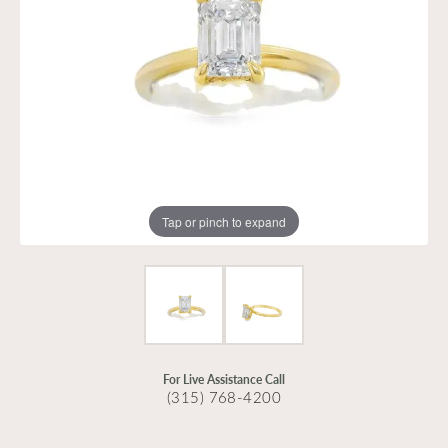
Tap or pinch to expand
For Live Assistance Call
(315) 768-4200