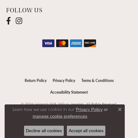
FOLLOW US
Return Policy
Privacy Policy
Terms & Conditions
Accessibility Statement
© 2026 Lennon's W.B. Wilcox Jewelers. All Rights Reserved.
Learn how we use cookies in our
Privacy Policy
or
POWERED BY:
PUNCHMARK
Close c
.
manage cookie preferences
Decline all cookies
Accept all cookies