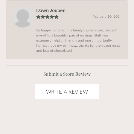
Dawn Jouben
February 10, 2024
So happy I entered this family owned store, treated
myself to a beautiful pair of earrings, Staff was
extremely helpful, friendly and most importantly
honest , love my earrings… thanks for the dozen roses
and box of chocolates!
Submit a Store Review
WRITE A REVIEW