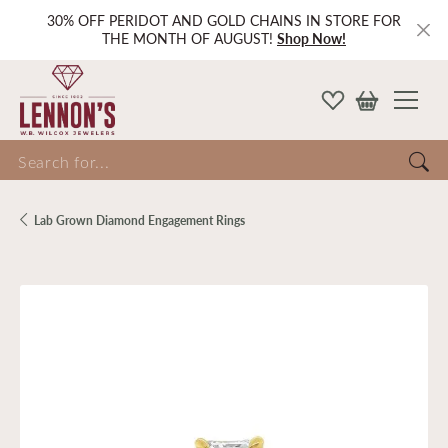
30% OFF PERIDOT AND GOLD CHAINS IN STORE FOR
THE MONTH OF AUGUST!
Shop Now!
Search for...
Lab Grown Diamond Engagement Rings