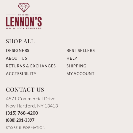
SHOP ALL
DESIGNERS
BEST SELLERS
ABOUT US
HELP
RETURNS & EXCHANGES
SHIPPING
ACCESSIBILITY
MY ACCOUNT
CONTACT US
4571 Commercial Drive
New Hartford, NY 13413
(315) 768-4200
(888) 201-3397
STORE INFORMATION