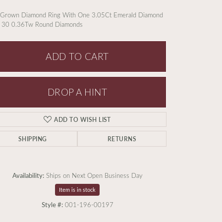
 Grown Diamond Ring With One 3.05Ct Emerald Diamond
 30 0.36Tw Round Diamonds
ADD TO CART
DROP A HINT
ADD TO WISH LIST
SHIPPING
RETURNS
Availability:
Ships on Next Open Business Day
Item is in stock
Click to zoom
Style #:
001-196-00197