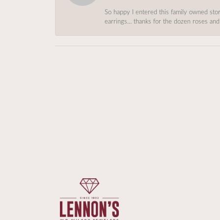
So happy I entered this family owned store
earrings… thanks for the dozen roses and