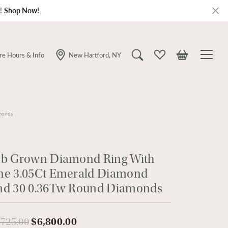
!
Shop Now!
re Hours & Info
New Hartford, NY
Toggle Search Menu
Toggle My Wishlist
Toggle Shopping
monds
ab Grown Diamond Ring With
ne 3.05Ct Emerald Diamond
nd 30 0.36Tw Round Diamonds
Original price: $9,725.00, now o
,725.00
$6,800.00