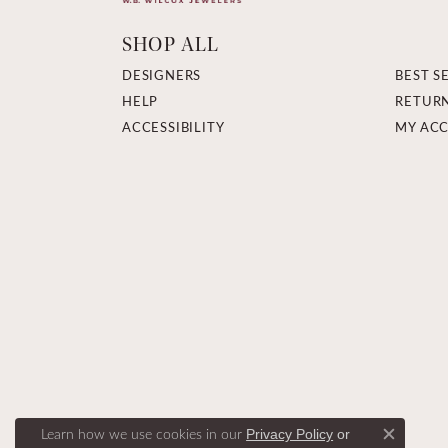
SHOP ALL
DESIGNERS
BEST S
HELP
RETUR
ACCESSIBILITY
MY AC
Learn how we use cookies in our
Privacy Policy
or
Close c