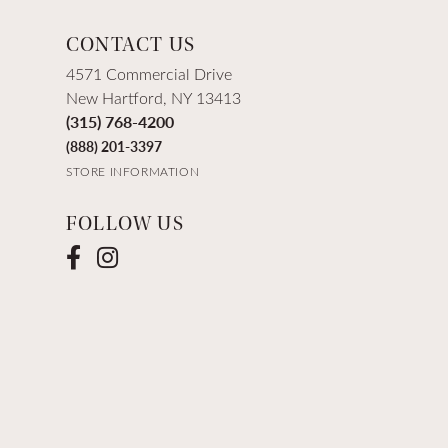
CONTACT US
4571 Commercial Drive
New Hartford, NY 13413
(315) 768-4200
(888) 201-3397
STORE INFORMATION
FOLLOW US