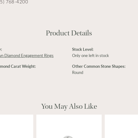
15) 768-4200
Product Details
:
Stock Level:
wn Diamond Engagement Rings
Only one left in stock
amond Carat Weight:
Other Common Stone Shapes:
Round
You May Also Like