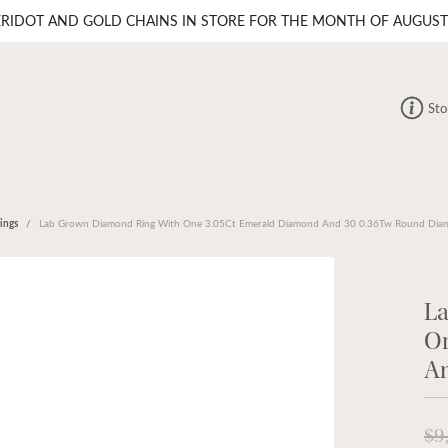
ERIDOT AND GOLD CHAINS IN STORE FOR THE MONTH OF AUGUST
Sto
ings
Lab Grown Diamond Ring With One 3.05Ct Emerald Diamond And 30 0.36Tw Round Dia
L
O
A
$9