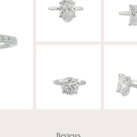
Reviews