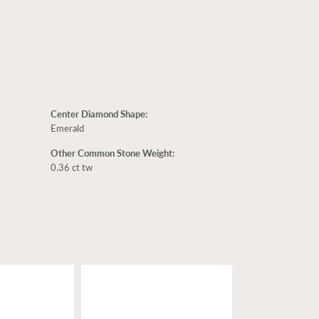
Center Diamond Shape:
Emerald
Other Common Stone Weight:
0.36 ct tw