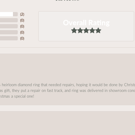
(
2
)
Overall Rating
(
0
)
(
0
)
(
0
)
(
0
)
s heirloom diamond ring that needed repairs, hoping it would be done by Chris
as gift, they put a repair on fast track, and ring was delivered in showroom co
stmas a special one!