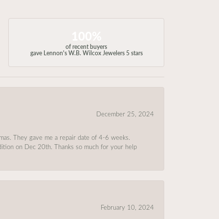
100%
of recent buyers
gave Lennon's W.B. Wilcox Jewelers 5 stars
December 25, 2024
tmas. They gave me a repair date of 4-6 weeks.
ndition on Dec 20th. Thanks so much for your help
February 10, 2024