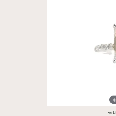
For L