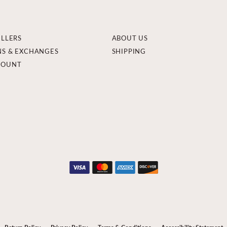
ELLERS
ABOUT US
NS & EXCHANGES
SHIPPING
COUNT
onsent popup