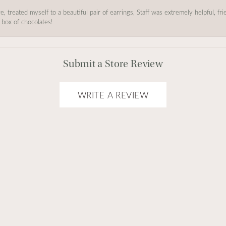
, treated myself to a beautiful pair of earrings, Staff was extremely helpful, f
 box of chocolates!
Submit a Store Review
WRITE A REVIEW