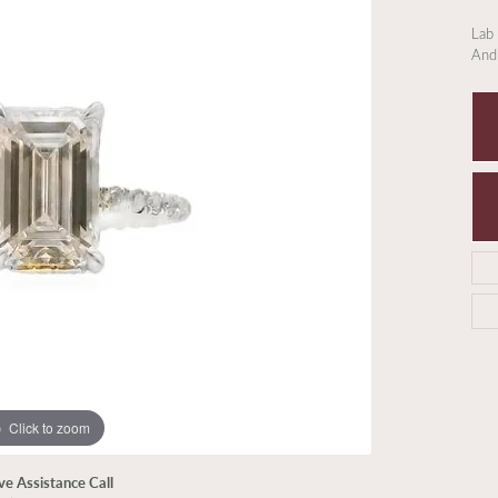
Lab
And
Click to zoom
ive Assistance Call