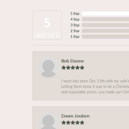
5 Star
5
4 Star
3 Star
2 Star
OUT OF 5
1 Star
Rob Dunne
I went into store Dec 13th with my wife’
Letting them know it was to be a Christm
and reasonable prices, you made our Chri
Dawn Jouben