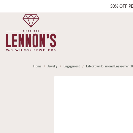
30% OFF P
Home
Jewelry
Engagement
Lab Grown Diamond Engagement R