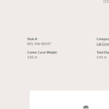
(3
Style #:
Category
001-196-00197
Lab Gro
Center Carat Weight:
Total Di
3.05 ct
3.41 ct