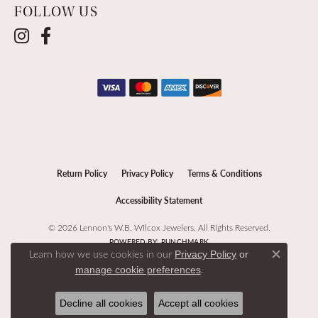
FOLLOW US
Return Policy
Privacy Policy
Terms & Conditions
Accessibility Statement
© 2026 Lennon's W.B. Wilcox Jewelers. All Rights Reserved.
POWERED BY:
PUNCHMARK
Learn how we use cookies in our
Privacy Policy
or
Close c
.
manage cookie preferences
Decline all cookies
Accept all cookies