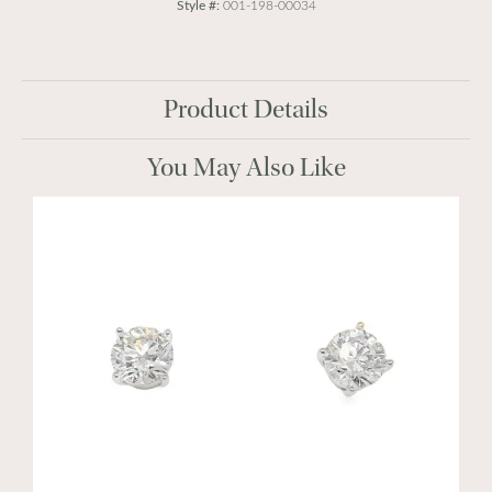
Style #:
001-198-00034
Product Details
You May Also Like