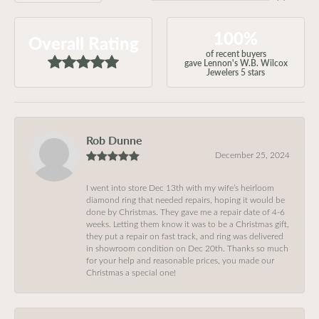
100%
Overall Rating
of recent buyers
gave Lennon's W.B. Wilcox
Jewelers 5 stars
Rob Dunne
December 25, 2024
I went into store Dec 13th with my wife’s heirloom
diamond ring that needed repairs, hoping it would be
done by Christmas. They gave me a repair date of 4-6
weeks. Letting them know it was to be a Christmas gift,
they put a repair on fast track, and ring was delivered
in showroom condition on Dec 20th. Thanks so much
for your help and reasonable prices, you made our
Christmas a special one!