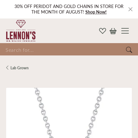
30% OFF PERIDOT AND GOLD CHAINS IN STORE FOR
THE MONTH OF AUGUST!
Shop Now!
Search for...
Lab Grown