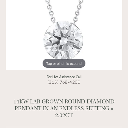
Tap or pinch to expand
For Live Assistance Call
(315) 768-4200
14KW LAB GROWN ROUND DIAMOND
PENDANT IN AN ENDLESS SETTING =
2.02CT