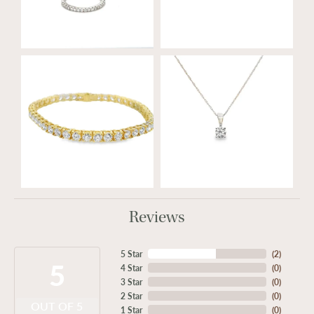
Reviews
5 Star
(
2
)
5
4 Star
(
0
)
3 Star
(
0
)
2 Star
(
0
)
OUT OF 5
1 Star
(
0
)