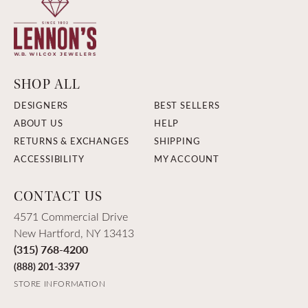
SHOP ALL
DESIGNERS
BEST SELLERS
ABOUT US
HELP
RETURNS & EXCHANGES
SHIPPING
ACCESSIBILITY
MY ACCOUNT
CONTACT US
4571 Commercial Drive
New Hartford, NY 13413
(315) 768-4200
(888) 201-3397
STORE INFORMATION