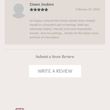
Dawn Jouben
February 10, 2024
So happy I entered this family owned store, treated
myself to a beautiful pair of earrings, Staff was
extremely helpful, friendly and most importantly
honest , love my earrings… thanks for the dozen roses
and box of chocolates!
Submit a Store Review
WRITE A REVIEW