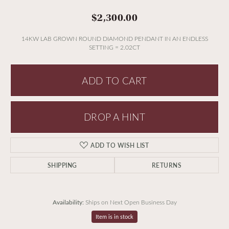
$2,300.00
14KW LAB GROWN ROUND DIAMOND PENDANT IN AN ENDLESS
SETTING = 2.02CT
ADD TO CART
DROP A HINT
ADD TO WISH LIST
SHIPPING
RETURNS
Availability:
Ships on Next Open Business Day
Item is in stock