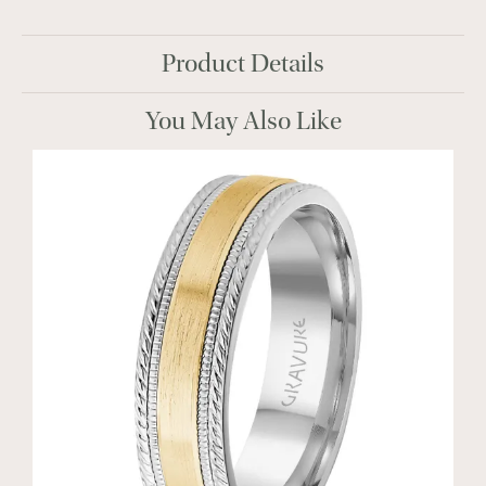
Product Details
You May Also Like