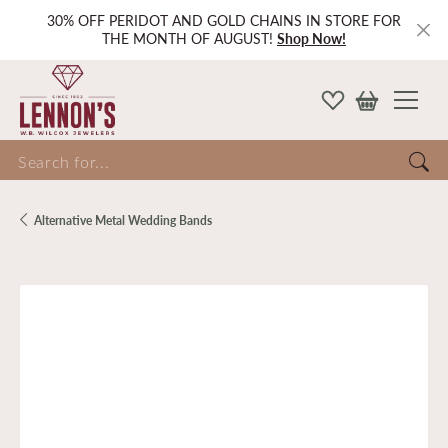
30% OFF PERIDOT AND GOLD CHAINS IN STORE FOR
THE MONTH OF AUGUST!
Shop Now!
Search for...
Alternative Metal Wedding Bands