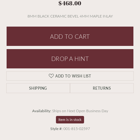
$468.00
8MM BLACK CERAMIC BEVEL 4MM MAPLE INLAY
ADD TO CART
DROP A HINT
ADD TO WISH LIST
SHIPPING
RETURNS
Availability:
Ships on Next Open Business Day
Item is in stock
Style #:
001-815-02597