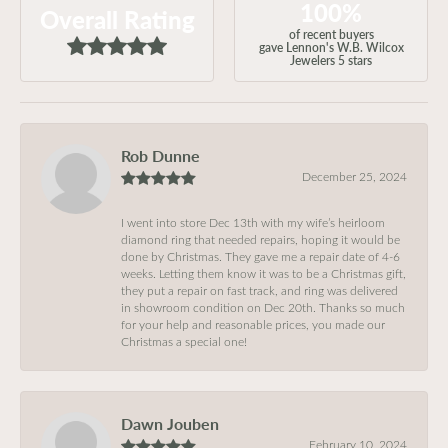
100%
Overall Rating
of recent buyers
gave Lennon's W.B. Wilcox
Jewelers 5 stars
Rob Dunne
December 25, 2024
I went into store Dec 13th with my wife’s heirloom
diamond ring that needed repairs, hoping it would be
done by Christmas. They gave me a repair date of 4-6
weeks. Letting them know it was to be a Christmas gift,
they put a repair on fast track, and ring was delivered
in showroom condition on Dec 20th. Thanks so much
for your help and reasonable prices, you made our
Christmas a special one!
Dawn Jouben
February 10, 2024