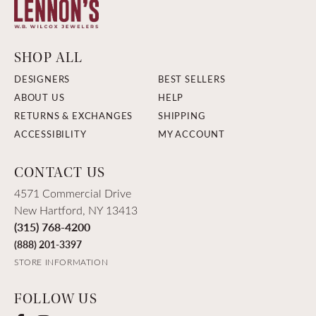
SHOP ALL
DESIGNERS
BEST SELLERS
ABOUT US
HELP
RETURNS & EXCHANGES
SHIPPING
ACCESSIBILITY
MY ACCOUNT
CONTACT US
4571 Commercial Drive
New Hartford, NY 13413
(315) 768-4200
(888) 201-3397
STORE INFORMATION
FOLLOW US