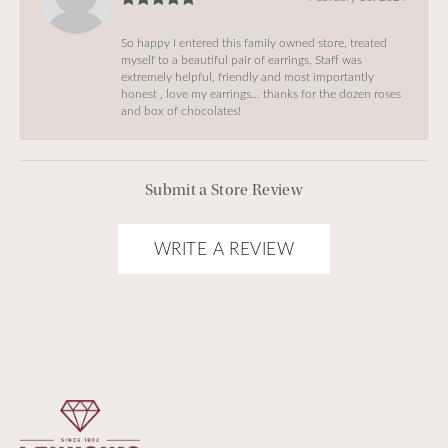
So happy I entered this family owned store, treated
myself to a beautiful pair of earrings, Staff was
extremely helpful, friendly and most importantly
honest , love my earrings… thanks for the dozen roses
and box of chocolates!
Submit a Store Review
WRITE A REVIEW