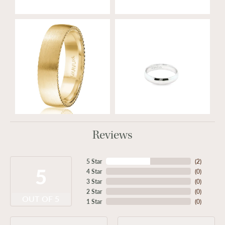
Reviews
5 Star
(
2
)
5
4 Star
(
0
)
3 Star
(
0
)
2 Star
(
0
)
OUT OF 5
1 Star
(
0
)