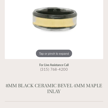
Tap or pinch to expand
For Live Assistance Call
(315) 768-4200
8MM BLACK CERAMIC BEVEL 4MM MAPLE
INLAY