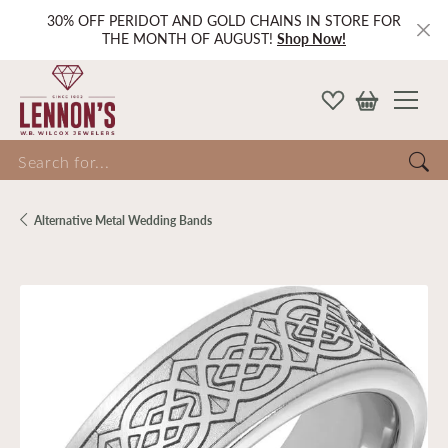
30% OFF PERIDOT AND GOLD CHAINS IN STORE FOR
THE MONTH OF AUGUST!
Shop Now!
Search for...
Alternative Metal Wedding Bands