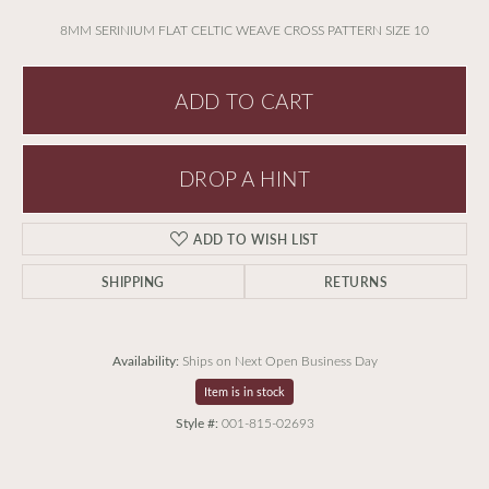
8MM SERINIUM FLAT CELTIC WEAVE CROSS PATTERN SIZE 10
ADD TO CART
DROP A HINT
ADD TO WISH LIST
SHIPPING
RETURNS
Availability:
Ships on Next Open Business Day
Item is in stock
Style #:
001-815-02693