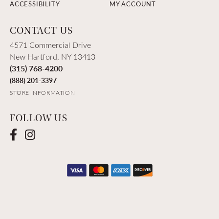
ACCESSIBILITY
MY ACCOUNT
CONTACT US
4571 Commercial Drive
New Hartford, NY 13413
(315) 768-4200
(888) 201-3397
STORE INFORMATION
FOLLOW US