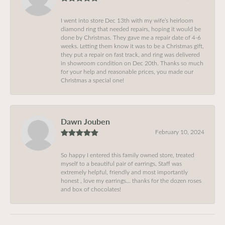
I went into store Dec 13th with my wife’s heirloom
diamond ring that needed repairs, hoping it would be
done by Christmas. They gave me a repair date of 4-6
weeks. Letting them know it was to be a Christmas gift,
they put a repair on fast track, and ring was delivered
in showroom condition on Dec 20th. Thanks so much
for your help and reasonable prices, you made our
Christmas a special one!
Dawn Jouben
February 10, 2024
So happy I entered this family owned store, treated
myself to a beautiful pair of earrings, Staff was
extremely helpful, friendly and most importantly
honest , love my earrings… thanks for the dozen roses
and box of chocolates!