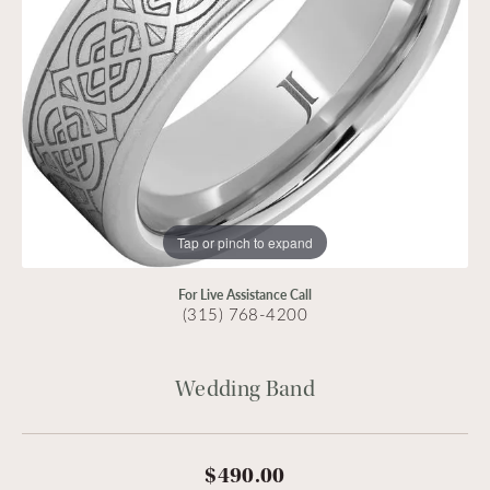
Tap or pinch to expand
For Live Assistance Call
(315) 768-4200
Wedding Band
$490.00