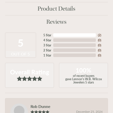
Product Details
Reviews
5 Star
(
2
)
5
4 Star
(
0
)
3 Star
(
0
)
2 Star
(
0
)
OUT OF 5
1 Star
(
0
)
100%
Overall Rating
of recent buyers
gave Lennon's W.B. Wilcox
Jewelers 5 stars
Rob Dunne
December 25, 2024