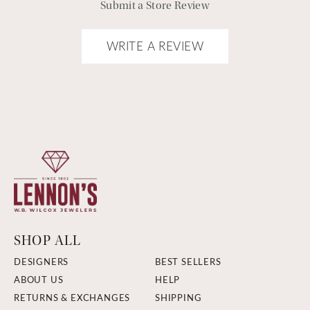
Submit a Store Review
WRITE A REVIEW
SHOP ALL
DESIGNERS
BEST SELLERS
ABOUT US
HELP
RETURNS & EXCHANGES
SHIPPING