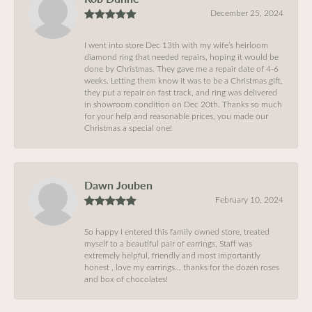
December 25, 2024
I went into store Dec 13th with my wife’s heirloom
diamond ring that needed repairs, hoping it would be
done by Christmas. They gave me a repair date of 4-6
weeks. Letting them know it was to be a Christmas gift,
they put a repair on fast track, and ring was delivered
in showroom condition on Dec 20th. Thanks so much
for your help and reasonable prices, you made our
Christmas a special one!
Dawn Jouben
February 10, 2024
So happy I entered this family owned store, treated
myself to a beautiful pair of earrings, Staff was
extremely helpful, friendly and most importantly
honest , love my earrings… thanks for the dozen roses
and box of chocolates!