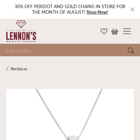
30% OFF PERIDOT AND GOLD CHAINS IN STORE FOR
THE MONTH OF AUGUST!
Shop Now!
Search for...
Necklaces