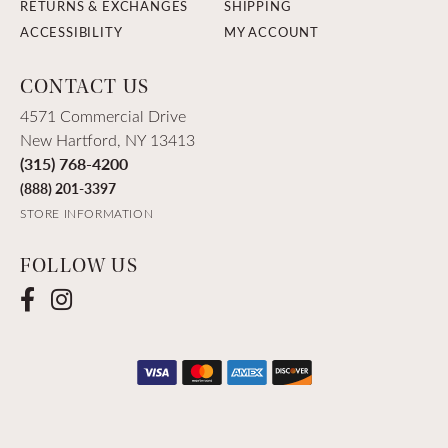
RETURNS & EXCHANGES
SHIPPING
ACCESSIBILITY
MY ACCOUNT
CONTACT US
4571 Commercial Drive
New Hartford, NY 13413
(315) 768-4200
(888) 201-3397
STORE INFORMATION
FOLLOW US