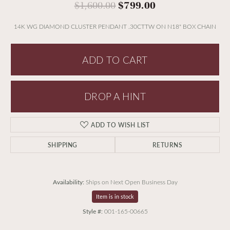
Original price:
$1,600.00
$799.00
14K WG DIAMOND CLUSTER PENDANT .30CTTW ON N18" BOX CHAIN
ADD TO CART
DROP A HINT
ADD TO WISH LIST
SHIPPING
RETURNS
Availability:
Ships on Next Open Business Day
Item is in stock
Style #:
001-165-00665