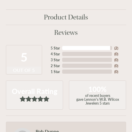
Product Details
Reviews
5 Star
(
2
)
5
4 Star
(
0
)
3 Star
(
0
)
2 Star
(
0
)
OUT OF 5
1 Star
(
0
)
100%
Overall Rating
of recent buyers
gave Lennon's W.B. Wilcox
Jewelers 5 stars
Rob Dunne