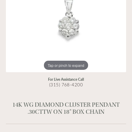
Tap or pinch to expand
For Live Assistance Call
(315) 768-4200
14K WG DIAMOND CLUSTER PENDANT
.30CTTW ON 18" BOX CHAIN