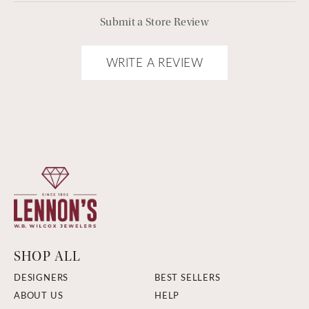
Submit a Store Review
WRITE A REVIEW
SHOP ALL
DESIGNERS
BEST SELLERS
ABOUT US
HELP