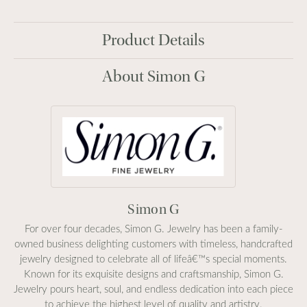
Product Details
About Simon G
Simon G
For over four decades, Simon G. Jewelry has been a family-
owned business delighting customers with timeless, handcrafted
jewelry designed to celebrate all of lifeâ€™s special moments.
Known for its exquisite designs and craftsmanship, Simon G.
Jewelry pours heart, soul, and endless dedication into each piece
to achieve the highest level of quality and artistry.