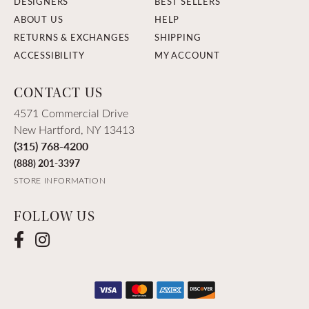
DESIGNERS
BEST SELLERS
ABOUT US
HELP
RETURNS & EXCHANGES
SHIPPING
ACCESSIBILITY
MY ACCOUNT
CONTACT US
4571 Commercial Drive
New Hartford, NY 13413
(315) 768-4200
(888) 201-3397
STORE INFORMATION
FOLLOW US