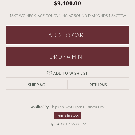
$9,400.00
18KT WG NECKLACE CONTAINING 67 ROUND DIAMONDS 1.86CTTW
ADD TO CART
DROP A HINT
ADD TO WISH LIST
SHIPPING
RETURNS
Availability:
Ships on Next Open Business Day
Item is in stock
Style #:
001-165-00561