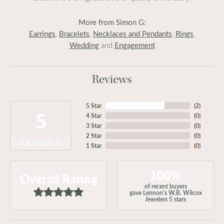
More from Simon G:
Earrings
Bracelets
Necklaces and Pendants
Rings
,
,
,
,
Wedding
Engagement
and
Reviews
5 Star
(
2
)
5
4 Star
(
0
)
3 Star
(
0
)
2 Star
(
0
)
OUT OF 5
1 Star
(
0
)
100%
Overall Rating
of recent buyers
gave Lennon's W.B. Wilcox
Jewelers 5 stars