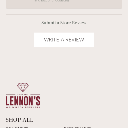
and box of chocolates!
Submit a Store Review
WRITE A REVIEW
SHOP ALL