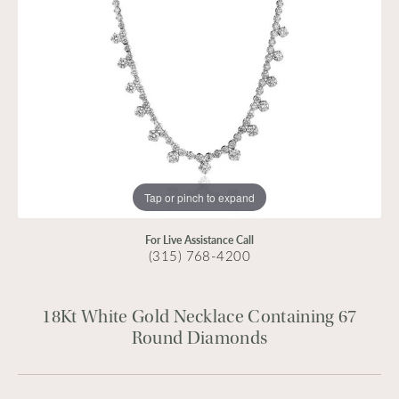
Tap or pinch to expand
For Live Assistance Call
(315) 768-4200
18Kt White Gold Necklace Containing 67
Round Diamonds