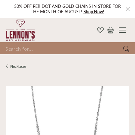
30% OFF PERIDOT AND GOLD CHAINS IN STORE FOR
THE MONTH OF AUGUST!
Shop Now!
Search for...
Necklaces