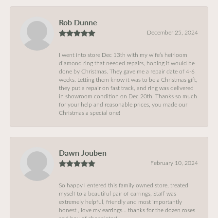
Rob Dunne
December 25, 2024
I went into store Dec 13th with my wife’s heirloom
diamond ring that needed repairs, hoping it would be
done by Christmas. They gave me a repair date of 4-6
weeks. Letting them know it was to be a Christmas gift,
they put a repair on fast track, and ring was delivered
in showroom condition on Dec 20th. Thanks so much
for your help and reasonable prices, you made our
Christmas a special one!
Dawn Jouben
February 10, 2024
So happy I entered this family owned store, treated
myself to a beautiful pair of earrings, Staff was
extremely helpful, friendly and most importantly
honest , love my earrings… thanks for the dozen roses