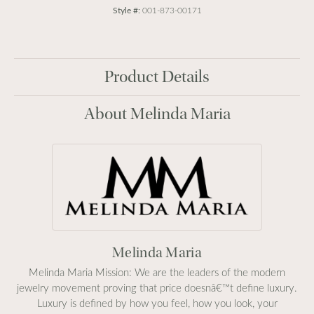
Style #:
001-873-00171
Product Details
About Melinda Maria
Melinda Maria
Melinda Maria Mission: We are the leaders of the modern
jewelry movement proving that price doesnâ€™t define luxury.
Luxury is defined by how you feel, how you look, your