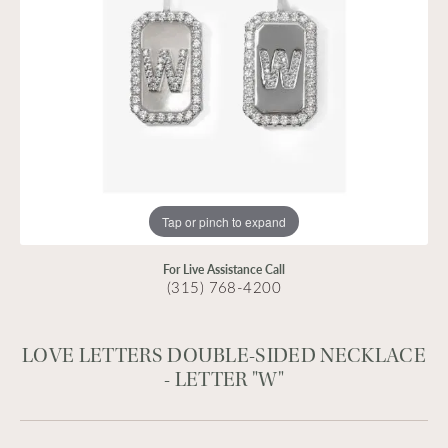
Tap or pinch to expand
For Live Assistance Call
(315) 768-4200
LOVE LETTERS DOUBLE-SIDED NECKLACE
- LETTER "W"