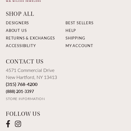
SHOP ALL
DESIGNERS
BEST SELLERS
ABOUT US
HELP
RETURNS & EXCHANGES
SHIPPING
ACCESSIBILITY
MY ACCOUNT
CONTACT US
4571 Commercial Drive
New Hartford, NY 13413
(315) 768-4200
(888) 201-3397
STORE INFORMATION
FOLLOW US