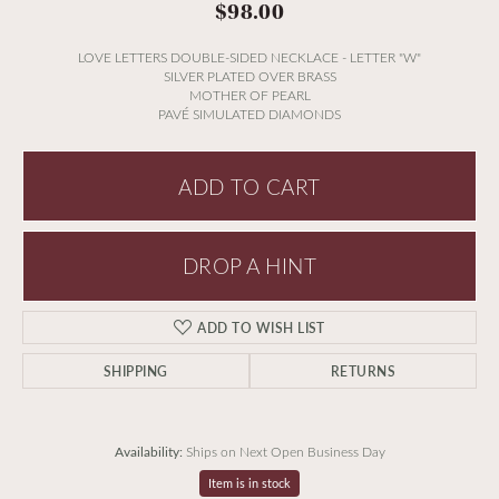
$98.00
LOVE LETTERS DOUBLE-SIDED NECKLACE - LETTER "W"
SILVER PLATED OVER BRASS
MOTHER OF PEARL
PAVÉ SIMULATED DIAMONDS
ADD TO CART
DROP A HINT
ADD TO WISH LIST
SHIPPING
RETURNS
Availability:
Ships on Next Open Business Day
Item is in stock