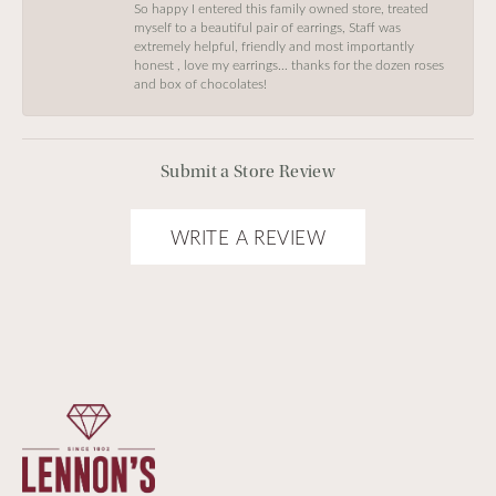
So happy I entered this family owned store, treated
myself to a beautiful pair of earrings, Staff was
extremely helpful, friendly and most importantly
honest , love my earrings… thanks for the dozen roses
and box of chocolates!
Submit a Store Review
WRITE A REVIEW