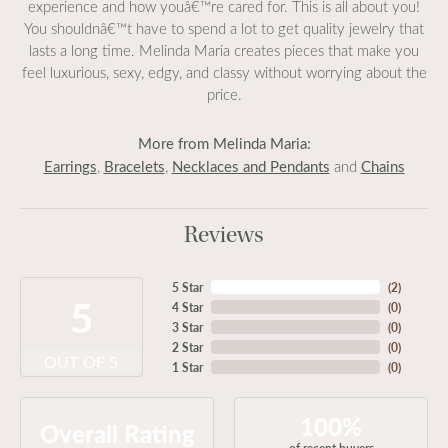
experience and how youâ€™re cared for. This is all about you!
You shouldnâ€™t have to spend a lot to get quality jewelry that
lasts a long time. Melinda Maria creates pieces that make you
feel luxurious, sexy, edgy, and classy without worrying about the
price.
More from Melinda Maria:
Earrings
Bracelets
Necklaces and Pendants
Chains
,
,
and
Reviews
5 Star
(
2
)
5
4 Star
(
0
)
3 Star
(
0
)
2 Star
(
0
)
OUT OF 5
1 Star
(
0
)
100%
Overall Rating
of recent buyers