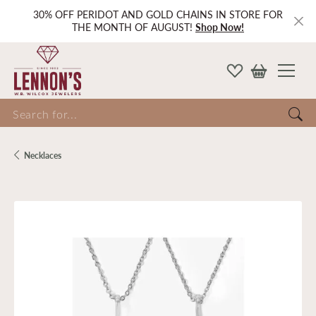
30% OFF PERIDOT AND GOLD CHAINS IN STORE FOR
THE MONTH OF AUGUST!
Shop Now!
Search for...
Necklaces