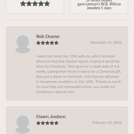
gave Lennon's W.B. Wilcox
Jewelers 5 stars
Rob Dunne
December 25, 2024
I went into store Dec 13th with my wife’s heirloom
diamond ring that needed repairs, hoping it would be
done by Christmas. They gave me a repair date of 4-6
weeks. Letting them know it was to be a Christmas gift,
they put a repair on fast track, and ring was delivered
in showroom condition on Dec 20th. Thanks so much
for your help and reasonable prices, you made our
Christmas a special one!
Dawn Jouben
February 10, 2024