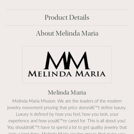
Product Details
About Melinda Maria
Melinda Maria
Melinda Maria Mission: We are the leaders of the modern
jewelry movement proving that price doesnâ€™t define luxury.
Luxury is defined by how you feel, how you look, your
experience and how youâ€™re cared for. This is all about you!
You shouldnâ€™t have to spend a lot to get quality jewelry that
lasts a long time. Melinda Maria creates pieces that make you