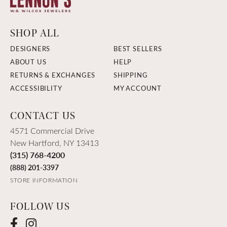
SHOP ALL
DESIGNERS
BEST SELLERS
ABOUT US
HELP
RETURNS & EXCHANGES
SHIPPING
ACCESSIBILITY
MY ACCOUNT
CONTACT US
4571 Commercial Drive
New Hartford, NY 13413
(315) 768-4200
(888) 201-3397
STORE INFORMATION
FOLLOW US