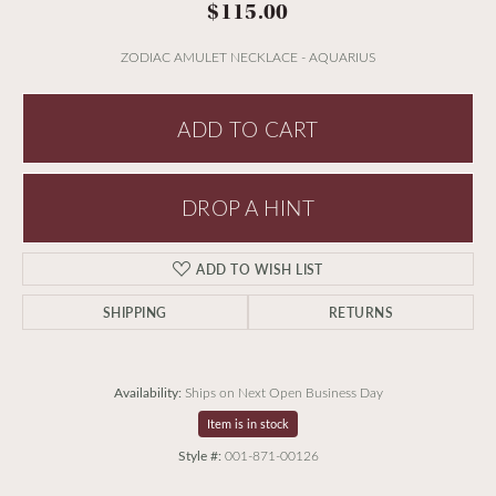
$115.00
ZODIAC AMULET NECKLACE - AQUARIUS
ADD TO CART
DROP A HINT
ADD TO WISH LIST
SHIPPING
RETURNS
Availability:
Ships on Next Open Business Day
Item is in stock
Style #:
001-871-00126