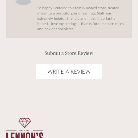
So happy I entered this family owned store, treated
myself to a beautiful pair of earrings, Staff was
extremely helpful, friendly and most importantly
honest , love my earrings… thanks for the dozen roses
and box of chocolates!
Submit a Store Review
WRITE A REVIEW