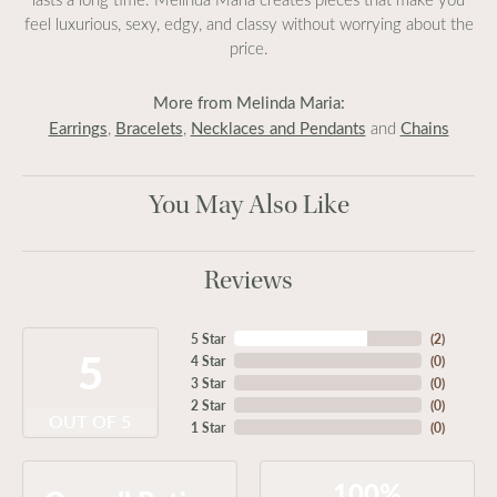
feel luxurious, sexy, edgy, and classy without worrying about the
price.
More from Melinda Maria:
Earrings
Bracelets
Necklaces and Pendants
Chains
,
,
and
You May Also Like
Reviews
5 Star
(
2
)
5
4 Star
(
0
)
3 Star
(
0
)
2 Star
(
0
)
OUT OF 5
1 Star
(
0
)
100%