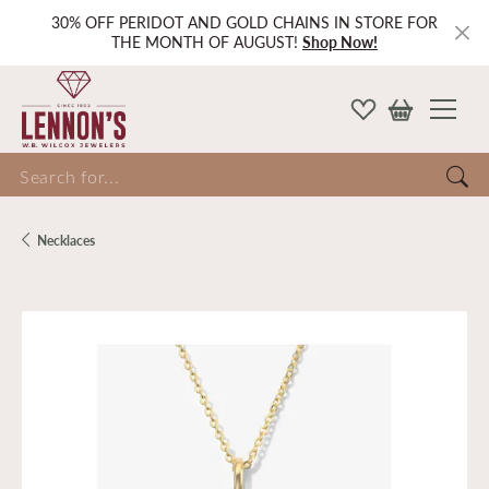
30% OFF PERIDOT AND GOLD CHAINS IN STORE FOR
THE MONTH OF AUGUST!
Shop Now!
Search for...
Necklaces