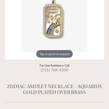
Tap or pinch to expand
For Live Assistance Call
(315) 768-4200
ZODIAC AMULET NECKLACE - AQUARIUS
GOLD PLATED OVER BRASS