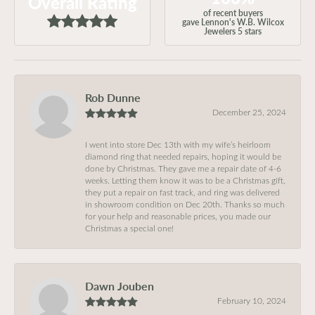
Overall Rating
of recent buyers
gave Lennon's W.B. Wilcox
Jewelers 5 stars
Rob Dunne
December 25, 2024
I went into store Dec 13th with my wife’s heirloom
diamond ring that needed repairs, hoping it would be
done by Christmas. They gave me a repair date of 4-6
weeks. Letting them know it was to be a Christmas gift,
they put a repair on fast track, and ring was delivered
in showroom condition on Dec 20th. Thanks so much
for your help and reasonable prices, you made our
Christmas a special one!
Dawn Jouben
February 10, 2024