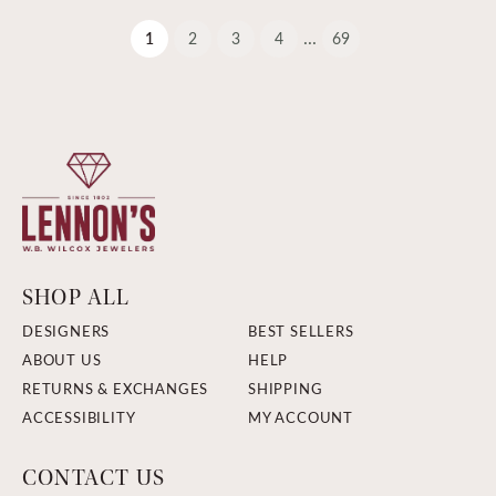
...
(current)
1
2
3
4
69
SHOP ALL
DESIGNERS
BEST SELLERS
ABOUT US
HELP
RETURNS & EXCHANGES
SHIPPING
ACCESSIBILITY
MY ACCOUNT
CONTACT US