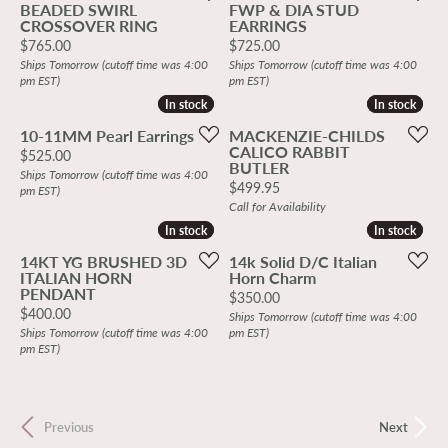
BEADED SWIRL
FWP & DIA STUD
CROSSOVER RING
EARRINGS
Price:
Price:
$765.00
$725.00
Ships Tomorrow (cutoff time was 4:00
Ships Tomorrow (cutoff time was 4:00
pm EST)
pm EST)
In stock
In stock
In stock
In stock
10-11MM Pearl Earrings
MACKENZIE-CHILDS
CALICO RABBIT
Price:
$525.00
BUTLER
Ships Tomorrow (cutoff time was 4:00
Price:
$499.95
pm EST)
Call for Availability
In stock
In stock
In stock
In stock
14KT YG BRUSHED 3D
14k Solid D/C Italian
ITALIAN HORN
Horn Charm
PENDANT
Price:
$350.00
Price:
$400.00
Ships Tomorrow (cutoff time was 4:00
Ships Tomorrow (cutoff time was 4:00
pm EST)
pm EST)
Previous
Next