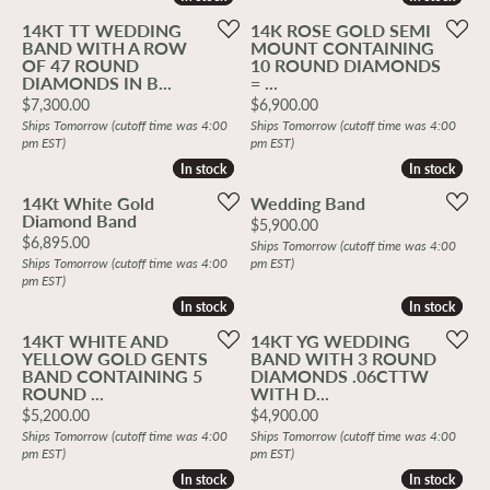
14KT TT WEDDING
14K ROSE GOLD SEMI
BAND WITH A ROW
MOUNT CONTAINING
OF 47 ROUND
10 ROUND DIAMONDS
DIAMONDS IN B...
= ...
Price:
Price:
$7,300.00
$6,900.00
Ships Tomorrow (cutoff time was 4:00
Ships Tomorrow (cutoff time was 4:00
pm EST)
pm EST)
In stock
In stock
In stock
In stock
14Kt White Gold
Wedding Band
Diamond Band
Price:
$5,900.00
Price:
$6,895.00
Ships Tomorrow (cutoff time was 4:00
Ships Tomorrow (cutoff time was 4:00
pm EST)
pm EST)
In stock
In stock
In stock
In stock
14KT WHITE AND
14KT YG WEDDING
YELLOW GOLD GENTS
BAND WITH 3 ROUND
BAND CONTAINING 5
DIAMONDS .06CTTW
ROUND ...
WITH D...
Price:
Price:
$5,200.00
$4,900.00
Ships Tomorrow (cutoff time was 4:00
Ships Tomorrow (cutoff time was 4:00
pm EST)
pm EST)
In stock
In stock
In stock
In stock