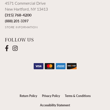
4571 Commercial Drive
New Hartford, NY 13413
(315) 768-4200
(888) 201-3397
STORE INFORMATION
FOLLOW US
Return Policy
Privacy Policy
Terms & Conditions
Accessibility Statement