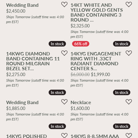
Wedding Band
14KT WHITE AND
YELLOW GOLD GENTS
Price:
$2,450.00
BAND CONTAINING 3
Ships Tomorrow (cutoff time was 4:00
ROUND ...
pm EST)
Price:
$2,325.00
Ships Tomorrow (cutoff time was 4:00
pm EST)
In stock
In stock
In stock
In stock
14KWG DIAMOND
14KYG ENGAGEMENT
BAND CONTAINING 11
RING WITH .33CT
ROUND MILGRAIN
RADIANT DIAMOND
BEZEL SET...
CENTER S...
Price:
Original price
$2,275.00
$6,000.00
$1,999.00
Ships Tomorrow (cutoff time was 4:00
Ships Tomorrow (cutoff time was 4:00
pm EST)
pm EST)
In stock
In stock
In stock
In stock
Wedding Band
Necklace
Price:
Price:
$1,885.00
$1,600.00
Ships Tomorrow (cutoff time was 4:00
Ships Tomorrow (cutoff time was 4:00
pm EST)
pm EST)
In stock
In stock
In stock
In stock
14KYG POLISHED
14KYG 8-8.5MM AAA