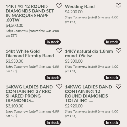
14KT YG 12 ROUND
Wedding Band
DIAMONDS BAND SET
Price:
$4,200.00
IN MARQUIS SHAPE
Ships Tomorrow (cutoff time was 4:00
.60TW
pm EST)
Price:
$4,500.00
Ships Tomorrow (cutoff time was 4:00
pm EST)
In stock
In stock
In stock
In stock
14kt White Gold
14KY natural dia 1.8mm
Diamond Eternity Bamd
round .05ctw
Price:
Price:
$3,550.00
$3,300.00
Ships Tomorrow (cutoff time was 4:00
Ships Tomorrow (cutoff time was 4:00
pm EST)
pm EST)
In stock
In stock
In stock
In stock
14KWG LADIES BAND
14KWG LADIES BAND
CONTAINING 27 RBC
CONTAINING 12
SHARED PRONG
ROUND DIAMONDS
DIAMONDS...
TOTALING ....
Price:
Price:
$3,100.00
$2,920.00
Ships Tomorrow (cutoff time was 4:00
Ships Tomorrow (cutoff time was 4:00
pm EST)
pm EST)
In stock
In stock
In stock
In stock