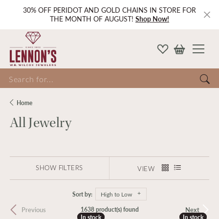
30% OFF PERIDOT AND GOLD CHAINS IN STORE FOR
THE MONTH OF AUGUST!
Shop Now!
Search for...
Home
All Jewelry
SHOW FILTERS
VIEW
Sort by:
High to Low
Previous
Next
1638 product(s) found
In stock
In stock
In stock
In stock