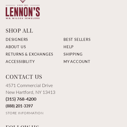
SHOP ALL
DESIGNERS
BEST SELLERS
ABOUT US
HELP
RETURNS & EXCHANGES
SHIPPING
ACCESSIBILITY
MY ACCOUNT
CONTACT US
4571 Commercial Drive
New Hartford, NY 13413
(315) 768-4200
(888) 201-3397
STORE INFORMATION