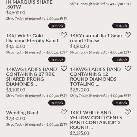
IN MARQUIS SHAPE
Ships Today (if ordered by 4:00 pm EST)
.60TW
Price:
$4,500.00
Ships Today (if ordered by 4:00 pm EST)
In stock
In stock
In stock
In stock
14kt White Gold
14KY natural dia 1.8mm
Diamond Eternity Bamd
round .05ctw
Price:
Price:
$3,550.00
$3,300.00
Ships Today (if ordered by 4:00 pm EST)
Ships Today (if ordered by 4:00 pm EST)
In stock
In stock
In stock
In stock
14KWG LADIES BAND
14KWG LADIES BAND
CONTAINING 27 RBC
CONTAINING 12
SHARED PRONG
ROUND DIAMONDS
DIAMONDS...
TOTALING ....
Price:
Price:
$3,100.00
$2,920.00
Ships Today (if ordered by 4:00 pm EST)
Ships Today (if ordered by 4:00 pm EST)
In stock
In stock
In stock
In stock
Wedding Band
14KT WHITE AND
YELLOW GOLD GENTS
Price:
$2,450.00
BAND CONTAINING 3
Ships Today (if ordered by 4:00 pm EST)
ROUND ...
Price:
$2,325.00