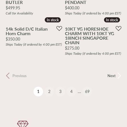
BUTLER
PENDANT
Price:
Price:
$499.95
$400.00
Call for Availability
Ships Today (if ordered by 4:00 pm EST)
In stock
In stock
In stock
In stock
14k Solid D/C Italian
10KT YG HORESHOE
Horn Charm
CHARM WITH 10KT YG
18INCH SINGAPORE
Price:
$350.00
CHAIN
Ships Today (if ordered by 4:00 pm EST)
Price:
$275.00
Ships Today (if ordered by 4:00 pm EST)
Previous
Next
...
(current)
1
2
3
4
69