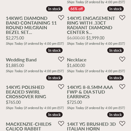
Ships Today (if ordered by 4:00 pm EST)
In stock
In stock
In stock
In stock
14KWG DIAMOND
14KYG ENGAGEMENT
BAND CONTAINING 11
RING WITH .33CT
ROUND MILGRAIN
RADIANT DIAMOND
BEZEL SET...
CENTER S...
Price:
Original price
$2,275.00
$6,000.00
$1,999.00
Ships Today (if ordered by 4:00 pm EST)
Ships Today (if ordered by 4:00 pm EST)
In stock
In stock
In stock
In stock
Wedding Band
Necklace
Price:
Price:
$1,885.00
$1,600.00
Ships Today (if ordered by 4:00 pm EST)
Ships Today (if ordered by 4:00 pm EST)
In stock
In stock
In stock
In stock
14KYG POLISHED
14KYG 8-8.5MM AAA
BEADED SWIRL
FWP & DIA STUD
CROSSOVER RING
EARRINGS
Price:
Price:
$765.00
$725.00
Ships Today (if ordered by 4:00 pm EST)
Ships Today (if ordered by 4:00 pm EST)
In stock
In stock
In stock
In stock
MACKENZIE-CHILDS
14KT YG BRUSHED 3D
CALICO RABBIT
ITALIAN HORN