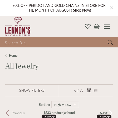
30% OFF PERIDOT AND GOLD CHAINS IN STORE FOR
THE MONTH OF AUGUST!
Shop Now!
Search for...
Home
All Jewelry
SHOW FILTERS
VIEW
Sort by:
High to Low
Previous
Next
1633 product(s) found
In stock
In stock
In stock
In stock