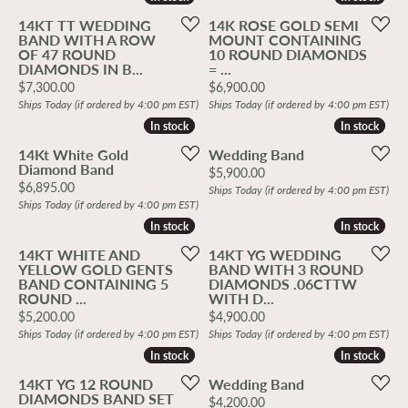
14KT TT WEDDING
14K ROSE GOLD SEMI
BAND WITH A ROW
MOUNT CONTAINING
OF 47 ROUND
10 ROUND DIAMONDS
DIAMONDS IN B...
= ...
Price:
Price:
$7,300.00
$6,900.00
Ships Today (if ordered by 4:00 pm EST)
Ships Today (if ordered by 4:00 pm EST)
In stock
In stock
In stock
In stock
14Kt White Gold
Wedding Band
Diamond Band
Price:
$5,900.00
Price:
$6,895.00
Ships Today (if ordered by 4:00 pm EST)
Ships Today (if ordered by 4:00 pm EST)
In stock
In stock
In stock
In stock
14KT WHITE AND
14KT YG WEDDING
YELLOW GOLD GENTS
BAND WITH 3 ROUND
BAND CONTAINING 5
DIAMONDS .06CTTW
ROUND ...
WITH D...
Price:
Price:
$5,200.00
$4,900.00
Ships Today (if ordered by 4:00 pm EST)
Ships Today (if ordered by 4:00 pm EST)
In stock
In stock
In stock
In stock
14KT YG 12 ROUND
Wedding Band
DIAMONDS BAND SET
Price:
$4,200.00