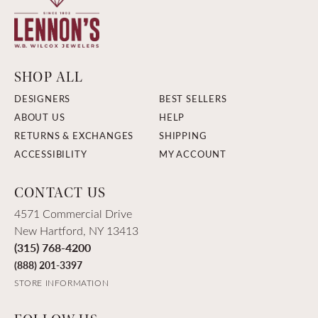
SHOP ALL
DESIGNERS
BEST SELLERS
ABOUT US
HELP
RETURNS & EXCHANGES
SHIPPING
ACCESSIBILITY
MY ACCOUNT
CONTACT US
4571 Commercial Drive
New Hartford, NY 13413
(315) 768-4200
(888) 201-3397
STORE INFORMATION