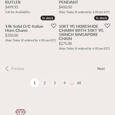
BUTLER
PENDANT
Price:
Price:
$499.95
$400.00
Call for Availability
Ships Today (if ordered by 4:00 pm EST)
In stock
In stock
In stock
In stock
14k Solid D/C Italian
10KT YG HORESHOE
Horn Charm
CHARM WITH 10KT YG
18INCH SINGAPORE
Price:
$350.00
CHAIN
Ships Today (if ordered by 4:00 pm EST)
Price:
$275.00
Ships Today (if ordered by 4:00 pm EST)
Previous
Next
...
(current)
1
2
3
4
68