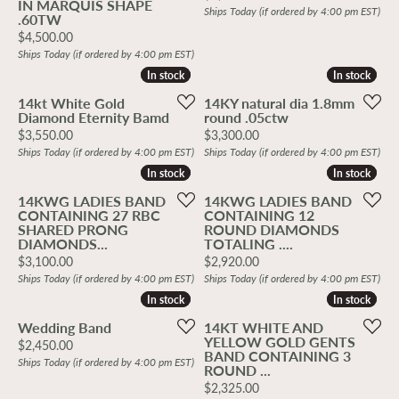
IN MARQUIS SHAPE
Ships Today (if ordered by 4:00 pm EST)
.60TW
Price:
$4,500.00
Ships Today (if ordered by 4:00 pm EST)
In stock
In stock
In stock
In stock
14kt White Gold
14KY natural dia 1.8mm
Diamond Eternity Bamd
round .05ctw
Price:
Price:
$3,550.00
$3,300.00
Ships Today (if ordered by 4:00 pm EST)
Ships Today (if ordered by 4:00 pm EST)
In stock
In stock
In stock
In stock
14KWG LADIES BAND
14KWG LADIES BAND
CONTAINING 27 RBC
CONTAINING 12
SHARED PRONG
ROUND DIAMONDS
DIAMONDS...
TOTALING ....
Price:
Price:
$3,100.00
$2,920.00
Ships Today (if ordered by 4:00 pm EST)
Ships Today (if ordered by 4:00 pm EST)
In stock
In stock
In stock
In stock
Wedding Band
14KT WHITE AND
YELLOW GOLD GENTS
Price:
$2,450.00
BAND CONTAINING 3
Ships Today (if ordered by 4:00 pm EST)
ROUND ...
Price:
$2,325.00