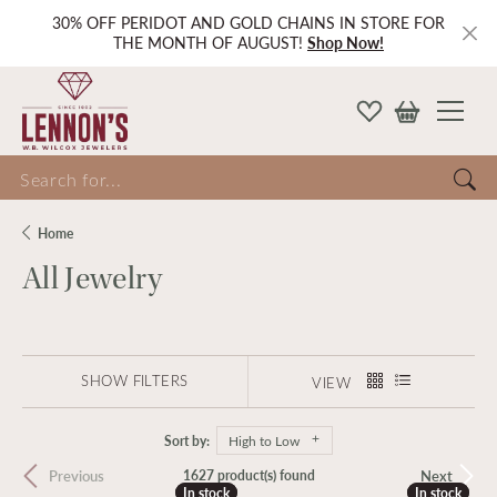
30% OFF PERIDOT AND GOLD CHAINS IN STORE FOR
THE MONTH OF AUGUST!
Shop Now!
Search for...
Home
All Jewelry
SHOW FILTERS
VIEW
Sort by:
High to Low
Previous
Next
1627 product(s) found
In stock
In stock
In stock
In stock