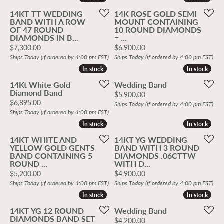
14KT TT WEDDING
14K ROSE GOLD SEMI
BAND WITH A ROW
MOUNT CONTAINING
OF 47 ROUND
10 ROUND DIAMONDS
DIAMONDS IN B...
= ...
Price:
Price:
$7,300.00
$6,900.00
Ships Today (if ordered by 4:00 pm EST)
Ships Today (if ordered by 4:00 pm EST)
In stock
In stock
In stock
In stock
14Kt White Gold
Wedding Band
Diamond Band
Price:
$5,900.00
Price:
$6,895.00
Ships Today (if ordered by 4:00 pm EST)
Ships Today (if ordered by 4:00 pm EST)
In stock
In stock
In stock
In stock
14KT WHITE AND
14KT YG WEDDING
YELLOW GOLD GENTS
BAND WITH 3 ROUND
BAND CONTAINING 5
DIAMONDS .06CTTW
ROUND ...
WITH D...
Price:
Price:
$5,200.00
$4,900.00
Ships Today (if ordered by 4:00 pm EST)
Ships Today (if ordered by 4:00 pm EST)
In stock
In stock
In stock
In stock
14KT YG 12 ROUND
Wedding Band
DIAMONDS BAND SET
Price:
$4,200.00