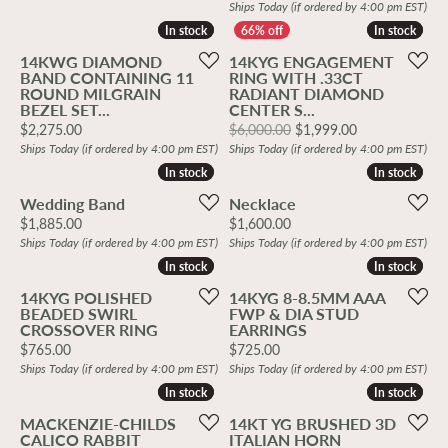
Ships Today (if ordered by 4:00 pm EST)
In stock
In stock
In stock
In stock
14KWG DIAMOND
14KYG ENGAGEMENT
BAND CONTAINING 11
RING WITH .33CT
ROUND MILGRAIN
RADIANT DIAMOND
BEZEL SET...
CENTER S...
Price:
Original price
$2,275.00
$6,000.00
$1,999.00
Ships Today (if ordered by 4:00 pm EST)
Ships Today (if ordered by 4:00 pm EST)
In stock
In stock
In stock
In stock
Wedding Band
Necklace
Price:
Price:
$1,885.00
$1,600.00
Ships Today (if ordered by 4:00 pm EST)
Ships Today (if ordered by 4:00 pm EST)
In stock
In stock
In stock
In stock
14KYG POLISHED
14KYG 8-8.5MM AAA
BEADED SWIRL
FWP & DIA STUD
CROSSOVER RING
EARRINGS
Price:
Price:
$765.00
$725.00
Ships Today (if ordered by 4:00 pm EST)
Ships Today (if ordered by 4:00 pm EST)
In stock
In stock
In stock
In stock
MACKENZIE-CHILDS
14KT YG BRUSHED 3D
CALICO RABBIT
ITALIAN HORN