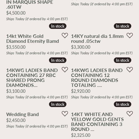
IN MARQUIS SHAPE
Ships Today (if ordered by 4:00 pm EST)
.60TW
Price:
$4,500.00
Ships Today (if ordered by 4:00 pm EST)
In stock
In stock
In stock
In stock
14kt White Gold
14KY natural dia 1.8mm
Diamond Eternity Bamd
round .05ctw
Price:
Price:
$3,550.00
$3,300.00
Ships Today (if ordered by 4:00 pm EST)
Ships Today (if ordered by 4:00 pm EST)
In stock
In stock
In stock
In stock
14KWG LADIES BAND
14KWG LADIES BAND
CONTAINING 27 RBC
CONTAINING 12
SHARED PRONG
ROUND DIAMONDS
DIAMONDS...
TOTALING ....
Price:
Price:
$3,100.00
$2,920.00
Ships Today (if ordered by 4:00 pm EST)
Ships Today (if ordered by 4:00 pm EST)
In stock
In stock
In stock
In stock
Wedding Band
14KT WHITE AND
YELLOW GOLD GENTS
Price:
$2,450.00
BAND CONTAINING 3
Ships Today (if ordered by 4:00 pm EST)
ROUND ...
Price:
$2,325.00