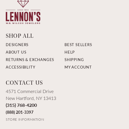
SHOP ALL
DESIGNERS
BEST SELLERS
ABOUT US
HELP
RETURNS & EXCHANGES
SHIPPING
ACCESSIBILITY
MY ACCOUNT
CONTACT US
4571 Commercial Drive
New Hartford, NY 13413
(315) 768-4200
(888) 201-3397
STORE INFORMATION