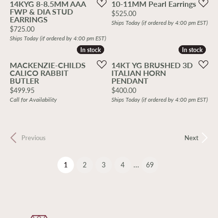
14KYG 8-8.5MM AAA
10-11MM Pearl Earrings
FWP & DIA STUD
Price:
$525.00
EARRINGS
Ships Today (if ordered by 4:00 pm EST)
Price:
$725.00
Ships Today (if ordered by 4:00 pm EST)
In stock
In stock
In stock
In stock
MACKENZIE-CHILDS
14KT YG BRUSHED 3D
CALICO RABBIT
ITALIAN HORN
BUTLER
PENDANT
Price:
Price:
$499.95
$400.00
Call for Availability
Ships Today (if ordered by 4:00 pm EST)
Previous
Next
...
(current)
1
2
3
4
69