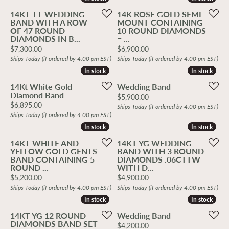
14KT TT WEDDING
14K ROSE GOLD SEMI
BAND WITH A ROW
MOUNT CONTAINING
OF 47 ROUND
10 ROUND DIAMONDS
DIAMONDS IN B...
= ...
Price:
Price:
$7,300.00
$6,900.00
Ships Today (if ordered by 4:00 pm EST)
Ships Today (if ordered by 4:00 pm EST)
In stock
In stock
In stock
In stock
14Kt White Gold
Wedding Band
Diamond Band
Price:
$5,900.00
Price:
$6,895.00
Ships Today (if ordered by 4:00 pm EST)
Ships Today (if ordered by 4:00 pm EST)
In stock
In stock
In stock
In stock
14KT WHITE AND
14KT YG WEDDING
YELLOW GOLD GENTS
BAND WITH 3 ROUND
BAND CONTAINING 5
DIAMONDS .06CTTW
ROUND ...
WITH D...
Price:
Price:
$5,200.00
$4,900.00
Ships Today (if ordered by 4:00 pm EST)
Ships Today (if ordered by 4:00 pm EST)
In stock
In stock
In stock
In stock
14KT YG 12 ROUND
Wedding Band
DIAMONDS BAND SET
Price:
$4,200.00