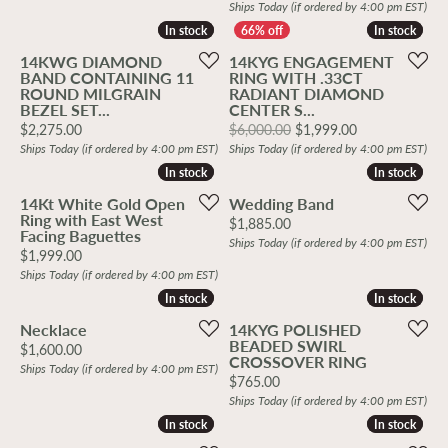
Ships Today (if ordered by 4:00 pm EST)
In stock
In stock
In stock
In stock
14KWG DIAMOND
14KYG ENGAGEMENT
BAND CONTAINING 11
RING WITH .33CT
ROUND MILGRAIN
RADIANT DIAMOND
BEZEL SET...
CENTER S...
Price:
Original price
$2,275.00
$6,000.00
$1,999.00
Ships Today (if ordered by 4:00 pm EST)
Ships Today (if ordered by 4:00 pm EST)
In stock
In stock
In stock
In stock
14Kt White Gold Open
Wedding Band
Ring with East West
Price:
$1,885.00
Facing Baguettes
Ships Today (if ordered by 4:00 pm EST)
Price:
$1,999.00
Ships Today (if ordered by 4:00 pm EST)
In stock
In stock
In stock
In stock
Necklace
14KYG POLISHED
BEADED SWIRL
Price:
$1,600.00
CROSSOVER RING
Ships Today (if ordered by 4:00 pm EST)
Price:
$765.00
Ships Today (if ordered by 4:00 pm EST)
In stock
In stock
In stock
In stock