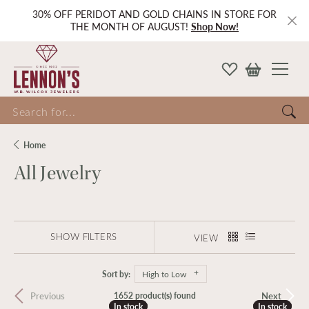
30% OFF PERIDOT AND GOLD CHAINS IN STORE FOR
THE MONTH OF AUGUST!
Shop Now!
Search for...
Home
All Jewelry
SHOW FILTERS
VIEW
Sort by:
High to Low
Previous
Next
1652 product(s) found
In stock
In stock
In stock
In stock