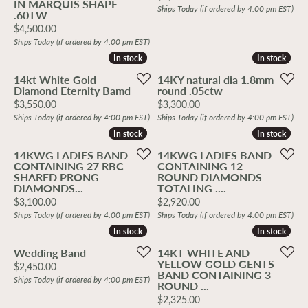
IN MARQUIS SHAPE
Ships Today (if ordered by 4:00 pm EST)
.60TW
Price:
$4,500.00
Ships Today (if ordered by 4:00 pm EST)
In stock
In stock
In stock
In stock
14kt White Gold
14KY natural dia 1.8mm
Diamond Eternity Bamd
round .05ctw
Price:
Price:
$3,550.00
$3,300.00
Ships Today (if ordered by 4:00 pm EST)
Ships Today (if ordered by 4:00 pm EST)
In stock
In stock
In stock
In stock
14KWG LADIES BAND
14KWG LADIES BAND
CONTAINING 27 RBC
CONTAINING 12
SHARED PRONG
ROUND DIAMONDS
DIAMONDS...
TOTALING ....
Price:
Price:
$3,100.00
$2,920.00
Ships Today (if ordered by 4:00 pm EST)
Ships Today (if ordered by 4:00 pm EST)
In stock
In stock
In stock
In stock
Wedding Band
14KT WHITE AND
YELLOW GOLD GENTS
Price:
$2,450.00
BAND CONTAINING 3
Ships Today (if ordered by 4:00 pm EST)
ROUND ...
Price:
$2,325.00