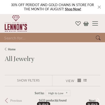
30% OFF PERIDOT AND GOLD CHAINS IN STORE FOR
THE MONTH OF AUGUST!
Shop Now!
Search for...
Home
All Jewelry
SHOW FILTERS
VIEW
Sort by:
High to Low
Previous
Next
1633 product(s) found
In stock
In stock
In stock
In stock