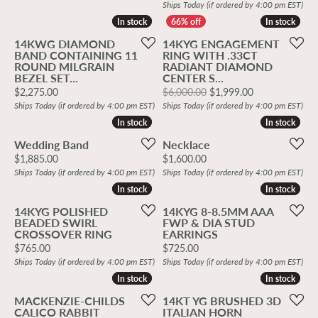
Ships Today (if ordered by 4:00 pm EST)
In stock
In stock
In stock
In stock
14KWG DIAMOND
14KYG ENGAGEMENT
BAND CONTAINING 11
RING WITH .33CT
ROUND MILGRAIN
RADIANT DIAMOND
BEZEL SET...
CENTER S...
Price:
Original price
$2,275.00
$6,000.00
$1,999.00
Ships Today (if ordered by 4:00 pm EST)
Ships Today (if ordered by 4:00 pm EST)
In stock
In stock
In stock
In stock
Wedding Band
Necklace
Price:
Price:
$1,885.00
$1,600.00
Ships Today (if ordered by 4:00 pm EST)
Ships Today (if ordered by 4:00 pm EST)
In stock
In stock
In stock
In stock
14KYG POLISHED
14KYG 8-8.5MM AAA
BEADED SWIRL
FWP & DIA STUD
CROSSOVER RING
EARRINGS
Price:
Price:
$765.00
$725.00
Ships Today (if ordered by 4:00 pm EST)
Ships Today (if ordered by 4:00 pm EST)
In stock
In stock
In stock
In stock
MACKENZIE-CHILDS
14KT YG BRUSHED 3D
CALICO RABBIT
ITALIAN HORN