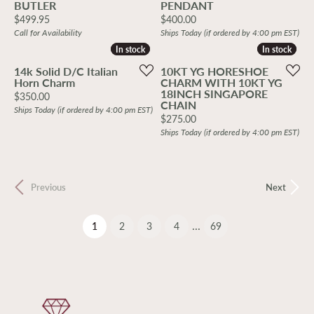
BUTLER
PENDANT
Price:
Price:
$499.95
$400.00
Call for Availability
Ships Today (if ordered by 4:00 pm EST)
In stock
In stock
In stock
In stock
14k Solid D/C Italian
10KT YG HORESHOE
Horn Charm
CHARM WITH 10KT YG
18INCH SINGAPORE
Price:
$350.00
CHAIN
Ships Today (if ordered by 4:00 pm EST)
Price:
$275.00
Ships Today (if ordered by 4:00 pm EST)
Previous
Next
...
(current)
1
2
3
4
69