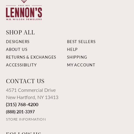
SHOP ALL
DESIGNERS
BEST SELLERS
ABOUT US
HELP
RETURNS & EXCHANGES
SHIPPING
ACCESSIBILITY
MY ACCOUNT
CONTACT US
4571 Commercial Drive
New Hartford, NY 13413
(315) 768-4200
(888) 201-3397
STORE INFORMATION