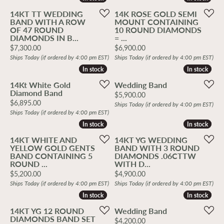
14KT TT WEDDING
14K ROSE GOLD SEMI
BAND WITH A ROW
MOUNT CONTAINING
OF 47 ROUND
10 ROUND DIAMONDS
DIAMONDS IN B...
= ...
Price:
Price:
$7,300.00
$6,900.00
Ships Today (if ordered by 4:00 pm EST)
Ships Today (if ordered by 4:00 pm EST)
In stock
In stock
In stock
In stock
14Kt White Gold
Wedding Band
Diamond Band
Price:
$5,900.00
Price:
$6,895.00
Ships Today (if ordered by 4:00 pm EST)
Ships Today (if ordered by 4:00 pm EST)
In stock
In stock
In stock
In stock
14KT WHITE AND
14KT YG WEDDING
YELLOW GOLD GENTS
BAND WITH 3 ROUND
BAND CONTAINING 5
DIAMONDS .06CTTW
ROUND ...
WITH D...
Price:
Price:
$5,200.00
$4,900.00
Ships Today (if ordered by 4:00 pm EST)
Ships Today (if ordered by 4:00 pm EST)
In stock
In stock
In stock
In stock
14KT YG 12 ROUND
Wedding Band
DIAMONDS BAND SET
Price:
$4,200.00