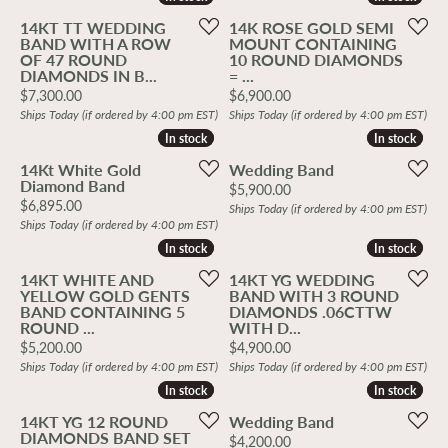
14KT TT WEDDING
14K ROSE GOLD SEMI
BAND WITH A ROW
MOUNT CONTAINING
OF 47 ROUND
10 ROUND DIAMONDS
DIAMONDS IN B...
= ...
Price:
Price:
$7,300.00
$6,900.00
Ships Today (if ordered by 4:00 pm EST)
Ships Today (if ordered by 4:00 pm EST)
In stock
In stock
In stock
In stock
14Kt White Gold
Wedding Band
Diamond Band
Price:
$5,900.00
Price:
$6,895.00
Ships Today (if ordered by 4:00 pm EST)
Ships Today (if ordered by 4:00 pm EST)
In stock
In stock
In stock
In stock
14KT WHITE AND
14KT YG WEDDING
YELLOW GOLD GENTS
BAND WITH 3 ROUND
BAND CONTAINING 5
DIAMONDS .06CTTW
ROUND ...
WITH D...
Price:
Price:
$5,200.00
$4,900.00
Ships Today (if ordered by 4:00 pm EST)
Ships Today (if ordered by 4:00 pm EST)
In stock
In stock
In stock
In stock
14KT YG 12 ROUND
Wedding Band
DIAMONDS BAND SET
Price:
$4,200.00