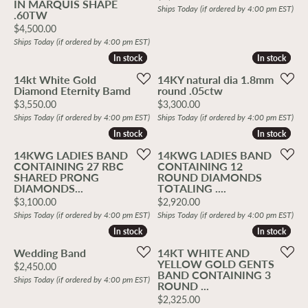
IN MARQUIS SHAPE
Ships Today (if ordered by 4:00 pm EST)
.60TW
Price:
$4,500.00
Ships Today (if ordered by 4:00 pm EST)
In stock
In stock
In stock
In stock
14kt White Gold
14KY natural dia 1.8mm
Diamond Eternity Bamd
round .05ctw
Price:
Price:
$3,550.00
$3,300.00
Ships Today (if ordered by 4:00 pm EST)
Ships Today (if ordered by 4:00 pm EST)
In stock
In stock
In stock
In stock
14KWG LADIES BAND
14KWG LADIES BAND
CONTAINING 27 RBC
CONTAINING 12
SHARED PRONG
ROUND DIAMONDS
DIAMONDS...
TOTALING ....
Price:
Price:
$3,100.00
$2,920.00
Ships Today (if ordered by 4:00 pm EST)
Ships Today (if ordered by 4:00 pm EST)
In stock
In stock
In stock
In stock
Wedding Band
14KT WHITE AND
YELLOW GOLD GENTS
Price:
$2,450.00
BAND CONTAINING 3
Ships Today (if ordered by 4:00 pm EST)
ROUND ...
Price:
$2,325.00