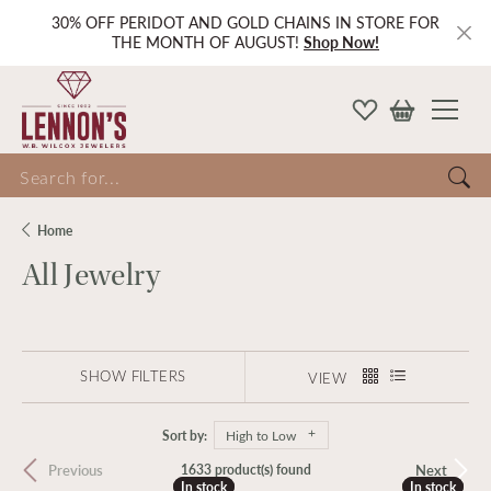
30% OFF PERIDOT AND GOLD CHAINS IN STORE FOR
THE MONTH OF AUGUST!
Shop Now!
Search for...
Home
All Jewelry
SHOW FILTERS
VIEW
Sort by:
High to Low
Previous
Next
1633 product(s) found
In stock
In stock
In stock
In stock