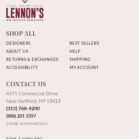
SHOP ALL
DESIGNERS
BEST SELLERS
ABOUT US
HELP
RETURNS & EXCHANGES
SHIPPING
ACCESSIBILITY
MY ACCOUNT
CONTACT US
4571 Commercial Drive
New Hartford, NY 13413
(315) 768-4200
(888) 201-3397
STORE INFORMATION