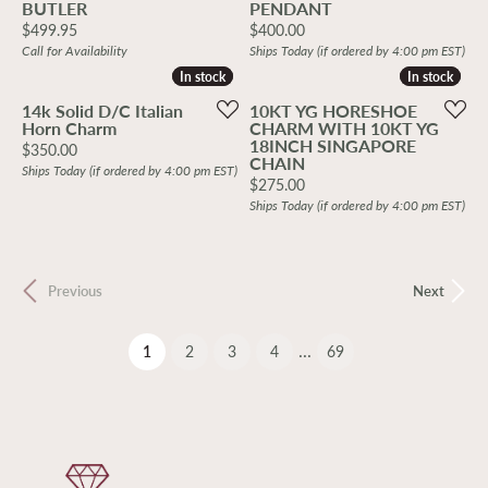
BUTLER
PENDANT
Price:
Price:
$499.95
$400.00
Call for Availability
Ships Today (if ordered by 4:00 pm EST)
In stock
In stock
In stock
In stock
14k Solid D/C Italian
10KT YG HORESHOE
Horn Charm
CHARM WITH 10KT YG
18INCH SINGAPORE
Price:
$350.00
CHAIN
Ships Today (if ordered by 4:00 pm EST)
Price:
$275.00
Ships Today (if ordered by 4:00 pm EST)
Previous
Next
...
(current)
1
2
3
4
69