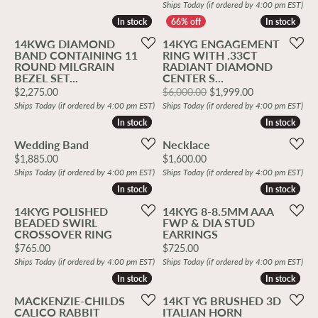
Ships Today (if ordered by 4:00 pm EST)
In stock
In stock
In stock
In stock
14KWG DIAMOND
14KYG ENGAGEMENT
BAND CONTAINING 11
RING WITH .33CT
ROUND MILGRAIN
RADIANT DIAMOND
BEZEL SET...
CENTER S...
Price:
Original price
$2,275.00
$6,000.00
$1,999.00
Ships Today (if ordered by 4:00 pm EST)
Ships Today (if ordered by 4:00 pm EST)
In stock
In stock
In stock
In stock
Wedding Band
Necklace
Price:
Price:
$1,885.00
$1,600.00
Ships Today (if ordered by 4:00 pm EST)
Ships Today (if ordered by 4:00 pm EST)
In stock
In stock
In stock
In stock
14KYG POLISHED
14KYG 8-8.5MM AAA
BEADED SWIRL
FWP & DIA STUD
CROSSOVER RING
EARRINGS
Price:
Price:
$765.00
$725.00
Ships Today (if ordered by 4:00 pm EST)
Ships Today (if ordered by 4:00 pm EST)
In stock
In stock
In stock
In stock
MACKENZIE-CHILDS
14KT YG BRUSHED 3D
CALICO RABBIT
ITALIAN HORN