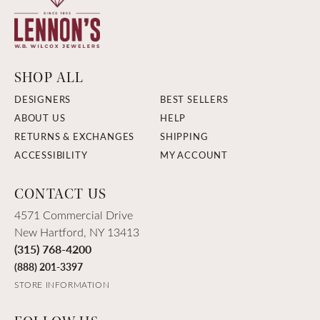
SHOP ALL
DESIGNERS
BEST SELLERS
ABOUT US
HELP
RETURNS & EXCHANGES
SHIPPING
ACCESSIBILITY
MY ACCOUNT
CONTACT US
4571 Commercial Drive
New Hartford, NY 13413
(315) 768-4200
(888) 201-3397
STORE INFORMATION