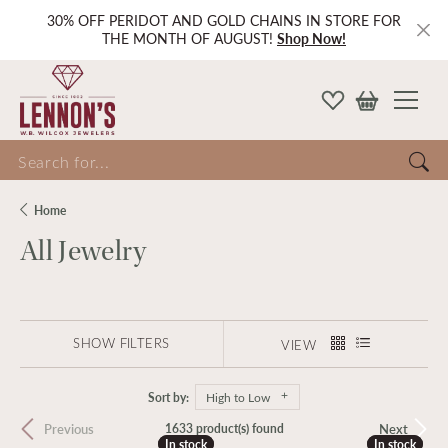
30% OFF PERIDOT AND GOLD CHAINS IN STORE FOR
THE MONTH OF AUGUST!
Shop Now!
Search for...
Home
All Jewelry
SHOW FILTERS
VIEW
Sort by:
High to Low
Previous
Next
1633 product(s) found
In stock
In stock
In stock
In stock