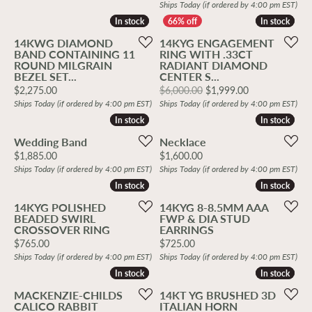
Ships Today (if ordered by 4:00 pm EST)
In stock
In stock
In stock
In stock
14KWG DIAMOND
14KYG ENGAGEMENT
BAND CONTAINING 11
RING WITH .33CT
ROUND MILGRAIN
RADIANT DIAMOND
BEZEL SET...
CENTER S...
Price:
Original price
$2,275.00
$6,000.00
$1,999.00
Ships Today (if ordered by 4:00 pm EST)
Ships Today (if ordered by 4:00 pm EST)
In stock
In stock
In stock
In stock
Wedding Band
Necklace
Price:
Price:
$1,885.00
$1,600.00
Ships Today (if ordered by 4:00 pm EST)
Ships Today (if ordered by 4:00 pm EST)
In stock
In stock
In stock
In stock
14KYG POLISHED
14KYG 8-8.5MM AAA
BEADED SWIRL
FWP & DIA STUD
CROSSOVER RING
EARRINGS
Price:
Price:
$765.00
$725.00
Ships Today (if ordered by 4:00 pm EST)
Ships Today (if ordered by 4:00 pm EST)
In stock
In stock
In stock
In stock
MACKENZIE-CHILDS
14KT YG BRUSHED 3D
CALICO RABBIT
ITALIAN HORN