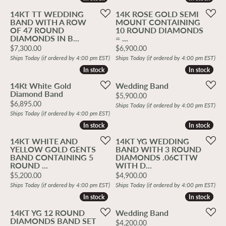
14KT TT WEDDING
14K ROSE GOLD SEMI
BAND WITH A ROW
MOUNT CONTAINING
OF 47 ROUND
10 ROUND DIAMONDS
DIAMONDS IN B...
= ...
Price:
Price:
$7,300.00
$6,900.00
Ships Today (if ordered by 4:00 pm EST)
Ships Today (if ordered by 4:00 pm EST)
In stock
In stock
In stock
In stock
14Kt White Gold
Wedding Band
Diamond Band
Price:
$5,900.00
Price:
$6,895.00
Ships Today (if ordered by 4:00 pm EST)
Ships Today (if ordered by 4:00 pm EST)
In stock
In stock
In stock
In stock
14KT WHITE AND
14KT YG WEDDING
YELLOW GOLD GENTS
BAND WITH 3 ROUND
BAND CONTAINING 5
DIAMONDS .06CTTW
ROUND ...
WITH D...
Price:
Price:
$5,200.00
$4,900.00
Ships Today (if ordered by 4:00 pm EST)
Ships Today (if ordered by 4:00 pm EST)
In stock
In stock
In stock
In stock
14KT YG 12 ROUND
Wedding Band
DIAMONDS BAND SET
Price:
$4,200.00