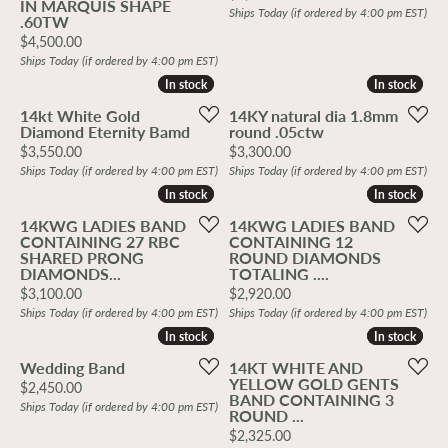
IN MARQUIS SHAPE
Ships Today (if ordered by 4:00 pm EST)
.60TW
Price:
$4,500.00
Ships Today (if ordered by 4:00 pm EST)
In stock
In stock
In stock
In stock
14kt White Gold
14KY natural dia 1.8mm
Diamond Eternity Bamd
round .05ctw
Price:
Price:
$3,550.00
$3,300.00
Ships Today (if ordered by 4:00 pm EST)
Ships Today (if ordered by 4:00 pm EST)
In stock
In stock
In stock
In stock
14KWG LADIES BAND
14KWG LADIES BAND
CONTAINING 27 RBC
CONTAINING 12
SHARED PRONG
ROUND DIAMONDS
DIAMONDS...
TOTALING ....
Price:
Price:
$3,100.00
$2,920.00
Ships Today (if ordered by 4:00 pm EST)
Ships Today (if ordered by 4:00 pm EST)
In stock
In stock
In stock
In stock
Wedding Band
14KT WHITE AND
YELLOW GOLD GENTS
Price:
$2,450.00
BAND CONTAINING 3
Ships Today (if ordered by 4:00 pm EST)
ROUND ...
Price:
$2,325.00