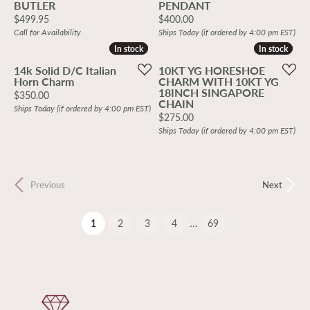
BUTLER
PENDANT
Price:
Price:
$499.95
$400.00
Call for Availability
Ships Today (if ordered by 4:00 pm EST)
In stock
In stock
In stock
In stock
14k Solid D/C Italian
10KT YG HORESHOE
Horn Charm
CHARM WITH 10KT YG
18INCH SINGAPORE
Price:
$350.00
CHAIN
Ships Today (if ordered by 4:00 pm EST)
Price:
$275.00
Ships Today (if ordered by 4:00 pm EST)
Previous
Next
...
(current)
1
2
3
4
69