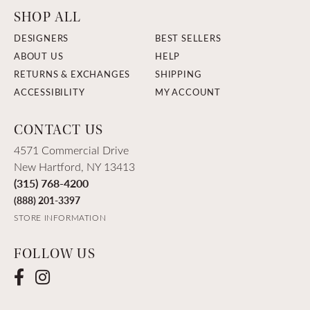
SHOP ALL
DESIGNERS
BEST SELLERS
ABOUT US
HELP
RETURNS & EXCHANGES
SHIPPING
ACCESSIBILITY
MY ACCOUNT
CONTACT US
4571 Commercial Drive
New Hartford, NY 13413
(315) 768-4200
(888) 201-3397
STORE INFORMATION
FOLLOW US