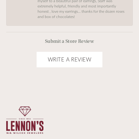
myself to a beautiful pair of earrings, Staff was
extremely helpful, friendly and most importantly
honest , love my earrings… thanks for the dozen roses
and box of chocolates!
Submit a Store Review
WRITE A REVIEW