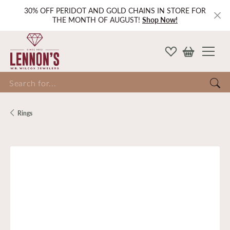
30% OFF PERIDOT AND GOLD CHAINS IN STORE FOR
THE MONTH OF AUGUST!
Shop Now!
Search for...
Rings