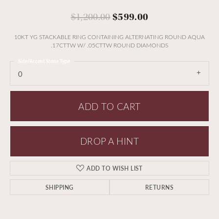
Original price:
$1,200.00
$599.00
10KT YG STACKABLE RING CONTAINING ALTERNATING ROUND AQUA
.17CTTW W/ .05CTTW ROUND DIAMONDS
Side/Accent Stone Type
0
ADD TO CART
DROP A HINT
ADD TO WISH LIST
SHIPPING
RETURNS