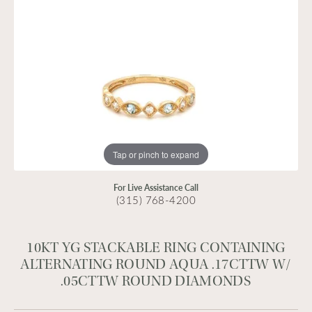
Tap or pinch to expand
For Live Assistance Call
(315) 768-4200
10KT YG STACKABLE RING CONTAINING
ALTERNATING ROUND AQUA .17CTTW W/
.05CTTW ROUND DIAMONDS