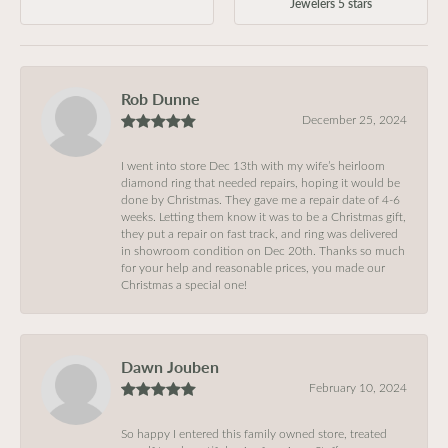
Jewelers 5 stars
Rob Dunne
December 25, 2024
I went into store Dec 13th with my wife’s heirloom
diamond ring that needed repairs, hoping it would be
done by Christmas. They gave me a repair date of 4-6
weeks. Letting them know it was to be a Christmas gift,
they put a repair on fast track, and ring was delivered
in showroom condition on Dec 20th. Thanks so much
for your help and reasonable prices, you made our
Christmas a special one!
Dawn Jouben
February 10, 2024
So happy I entered this family owned store, treated