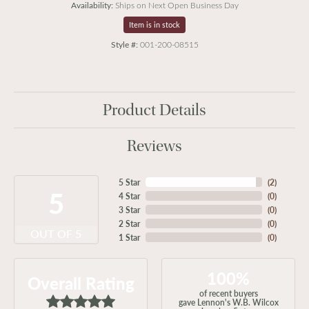
Availability:
Ships on Next Open Business Day
Item is in stock
Style #:
001-200-08515
Product Details
Reviews
5 Star
(
2
)
5
4 Star
(
0
)
3 Star
(
0
)
2 Star
(
0
)
OUT OF 5
1 Star
(
0
)
100%
Overall Rating
of recent buyers
gave Lennon's W.B. Wilcox