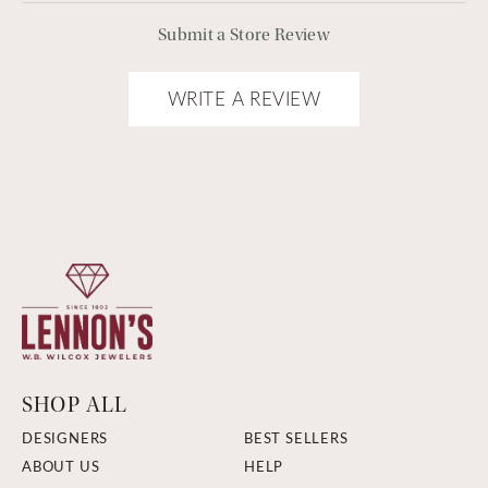
Submit a Store Review
WRITE A REVIEW
SHOP ALL
DESIGNERS
BEST SELLERS
ABOUT US
HELP