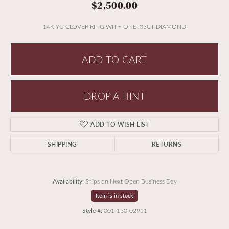
$2,500.00
14K YG CLOVER RING WITH ONE .03CT DIAMOND
ADD TO CART
DROP A HINT
ADD TO WISH LIST
SHIPPING
RETURNS
Availability:
Ships on Next Open Business Day
Item is in stock
Style #:
001-130-02911