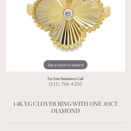
Tap or pinch to expand
For Live Assistance Call
(315) 768-4200
14K YG CLOVER RING WITH ONE .03CT
DIAMOND