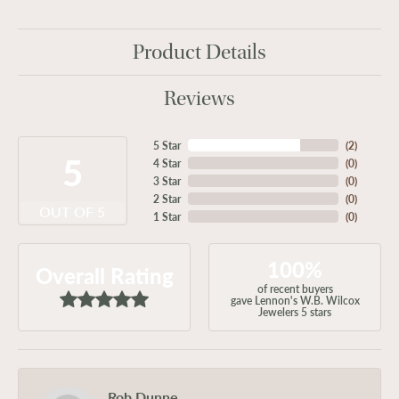
Product Details
Reviews
5 Star
(
2
)
5
4 Star
(
0
)
3 Star
(
0
)
2 Star
(
0
)
OUT OF 5
1 Star
(
0
)
100%
Overall Rating
of recent buyers
gave Lennon's W.B. Wilcox
Jewelers 5 stars
Rob Dunne