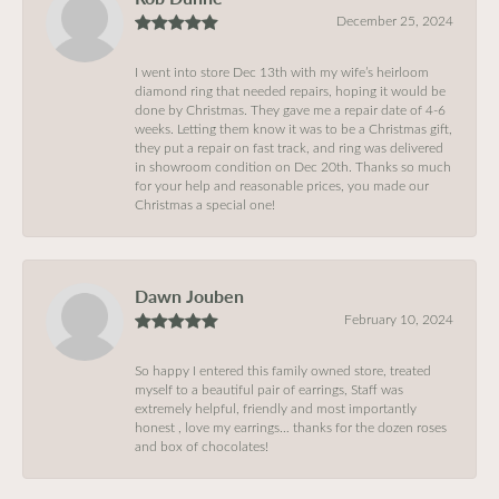
December 25, 2024
I went into store Dec 13th with my wife’s heirloom
diamond ring that needed repairs, hoping it would be
done by Christmas. They gave me a repair date of 4-6
weeks. Letting them know it was to be a Christmas gift,
they put a repair on fast track, and ring was delivered
in showroom condition on Dec 20th. Thanks so much
for your help and reasonable prices, you made our
Christmas a special one!
Dawn Jouben
February 10, 2024
So happy I entered this family owned store, treated
myself to a beautiful pair of earrings, Staff was
extremely helpful, friendly and most importantly
honest , love my earrings… thanks for the dozen roses
and box of chocolates!