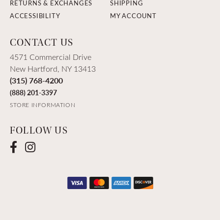
RETURNS & EXCHANGES
SHIPPING
ACCESSIBILITY
MY ACCOUNT
CONTACT US
4571 Commercial Drive
New Hartford, NY 13413
(315) 768-4200
(888) 201-3397
STORE INFORMATION
FOLLOW US