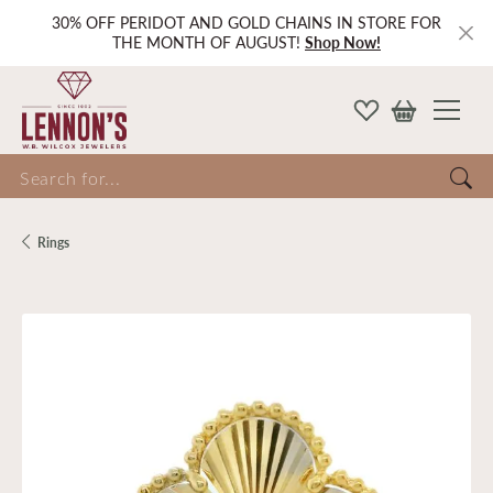
30% OFF PERIDOT AND GOLD CHAINS IN STORE FOR
THE MONTH OF AUGUST!
Shop Now!
Search for...
Rings