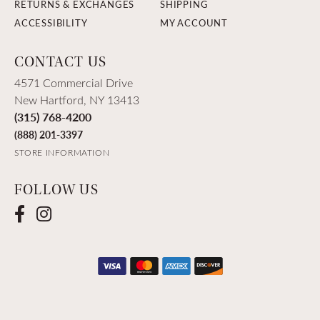
RETURNS & EXCHANGES
SHIPPING
ACCESSIBILITY
MY ACCOUNT
CONTACT US
4571 Commercial Drive
New Hartford, NY 13413
(315) 768-4200
(888) 201-3397
STORE INFORMATION
FOLLOW US