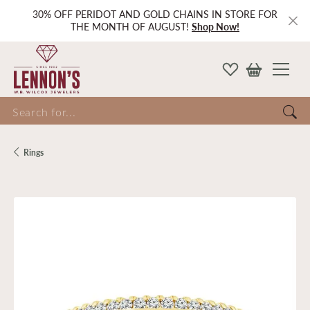
30% OFF PERIDOT AND GOLD CHAINS IN STORE FOR
THE MONTH OF AUGUST!
Shop Now!
Search for...
Rings