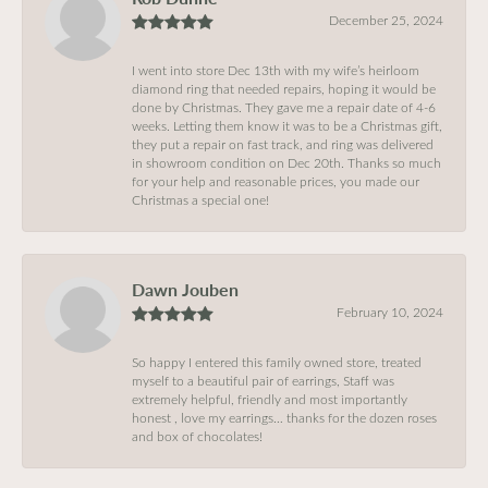
December 25, 2024
I went into store Dec 13th with my wife’s heirloom
diamond ring that needed repairs, hoping it would be
done by Christmas. They gave me a repair date of 4-6
weeks. Letting them know it was to be a Christmas gift,
they put a repair on fast track, and ring was delivered
in showroom condition on Dec 20th. Thanks so much
for your help and reasonable prices, you made our
Christmas a special one!
Dawn Jouben
February 10, 2024
So happy I entered this family owned store, treated
myself to a beautiful pair of earrings, Staff was
extremely helpful, friendly and most importantly
honest , love my earrings… thanks for the dozen roses
and box of chocolates!