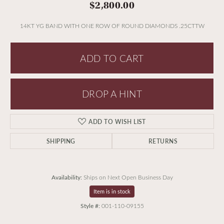
$2,800.00
14KT YG BAND WITH ONE ROW OF ROUND DIAMONDS .25CTTW
ADD TO CART
DROP A HINT
ADD TO WISH LIST
SHIPPING
RETURNS
Availability:
Ships on Next Open Business Day
Item is in stock
Style #:
001-110-09155