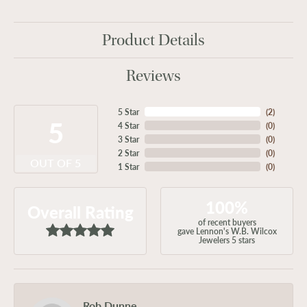
Product Details
Reviews
5 Star
(
2
)
5
4 Star
(
0
)
3 Star
(
0
)
2 Star
(
0
)
OUT OF 5
1 Star
(
0
)
100%
Overall Rating
of recent buyers
gave Lennon's W.B. Wilcox
Jewelers 5 stars
Rob Dunne