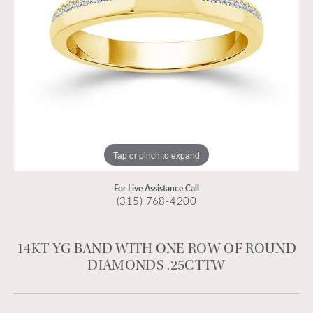
Tap or pinch to expand
For Live Assistance Call
(315) 768-4200
14KT YG BAND WITH ONE ROW OF ROUND
DIAMONDS .25CTTW