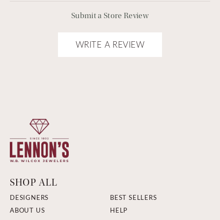
Submit a Store Review
WRITE A REVIEW
SHOP ALL
DESIGNERS
BEST SELLERS
ABOUT US
HELP