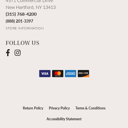
4571 Commercial Drive
New Hartford, NY 13413
(315) 768-4200
(888) 201-3397
STORE INFORMATION
FOLLOW US
Return Policy
Privacy Policy
Terms & Conditions
Accessibility Statement