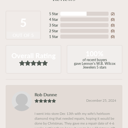
5 Star
(
2
)
5
4 Star
(
0
)
3 Star
(
0
)
2 Star
(
0
)
OUT OF 5
1 Star
(
0
)
100%
Overall Rating
of recent buyers
gave Lennon's W.B. Wilcox
Jewelers 5 stars
Rob Dunne
December 25, 2024
I went into store Dec 13th with my wife’s heirloom
diamond ring that needed repairs, hoping it would be
done by Christmas. They gave me a repair date of 4-6