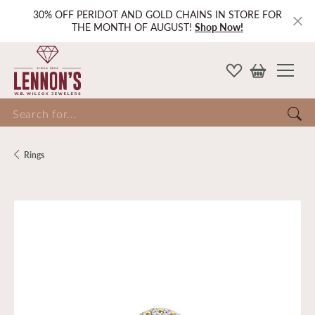
30% OFF PERIDOT AND GOLD CHAINS IN STORE FOR
THE MONTH OF AUGUST!
Shop Now!
Search for...
Rings