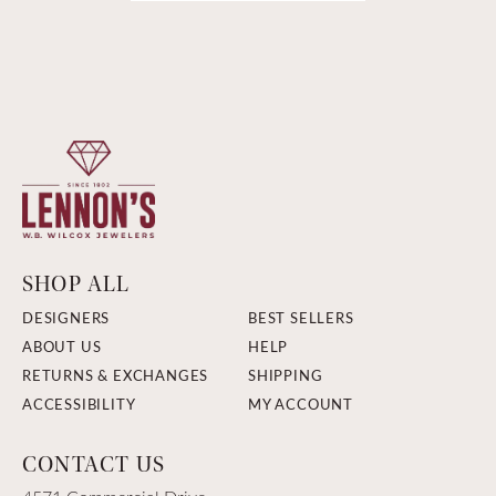
SHOP ALL
DESIGNERS
BEST SELLERS
ABOUT US
HELP
RETURNS & EXCHANGES
SHIPPING
ACCESSIBILITY
MY ACCOUNT
CONTACT US