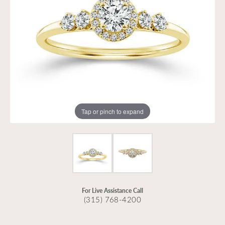
Tap or pinch to expand
For Live Assistance Call
(315) 768-4200