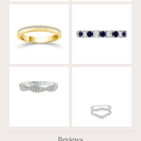
Reviews