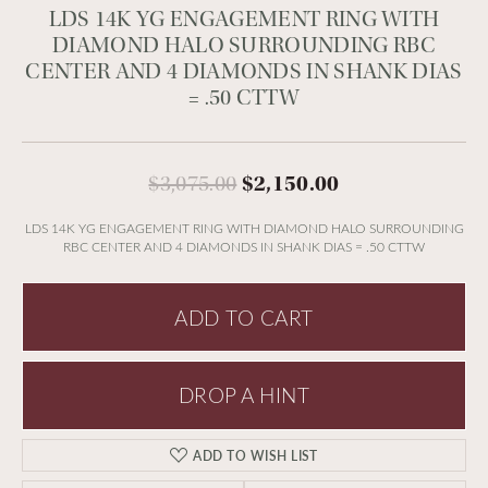
LDS 14K YG ENGAGEMENT RING WITH
DIAMOND HALO SURROUNDING RBC
CENTER AND 4 DIAMONDS IN SHANK DIAS
= .50 CTTW
Original price:
$3,075.00
$2,150.00
LDS 14K YG ENGAGEMENT RING WITH DIAMOND HALO SURROUNDING
RBC CENTER AND 4 DIAMONDS IN SHANK DIAS = .50 CTTW
ADD TO CART
DROP A HINT
ADD TO WISH LIST