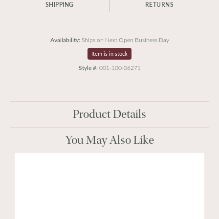
SHIPPING
RETURNS
Availability:
Ships on Next Open Business Day
Item is in stock
Style #:
001-100-06271
Product Details
You May Also Like