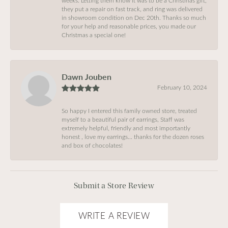
weeks. Letting them know it was to be a Christmas gift,
they put a repair on fast track, and ring was delivered
in showroom condition on Dec 20th. Thanks so much
for your help and reasonable prices, you made our
Christmas a special one!
Dawn Jouben
February 10, 2024
So happy I entered this family owned store, treated
myself to a beautiful pair of earrings, Staff was
extremely helpful, friendly and most importantly
honest , love my earrings… thanks for the dozen roses
and box of chocolates!
Submit a Store Review
WRITE A REVIEW