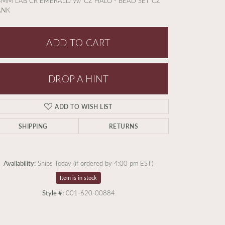
5MM LAB CR EMERALD W/ CZ HALO - BEAD SET CZ
ANK
ADD TO CART
DROP A HINT
ADD TO WISH LIST
SHIPPING
RETURNS
Availability:
Ships Today (if ordered by 4:00 pm EST)
Item is in stock
Style #:
001-620-00884
Click to zoom