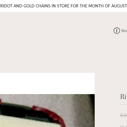
ERIDOT AND GOLD CHAINS IN STORE FOR THE MONTH OF AUGUST
Sto
Ri
$4