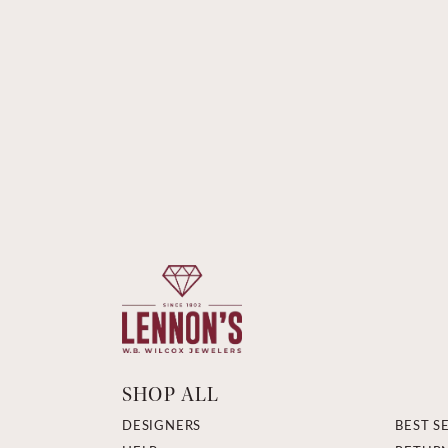
SHOP ALL
DESIGNERS
BEST S