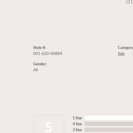
(3
Style #:
Category
001-620-00884
Sale
Gender:
All
5 Star
5
4 Star
3 Star