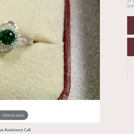
SS 
SH
Click to zoom
ive Assistance Call