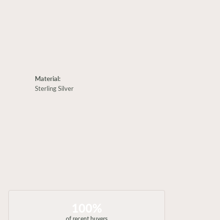
Material:
Sterling Silver
100%
of recent buyers