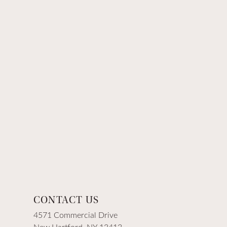
CONTACT US
4571 Commercial Drive
New Hartford, NY 13413