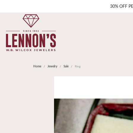
30% OFF P
Home
Jewelry
Sale
Ring