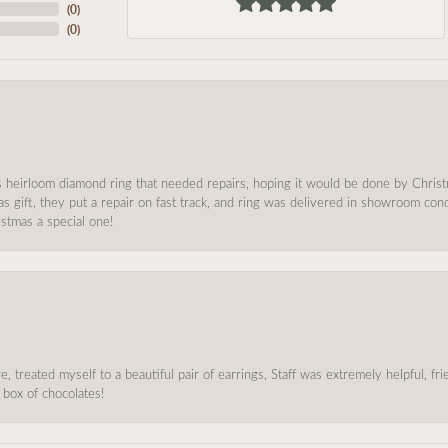
(
0
)
(
0
)
s heirloom diamond ring that needed repairs, hoping it would be done by Chris
as gift, they put a repair on fast track, and ring was delivered in showroom co
stmas a special one!
, treated myself to a beautiful pair of earrings, Staff was extremely helpful, f
 box of chocolates!