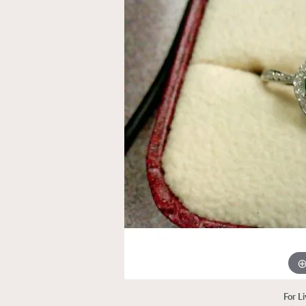
For L