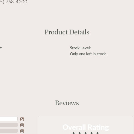
15) 768-4200
Product Details
:
Stock Level:
Only one left in stock
Reviews
(
2
)
Overall Rating
(
0
)
(
0
)