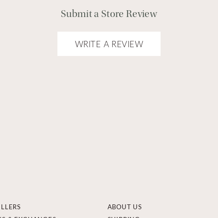
Submit a Store Review
WRITE A REVIEW
ELLERS
ABOUT US