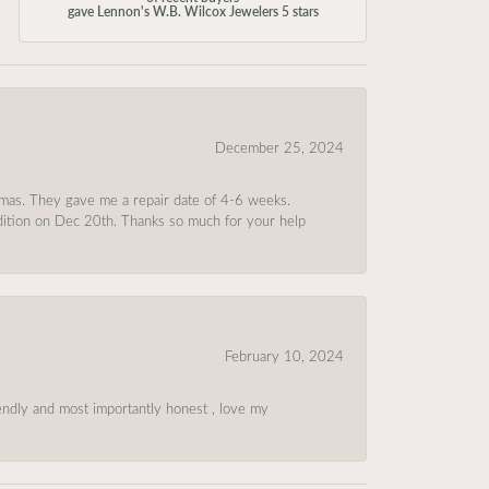
gave Lennon's W.B. Wilcox Jewelers 5 stars
December 25, 2024
tmas. They gave me a repair date of 4-6 weeks.
ndition on Dec 20th. Thanks so much for your help
February 10, 2024
riendly and most importantly honest , love my