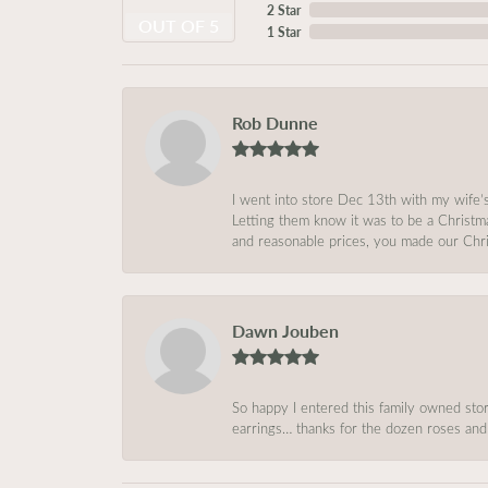
2 Star
OUT OF 5
1 Star
Rob Dunne
I went into store Dec 13th with my wife’
Letting them know it was to be a Christm
and reasonable prices, you made our Chri
Dawn Jouben
So happy I entered this family owned store
earrings… thanks for the dozen roses and