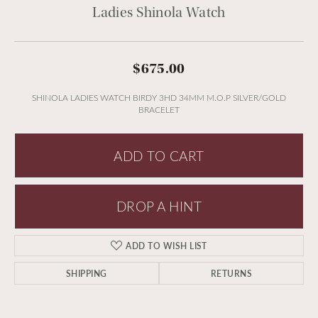
Ladies Shinola Watch
$675.00
SHINOLA LADIES WATCH BIRDY 3HD 34MM M.O.P SILVER/GOLD
BRACELET
ADD TO CART
DROP A HINT
ADD TO WISH LIST
SHIPPING
RETURNS