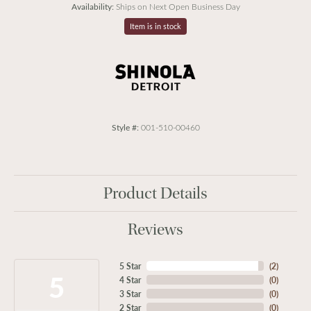
Availability:
Ships on Next Open Business Day
Item is in stock
Style #:
001-510-00460
Product Details
Reviews
5 Star
(
2
)
5
4 Star
(
0
)
3 Star
(
0
)
2 Star
(
0
)