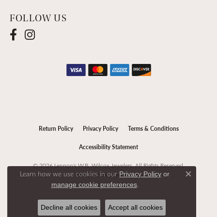
FOLLOW US
Return Policy
Privacy Policy
Terms & Conditions
Accessibility Statement
© 2026 Lennon's W.B. Wilcox Jewelers. All Rights Reserved.
Learn how we use cookies in our
Privacy Policy
or
POWERED BY:
PUNCHMARK
Close c
.
manage cookie preferences
Decline all cookies
Accept all cookies