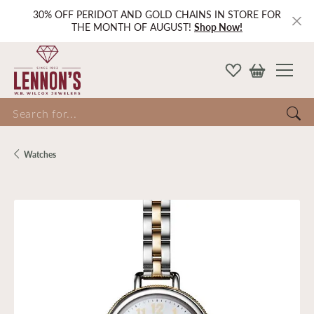
30% OFF PERIDOT AND GOLD CHAINS IN STORE FOR
THE MONTH OF AUGUST!
Shop Now!
Search for...
Watches