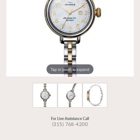
Tap or pinch to expand
For Live Assistance Call
(315) 768-4200