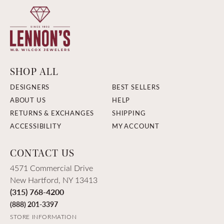
SHOP ALL
DESIGNERS
BEST SELLERS
ABOUT US
HELP
RETURNS & EXCHANGES
SHIPPING
ACCESSIBILITY
MY ACCOUNT
CONTACT US
4571 Commercial Drive
New Hartford, NY 13413
(315) 768-4200
(888) 201-3397
STORE INFORMATION