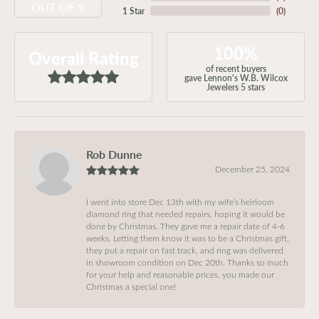
OUT OF 5
1 Star
(
0
)
100%
Overall Rating
of recent buyers
gave Lennon's W.B. Wilcox
Jewelers 5 stars
Rob Dunne
December 25, 2024
I went into store Dec 13th with my wife’s heirloom
diamond ring that needed repairs, hoping it would be
done by Christmas. They gave me a repair date of 4-6
weeks. Letting them know it was to be a Christmas gift,
they put a repair on fast track, and ring was delivered
in showroom condition on Dec 20th. Thanks so much
for your help and reasonable prices, you made our
Christmas a special one!