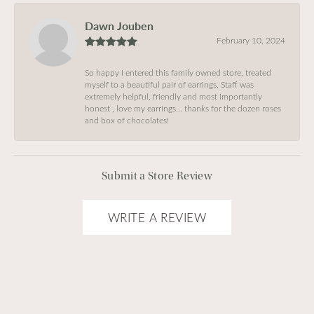
Dawn Jouben
February 10, 2024
So happy I entered this family owned store, treated
myself to a beautiful pair of earrings, Staff was
extremely helpful, friendly and most importantly
honest , love my earrings… thanks for the dozen roses
and box of chocolates!
Submit a Store Review
WRITE A REVIEW