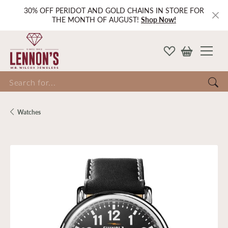
30% OFF PERIDOT AND GOLD CHAINS IN STORE FOR
THE MONTH OF AUGUST!
Shop Now!
Search for...
Watches