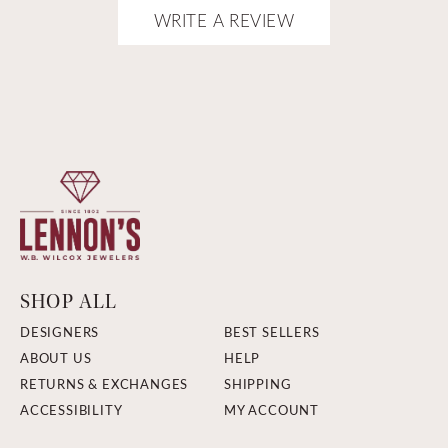
WRITE A REVIEW
SHOP ALL
DESIGNERS
BEST SELLERS
ABOUT US
HELP
RETURNS & EXCHANGES
SHIPPING
ACCESSIBILITY
MY ACCOUNT