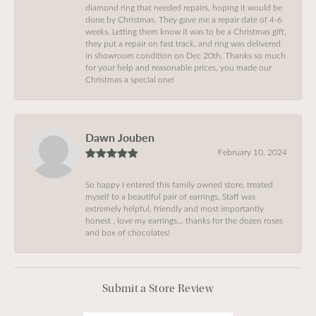
diamond ring that needed repairs, hoping it would be
done by Christmas. They gave me a repair date of 4-6
weeks. Letting them know it was to be a Christmas gift,
they put a repair on fast track, and ring was delivered
in showroom condition on Dec 20th. Thanks so much
for your help and reasonable prices, you made our
Christmas a special one!
Dawn Jouben
February 10, 2024
So happy I entered this family owned store, treated
myself to a beautiful pair of earrings, Staff was
extremely helpful, friendly and most importantly
honest , love my earrings… thanks for the dozen roses
and box of chocolates!
Submit a Store Review