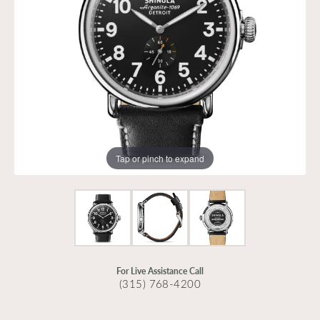
Tap or pinch to expand
For Live Assistance Call
(315) 768-4200