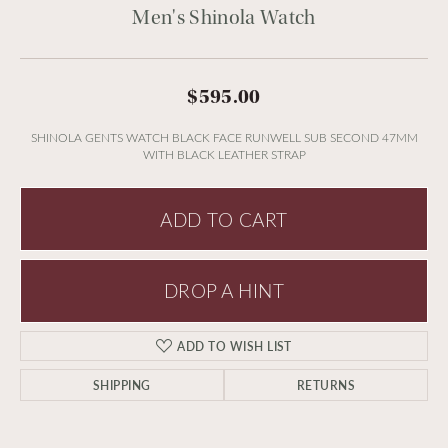
Men's Shinola Watch
$595.00
SHINOLA GENTS WATCH BLACK FACE RUNWELL SUB SECOND 47MM
WITH BLACK LEATHER STRAP
ADD TO CART
DROP A HINT
ADD TO WISH LIST
SHIPPING
RETURNS