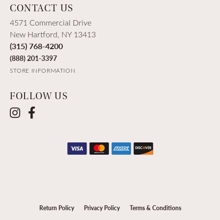
CONTACT US
4571 Commercial Drive
New Hartford, NY 13413
(315) 768-4200
(888) 201-3397
STORE INFORMATION
FOLLOW US
Return Policy
Privacy Policy
Terms & Conditions