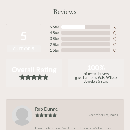
Reviews
5 Star
(
2
)
5
4 Star
(
0
)
3 Star
(
0
)
2 Star
(
0
)
OUT OF 5
1 Star
(
0
)
100%
Overall Rating
of recent buyers
gave Lennon's W.B. Wilcox
Jewelers 5 stars
Rob Dunne
December 25, 2024
I went into store Dec 13th with my wife’s heirloom