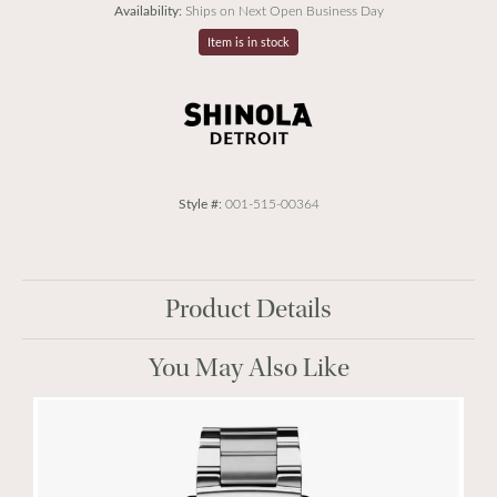
Availability:
Ships on Next Open Business Day
Item is in stock
Style #:
001-515-00364
Product Details
You May Also Like