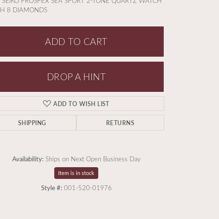
 SEIKO PROSPEX SEA SPORT 2-TONE QUARTZ WATCH
TH 8 DIAMONDS
ADD TO CART
DROP A HINT
ADD TO WISH LIST
SHIPPING
RETURNS
Availability:
Ships on Next Open Business Day
Item is in stock
Style #:
001-520-01976
Click to zoom