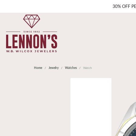
30% OFF P
Home
Jewelry
Watches
Watch