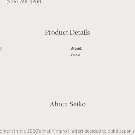
(315) 768-4200
Product Details
:
Brand:
Seiko
About Seiko
ment in the 1880's that Kintaro Hattori decided to build Japan's