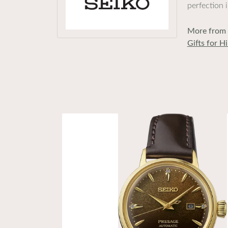
perfection 
More from 
Gifts for H