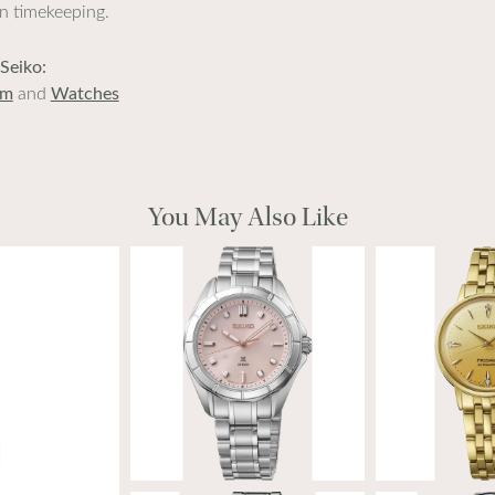
in timekeeping.
Seiko:
im
and
Watches
You May Also Like