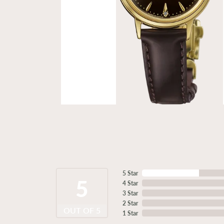
5 Star
5
4 Star
3 Star
2 Star
OUT OF 5
1 Star