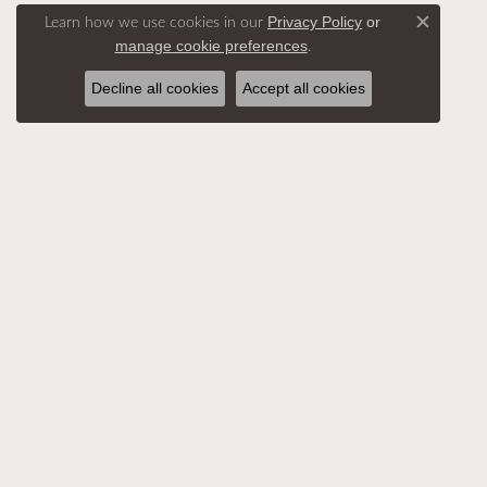
Learn how we use cookies in our
Privacy Policy
or
Close c
.
manage cookie preferences
Decline all cookies
Accept all cookies
SHOP ALL
DESIGNERS
BEST S
HELP
RETUR
ACCESSIBILITY
MY AC