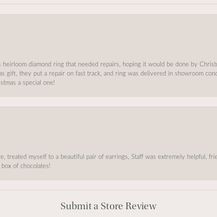
s heirloom diamond ring that needed repairs, hoping it would be done by Chris
as gift, they put a repair on fast track, and ring was delivered in showroom co
stmas a special one!
, treated myself to a beautiful pair of earrings, Staff was extremely helpful, f
 box of chocolates!
Submit a Store Review