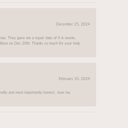
December 25, 2024
tmas. They gave me a repair date of 4-6 weeks.
ndition on Dec 20th. Thanks so much for your help
February 10, 2024
riendly and most importantly honest , love my