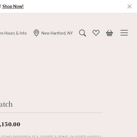
!
Shop Now!
re Hours & Info
New Hartford, NY
Toggle Search Menu
Toggle My Wishlist
Toggle Shopping
atch
,150.00