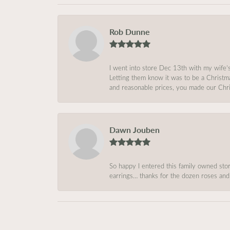
Rob Dunne
I went into store Dec 13th with my wife’
Letting them know it was to be a Christm
and reasonable prices, you made our Chri
Dawn Jouben
So happy I entered this family owned store
earrings… thanks for the dozen roses and