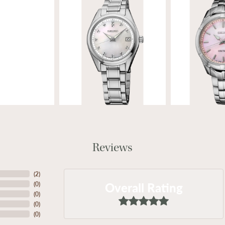
Reviews
(
2
)
Overall Rating
(
0
)
(
0
)
(
0
)
(
0
)