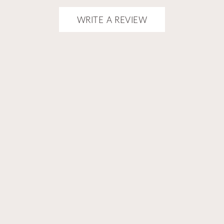
onsent popup
WRITE A REVIEW
ELLERS
ABOUT US
NS & EXCHANGES
SHIPPING
COUNT