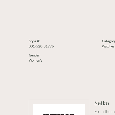
Style #:
Category
001-520-01976
Watches
Gender:
Women's
Seiko
From the mo