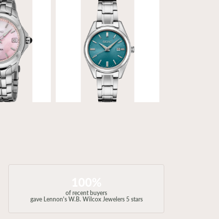
100%
of recent buyers
gave Lennon's W.B. Wilcox Jewelers 5 stars