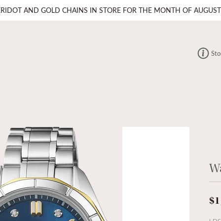
ERIDOT AND GOLD CHAINS IN STORE FOR THE MONTH OF AUGUST
Sto
W
$1