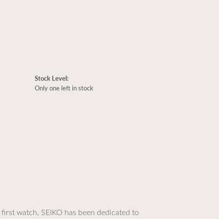
Stock Level:
Only one left in stock
 first watch, SEIKO has been dedicated to