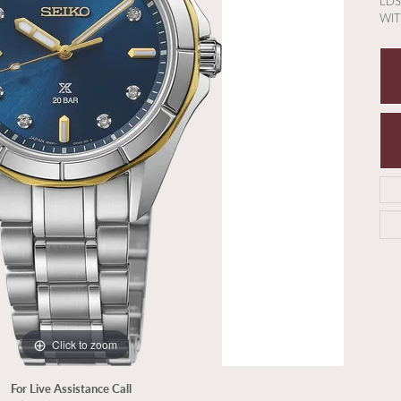
LDS
WI
Click to zoom
For Live Assistance Call