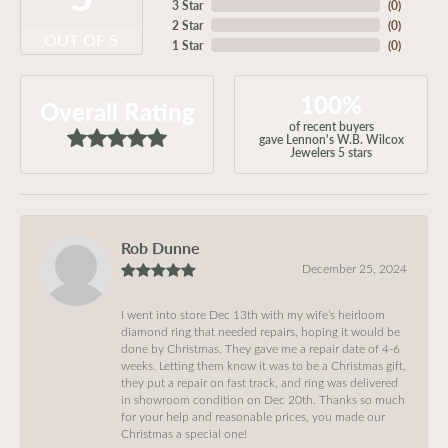
3 Star
(
0
)
2 Star
(
0
)
OUT OF 5
1 Star
(
0
)
100%
Overall Rating
of recent buyers
gave Lennon's W.B. Wilcox
Jewelers 5 stars
Rob Dunne
December 25, 2024
I went into store Dec 13th with my wife’s heirloom
diamond ring that needed repairs, hoping it would be
done by Christmas. They gave me a repair date of 4-6
weeks. Letting them know it was to be a Christmas gift,
they put a repair on fast track, and ring was delivered
in showroom condition on Dec 20th. Thanks so much
for your help and reasonable prices, you made our
Christmas a special one!