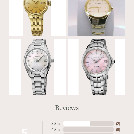
Reviews
5 Star
(
2
)
5
4 Star
(
0
)