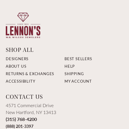
SHOP ALL
DESIGNERS
BEST SELLERS
ABOUT US
HELP
RETURNS & EXCHANGES
SHIPPING
ACCESSIBILITY
MY ACCOUNT
CONTACT US
4571 Commercial Drive
New Hartford, NY 13413
(315) 768-4200
(888) 201-3397