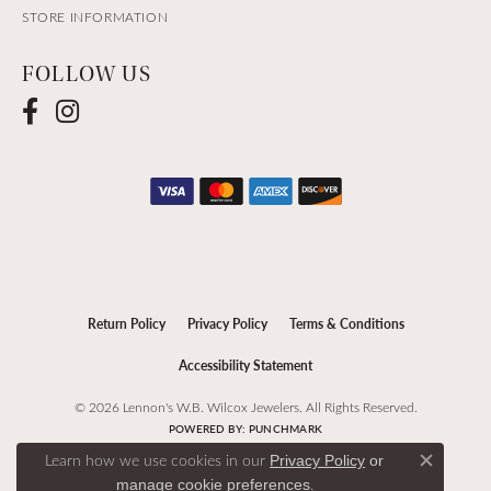
STORE INFORMATION
FOLLOW US
Return Policy
Privacy Policy
Terms & Conditions
Accessibility Statement
© 2026 Lennon's W.B. Wilcox Jewelers. All Rights Reserved.
POWERED BY:
PUNCHMARK
Learn how we use cookies in our
Privacy Policy
or
Close c
.
manage cookie preferences