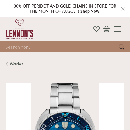
30% OFF PERIDOT AND GOLD CHAINS IN STORE FOR
THE MONTH OF AUGUST!
Shop Now!
Search for...
Watches