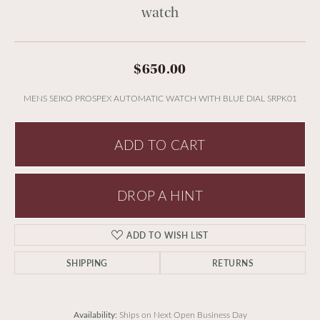
watch
$650.00
MENS SEIKO PROSPEX AUTOMATIC WATCH WITH BLUE DIAL SRPK01
ADD TO CART
DROP A HINT
ADD TO WISH LIST
SHIPPING
RETURNS
Availability:
Ships on Next Open Business Day