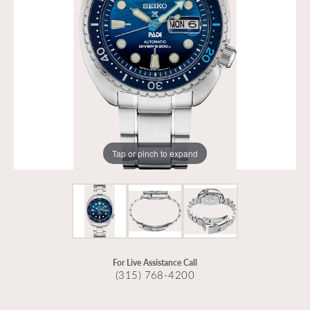
Tap or pinch to expand
For Live Assistance Call
(315) 768-4200