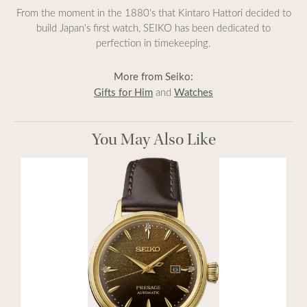
From the moment in the 1880's that Kintaro Hattori decided to
build Japan's first watch, SEIKO has been dedicated to
perfection in timekeeping.
More from Seiko:
Gifts for Him
Watches
and
You May Also Like