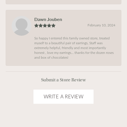
Dawn Jouben
February 10, 2024
So happy I entered this family owned store, treated
myself to a beautiful pair of earrings, Staff was
extremely helpful, friendly and most importantly
honest , love my earrings… thanks for the dozen roses
and box of chocolates!
Submit a Store Review
WRITE A REVIEW