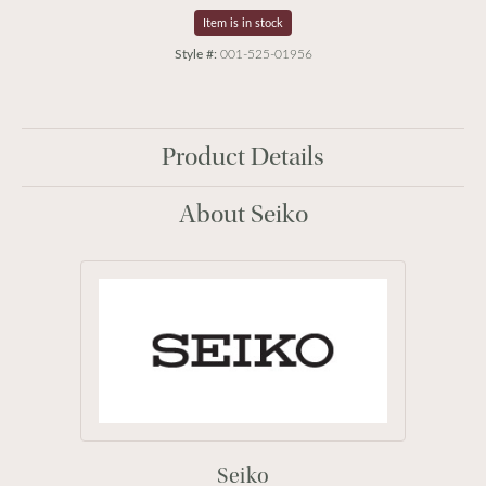
Item is in stock
Style #:
001-525-01956
Product Details
About Seiko
Seiko