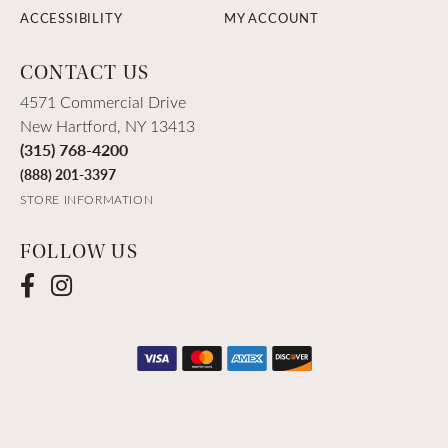
ACCESSIBILITY
MY ACCOUNT
CONTACT US
4571 Commercial Drive
New Hartford, NY 13413
(315) 768-4200
(888) 201-3397
STORE INFORMATION
FOLLOW US