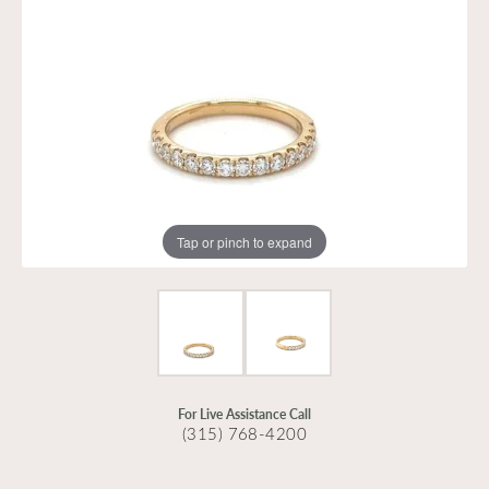
Tap or pinch to expand
For Live Assistance Call
(315) 768-4200