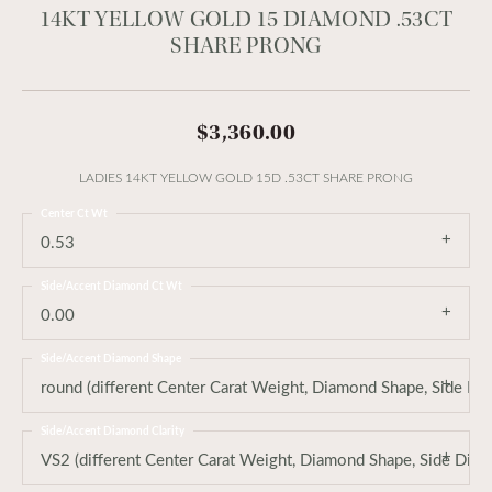
14KT YELLOW GOLD 15 DIAMOND .53CT
SHARE PRONG
$3,360.00
LADIES 14KT YELLOW GOLD 15D .53CT SHARE PRONG
Center Ct Wt
0.53
Side/Accent Diamond Ct Wt
0.00
Side/Accent Diamond Shape
round (different Center Carat Weight, Diamond Shape, Side Di
Side/Accent Diamond Clarity
VS2 (different Center Carat Weight, Diamond Shape, Side Dia