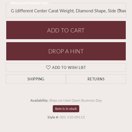
Side/Accent Diamond Color
G (different Center Carat Weight, Diamond Shape, Side Diamo
ADD TO CART
DROP A HINT
ADD TO WISH LIST
SHIPPING
RETURNS
Availability:
Ships on Next Open Business Day
Item is in stock
Style #:
001-110-09115