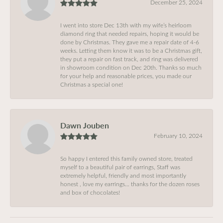
December 25, 2024
I went into store Dec 13th with my wife’s heirloom
diamond ring that needed repairs, hoping it would be
done by Christmas. They gave me a repair date of 4-6
weeks. Letting them know it was to be a Christmas gift,
they put a repair on fast track, and ring was delivered
in showroom condition on Dec 20th. Thanks so much
for your help and reasonable prices, you made our
Christmas a special one!
Dawn Jouben
February 10, 2024
So happy I entered this family owned store, treated
myself to a beautiful pair of earrings, Staff was
extremely helpful, friendly and most importantly
honest , love my earrings… thanks for the dozen roses
and box of chocolates!