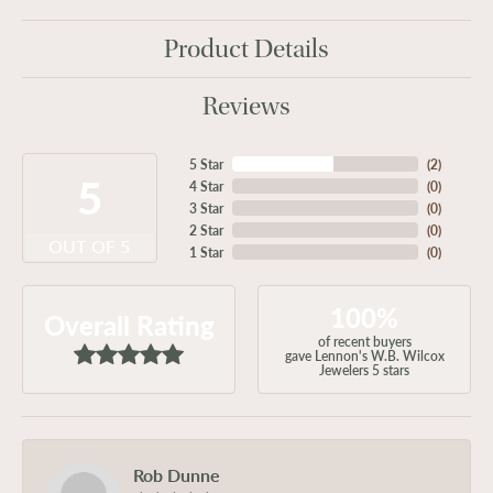
Product Details
Reviews
5 Star
(
2
)
5
4 Star
(
0
)
3 Star
(
0
)
2 Star
(
0
)
OUT OF 5
1 Star
(
0
)
100%
Overall Rating
of recent buyers
gave Lennon's W.B. Wilcox
Jewelers 5 stars
Rob Dunne