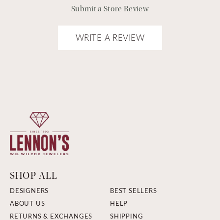
Submit a Store Review
WRITE A REVIEW
SHOP ALL
DESIGNERS
BEST SELLERS
ABOUT US
HELP
RETURNS & EXCHANGES
SHIPPING