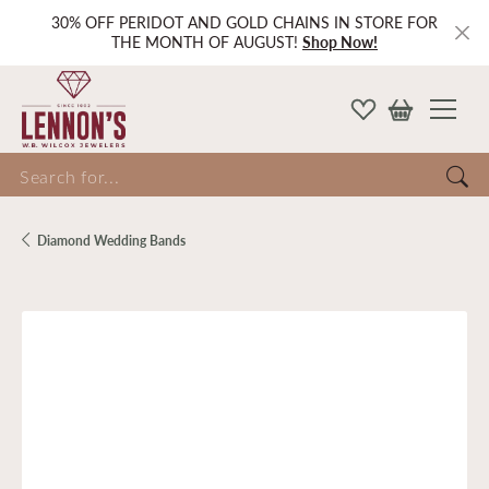
30% OFF PERIDOT AND GOLD CHAINS IN STORE FOR
THE MONTH OF AUGUST!
Shop Now!
Search for...
Diamond Wedding Bands