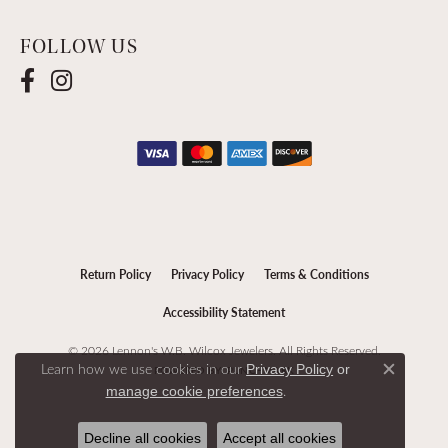
FOLLOW US
Return Policy
Privacy Policy
Terms & Conditions
Accessibility Statement
© 2026 Lennon's W.B. Wilcox Jewelers. All Rights Reserved.
Learn how we use cookies in our
Privacy Policy
or
POWERED BY:
PUNCHMARK
Close c
.
manage cookie preferences
Decline all cookies
Accept all cookies