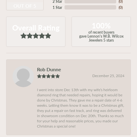
2 Star
(
0
)
OUT OF 5
1 Star
(
0
)
100%
Overall Rating
of recent buyers
gave Lennon's W.B. Wilcox
Jewelers 5 stars
Rob Dunne
December 25, 2024
I went into store Dec 13th with my wife’s heirloom
diamond ring that needed repairs, hoping it would be
done by Christmas. They gave me a repair date of 4-6
weeks. Letting them know it was to be a Christmas gift,
they put a repair on fast track, and ring was delivered
in showroom condition on Dec 20th. Thanks so much
for your help and reasonable prices, you made our
Christmas a special one!