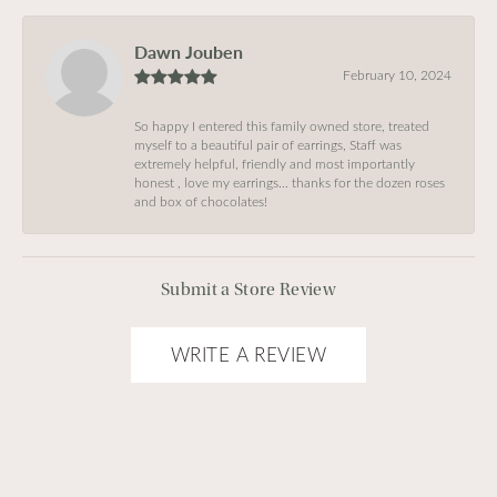
Dawn Jouben
February 10, 2024
So happy I entered this family owned store, treated
myself to a beautiful pair of earrings, Staff was
extremely helpful, friendly and most importantly
honest , love my earrings… thanks for the dozen roses
and box of chocolates!
Submit a Store Review
WRITE A REVIEW