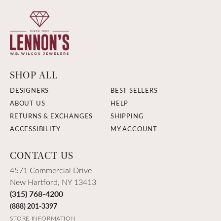
SHOP ALL
DESIGNERS
BEST SELLERS
ABOUT US
HELP
RETURNS & EXCHANGES
SHIPPING
ACCESSIBILITY
MY ACCOUNT
CONTACT US
4571 Commercial Drive
New Hartford, NY 13413
(315) 768-4200
(888) 201-3397
STORE INFORMATION