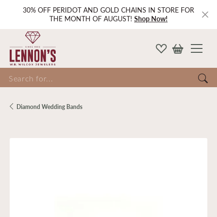
30% OFF PERIDOT AND GOLD CHAINS IN STORE FOR
THE MONTH OF AUGUST!
Shop Now!
Search for...
Diamond Wedding Bands