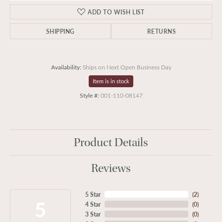
ADD TO WISH LIST
SHIPPING
RETURNS
Availability:
Ships on Next Open Business Day
Item is in stock
Style #:
001-110-08147
Product Details
Reviews
5 Star
(
2
)
5
4 Star
(
0
)
3 Star
(
0
)