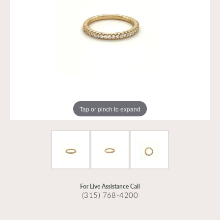
Tap or pinch to expand
For Live Assistance Call
(315) 768-4200