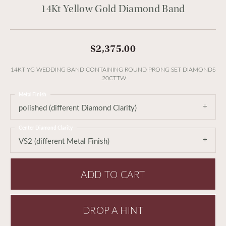
14Kt Yellow Gold Diamond Band
$2,375.00
14KT YG WEDDING BAND CONTAINING ROUND PRONG SET DIAMONDS
.20CTTW
Metal Finish
polished (different Diamond Clarity)
Center Diamond Clarity
VS2 (different Metal Finish)
ADD TO CART
DROP A HINT