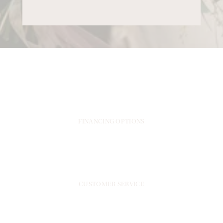
FINANCING OPTIONS
CUSTOMER SERVICE