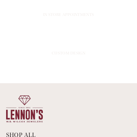
IN STORE APPOINTMENTS
CUSTOM DESIGN
SHOP ALL