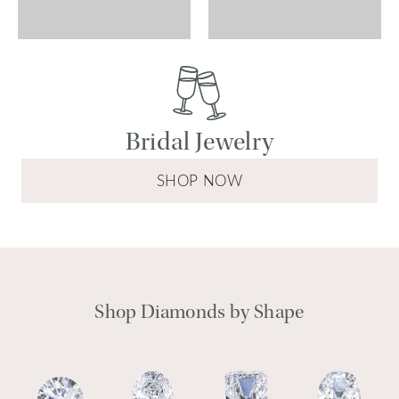
Bridal Jewelry
SHOP NOW
Shop Diamonds by Shape