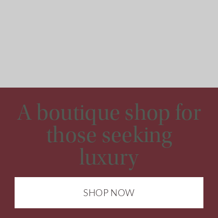
A boutique shop for
those seeking
luxury
SHOP NOW