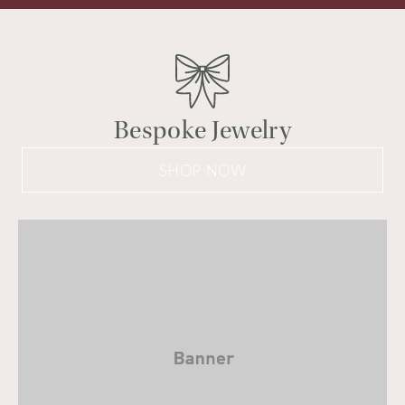
Bespoke Jewelry
SHOP NOW