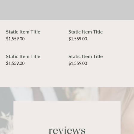
Static Item Title
Static Item Title
Price:
$1,559.00
Price:
$1,559.00
Static Item Title
Static Item Title
Price:
$1,559.00
Price:
$1,559.00
reviews