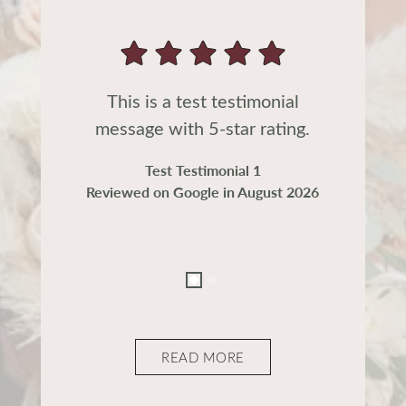
This is a test testimonial
message with 5-star rating.
Test Testimonial 1
Reviewed on Google in August 2026
READ MORE