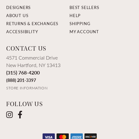
DESIGNERS
BEST SELLERS
ABOUT US
HELP
RETURNS & EXCHANGES
SHIPPING
ACCESSIBILITY
MY ACCOUNT
CONTACT US
4571 Commercial Drive
New Hartford, NY 13413
(315) 768-4200
(888) 201-3397
STORE INFORMATION
FOLLOW US