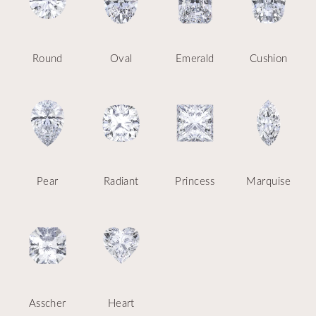
Round
Oval
Emerald
Cushion
Pear
Radiant
Princess
Marquise
Asscher
Heart