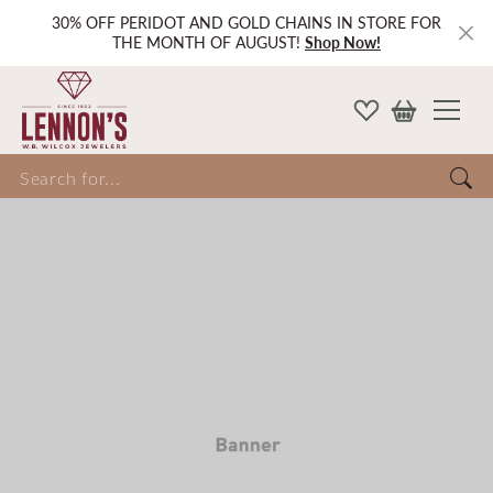
30% OFF PERIDOT AND GOLD CHAINS IN STORE FOR
THE MONTH OF AUGUST!
Shop Now!
Search for...